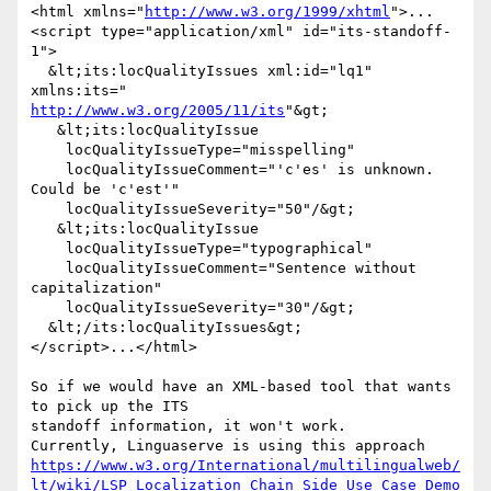
<html xmlns="
http://www.w3.org/1999/xhtml
">...

<script type="application/xml" id="its-standoff-
1">

  &lt;its:locQualityIssues xml:id="lq1" 
http://www.w3.org/2005/11/its
"&gt;

   &lt;its:locQualityIssue

    locQualityIssueType="misspelling"

    locQualityIssueComment="'c'es' is unknown. 
Could be 'c'est'"

    locQualityIssueSeverity="50"/&gt;

   &lt;its:locQualityIssue

    locQualityIssueType="typographical"

    locQualityIssueComment="Sentence without 
capitalization"

    locQualityIssueSeverity="30"/&gt;

  &lt;/its:locQualityIssues&gt;

</script>...</html>

So if we would have an XML-based tool that wants 
to pick up the ITS

standoff information, it won't work.

https://www.w3.org/International/multilingualweb/
lt/wiki/LSP_Localization_Chain_Side_Use_Case_Demo