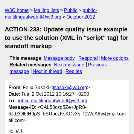
W3C home
Mailing lists
Public
public-
multilingualweb-lt@w3.org
October 2012
ACTION-233: Update quality issue example
to use the solution (XML in "script" tag) for
standoff markup
This message
:
Message body
Respond
More options
Related messages
:
Next message
Previous
message
Next in thread
Replies
From
: Felix Sasaki <
fsasaki@w3.org
>
Date
: Tue, 2 Oct 2012 10:16:27 +0200
To
:
public-multilingualweb-lt@w3.org
Message-ID
: <CAL58czq5Ze+JpR8-
6JdZQf6tH9pS_bSUpczKsKCvXyiT1WdA8w@mail.gm
ail.com>
Hi all,
