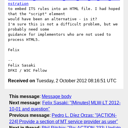
nstration
to embed ITS rules into an HTML file. I had hoped 
that the "script" element

would have been an alternative - is it?

I'm sure this is not a difficult problem, but we 
probably need some

guidance for implementors who are not used to 
process HTML5.

Felix

-- 

Felix Sasaki

Received on
Tuesday, 2 October 2012 08:16:51 UTC
This message
:
Message body
Next message
:
Felix Sasaki: "[Minutes] MLW-LT 2012-
10-01 and question"
Previous message
:
Pedro L. Díez Orzas: "[ACTION-
224] Provide a section of MT service provider as user"
Next in thread
:
Phil Ritchie: "Re: ACTION-233: Update