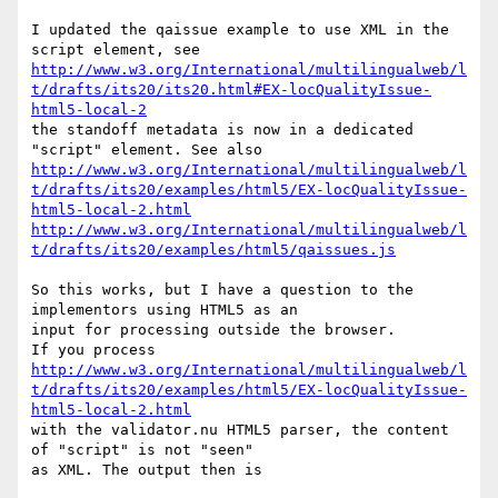
I updated the qaissue example to use XML in the 
http://www.w3.org/International/multilingualweb/l
t/drafts/its20/its20.html#EX-locQualityIssue-
html5-local-2
the standoff metadata is now in a dedicated 
http://www.w3.org/International/multilingualweb/l
t/drafts/its20/examples/html5/EX-locQualityIssue-
html5-local-2.html
http://www.w3.org/International/multilingualweb/l
t/drafts/its20/examples/html5/qaissues.js
So this works, but I have a question to the 
implementors using HTML5 as an

input for processing outside the browser.

http://www.w3.org/International/multilingualweb/l
t/drafts/its20/examples/html5/EX-locQualityIssue-
html5-local-2.html
with the validator.nu HTML5 parser, the content 
of "script" is not "seen"

as XML. The output then is
