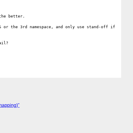
he better.

 or the 3rd namespace, and only use stand-off if 
il?

 mapping)"