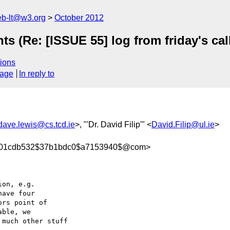
web-lt@w3.org
October 2012
(Re: [ISSUE 55] log from friday's call 
ions
sage
In reply to
dave.lewis@cs.tcd.ie
>, "'Dr. David Filip'" <
David.Filip@ul.ie
>
07301cdb532$37b1bdc0$a7153940$@com>
on, e.g.

ave four 

rs point of 

ble, we 

much other stuff 
