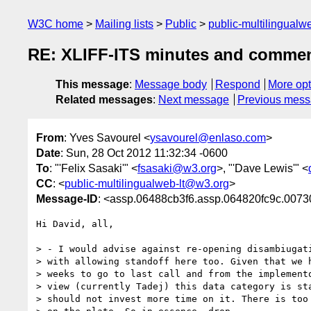
W3C home
Mailing lists
Public
public-multilingual
RE: XLIFF-ITS minutes and comments 
This message
:
Message body
Respond
More opt
Related messages
:
Next message
Previous mes
From
: Yves Savourel <
ysavourel@enlaso.com
>
Date
: Sun, 28 Oct 2012 11:32:34 -0600
To
: "'Felix Sasaki'" <
fsasaki@w3.org
>, "'Dave Lewis'" <
CC
: <
public-multilingualweb-lt@w3.org
>
Message-ID
: <assp.06488cb3f6.assp.064820fc9c.0
Hi David, all,

> - I would advise against re-opening disambiugati
> with allowing standoff here too. Given that we h
> weeks to go to last call and from the implemento
> view (currently Tadej) this data category is sta
> should not invest more time on it. There is too 