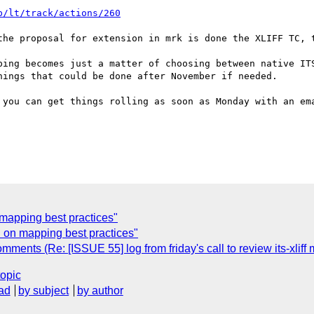
b/lt/track/actions/260
the proposal for extension in mrk is done the XLIFF TC, t
ping becomes just a matter of choosing between native ITS
ings that could be done after November if needed.

 you can get things rolling as soon as Monday with an ema
 mapping best practices"
n on mapping best practices"
ments (Re: [ISSUE 55] log from friday's call to review its-xliff
topic
ad
by subject
by author