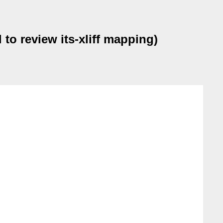
to review its-xliff mapping)