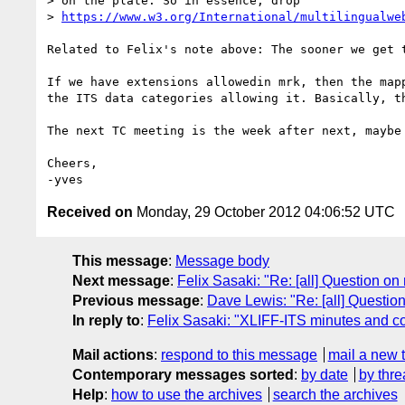
> on the plate. So in essence, drop 

> 
https://www.w3.org/International/multilingualwe
Related to Felix's note above: The sooner we get 
If we have extensions allowedin mrk, then the map
the ITS data categories allowing it. Basically, th
The next TC meeting is the week after next, maybe
Cheers,

Received on
Monday, 29 October 2012 04:06:52 UTC
This message
:
Message body
Next message
:
Felix Sasaki: "Re: [all] Question on
Previous message
:
Dave Lewis: "Re: [all] Questio
In reply to
:
Felix Sasaki: "XLIFF-ITS minutes and com
Mail actions
:
respond to this message
mail a new 
Contemporary messages sorted
:
by date
by thre
Help
:
how to use the archives
search the archives