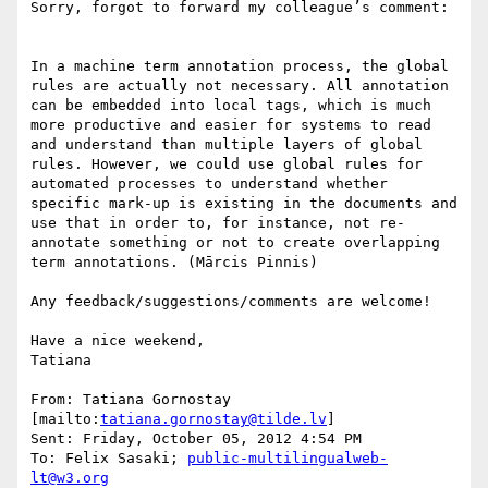
Sorry, forgot to forward my colleague’s comment:

In a machine term annotation process, the global 
rules are actually not necessary. All annotation 
can be embedded into local tags, which is much 
more productive and easier for systems to read 
and understand than multiple layers of global 
rules. However, we could use global rules for 
automated processes to understand whether 
specific mark-up is existing in the documents and 
use that in order to, for instance, not re-
annotate something or not to create overlapping 
term annotations. (Mārcis Pinnis)

Any feedback/suggestions/comments are welcome!

Have a nice weekend,

Tatiana

From: Tatiana Gornostay 
[mailto:
tatiana.gornostay@tilde.lv
]

Sent: Friday, October 05, 2012 4:54 PM

To: Felix Sasaki; 
public-multilingualweb-
lt@w3.org