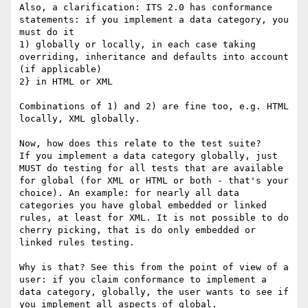
Also, a clarification: ITS 2.0 has conformance 
statements: if you implement a data category, you 
must do it

1) globally or locally, in each case taking 
overriding, inheritance and defaults into account 
(if applicable)

2} in HTML or XML

Combinations of 1) and 2) are fine too, e.g. HTML 
locally, XML globally.

Now, how does this relate to the test suite?

If you implement a data category globally, just 
MUST do testing for all tests that are available 
for global (for XML or HTML or both - that's your 
choice). An example: for nearly all data 
categories you have global embedded or linked 
rules, at least for XML. It is not possible to do 
cherry picking, that is do only embedded or 
linked rules testing.

Why is that? See this from the point of view of a 
user: if you claim conformance to implement a 
data category, globally, the user wants to see if 
you implement all aspects of global.
