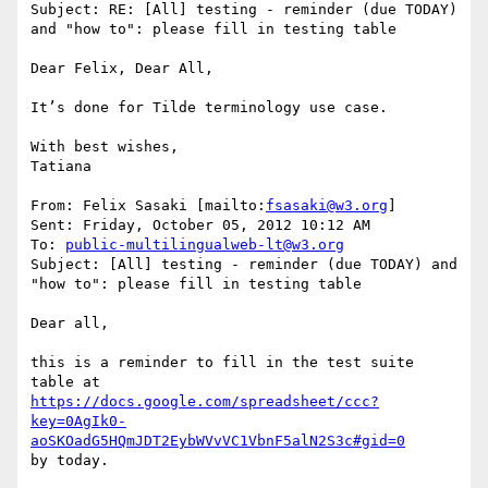
Subject: RE: [All] testing - reminder (due TODAY) 
and "how to": please fill in testing table

Dear Felix, Dear All,

It’s done for Tilde terminology use case.

With best wishes,

Tatiana

From: Felix Sasaki [mailto:
fsasaki@w3.org
]

Sent: Friday, October 05, 2012 10:12 AM

To: 
public-multilingualweb-lt@w3.org
Subject: [All] testing - reminder (due TODAY) and 
"how to": please fill in testing table

Dear all,

this is a reminder to fill in the test suite 
https://docs.google.com/spreadsheet/ccc?
key=0AgIk0-
aoSKOadG5HQmJDT2EybWVvVC1VbnF5alN2S3c#gid=0
by today.
