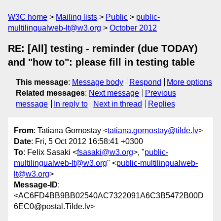
W3C home
Mailing lists
Public
public-
multilingualweb-lt@w3.org
October 2012
RE: [All] testing - reminder (due TODAY)
and "how to": please fill in testing table
This message
:
Message body
Respond
More options
Related messages
:
Next message
Previous
message
In reply to
Next in thread
Replies
From
: Tatiana Gornostay <
tatiana.gornostay@tilde.lv
>
Date
: Fri, 5 Oct 2012 16:58:41 +0300
To
: Felix Sasaki <
fsasaki@w3.org
>, "
public-
multilingualweb-lt@w3.org
" <
public-multilingualweb-
lt@w3.org
>
Message-ID
:
<AC6FD4BB9BB02540AC7322091A6C3B5472B00D
6EC0@postal.Tilde.lv>