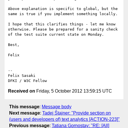
Above explanation is specific to global, but the 
same is true if you implement something locally.

I hope that this clarifies things - let me know 
otherwise. Please be prepared for a sanity check 
of the test suite current state on Monday.

Best,

Felix

--

Felix Sasaki

Received on
Friday, 5 October 2012 13:59:15 UTC
This message
:
Message body
Next message
:
Tadej Štajner: "Provide section on
(users and developers of) text analytics [ACTION-223]"
Previous message
:
Tatiana Gornostay: "RE: [All]