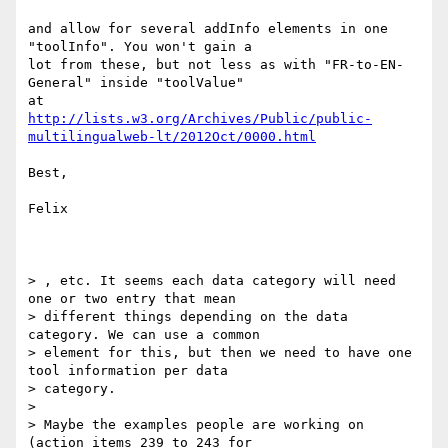
and allow for several addInfo elements in one 
"toolInfo". You won't gain a

lot from these, but not less as with "FR-to-EN-
General" inside "toolValue"

http://lists.w3.org/Archives/Public/public-
multilingualweb-lt/2012Oct/0000.html
Best,

Felix

> , etc. It seems each data category will need 
one or two entry that mean

> different things depending on the data 
category. We can use a common

> element for this, but then we need to have one 
tool information per data

> category.

>

> Maybe the examples people are working on 
(action items 239 to 243 for
