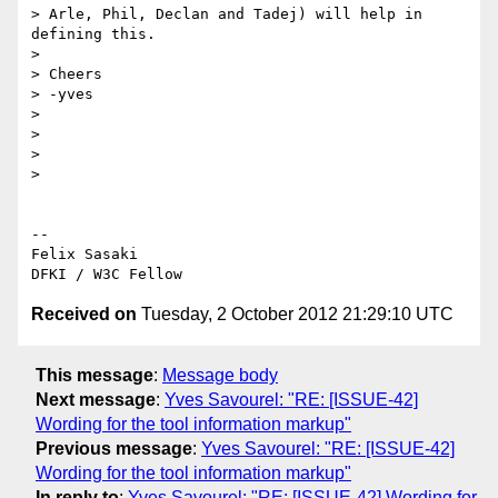
> Arle, Phil, Declan and Tadej) will help in 
defining this.

>

> Cheers

> -yves

>

>

>

>

-- 

Felix Sasaki

Received on
Tuesday, 2 October 2012 21:29:10 UTC
This message
:
Message body
Next message
:
Yves Savourel: "RE: [ISSUE-42]
Wording for the tool information markup"
Previous message
:
Yves Savourel: "RE: [ISSUE-42]
Wording for the tool information markup"
In reply to
:
Yves Savourel: "RE: [ISSUE-42] Wording for