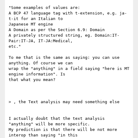
"Some examples of values are:

A BCP 47 language tag with t-extension, e.g. ja-
t-it for an Italian to

Japanese MT engine

A Domain as per the Section 6.9: Domain

A privately structured string, eg. Domain:IT-
Pair:IT-JA, IT-JA:Medical,

etc."

To me that is the same as saying: you can use 
anything. Of course we can

wrap the "anything" in a field saying "here is MT 
engine information". Is

that what you mean?

> , the Text analysis may need something else

I actually doubt that the text analysis 
"anything" will be more specific.

My prediction is that there will be not more 
interop than saying "in this
