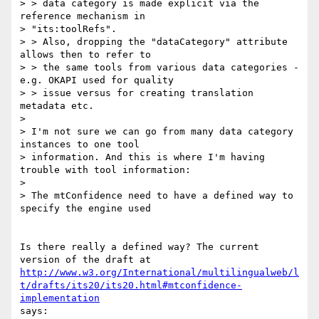
> > data category is made explicit via the 
reference mechanism in

> "its:toolRefs".

> > Also, dropping the "dataCategory" attribute 
allows then to refer to

> > the same tools from various data categories - 
e.g. OKAPI used for quality

> > issue versus for creating translation 
metadata etc.

>

> I'm not sure we can go from many data category 
instances to one tool

> information. And this is where I'm having 
trouble with tool information:

>

> The mtConfidence need to have a defined way to 
specify the engine used

Is there really a defined way? The current 
http://www.w3.org/International/multilingualweb/l
t/drafts/its20/its20.html#mtconfidence-
implementation
says:
