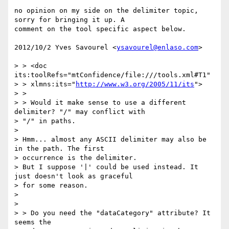
no opinion on my side on the delimiter topic, 
sorry for bringing it up. A

comment on the tool specific aspect below.

2012/10/2 Yves Savourel <
ysavourel@enlaso.com
>

> > <doc 
its:toolRefs="mtConfidence/file:///tools.xml#T1"

> > xlmns:its="
http://www.w3.org/2005/11/its
">

> >

> > Would it make sense to use a different 
delimiter? "/" may conflict with

> "/" in paths.

>

> Hmm... almost any ASCII delimiter may also be 
in the path. The first

> occurrence is the delimiter.

> But I suppose '|' could be used instead. It 
just doesn't look as graceful

> for some reason.

>

>

> > Do you need the "dataCategory" attribute? It 
seems the
