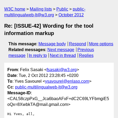
W3C home
Mailing lists
Public
public-
multilingualweb-lt@w3.org
October 2012
Re: [ISSUE-42] Wording for the tool
information markup
This message
:
Message body
Respond
More options
Related messages
:
Next message
Previous
message
In reply to
Next in thread
Replies
From
: Felix Sasaki <
fsasaki@w3.org
>
Date
: Tue, 2 Oct 2012 23:28:45 +0200
To
: Yves Savourel <
ysavourel@enlaso.com
>
Cc
:
public-multilingualweb-lt@w3.org
Message-ID
:
<CAL58czpPxG__Jca6baoAFxF+dC2C69LYFbmgiE5
oQx=8XwbkTA@mail.gmail.com>
Hi Yves, all,
