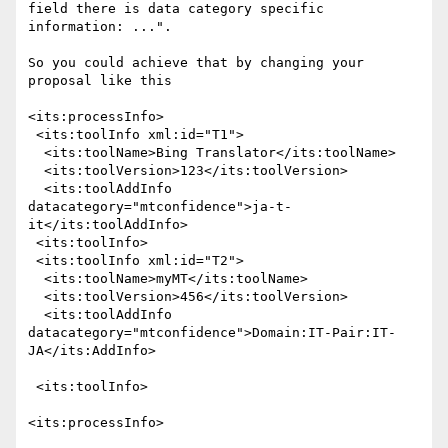
field there is data category specific 
information: ...".

So you could achieve that by changing your 
proposal like this

<its:processInfo>

 <its:toolInfo xml:id="T1">

  <its:toolName>Bing Translator</its:toolName>

  <its:toolVersion>123</its:toolVersion>

  <its:toolAddInfo 
datacategory="mtconfidence">ja-t-
it</its:toolAddInfo>

 <its:toolInfo>

 <its:toolInfo xml:id="T2">

  <its:toolName>myMT</its:toolName>

  <its:toolVersion>456</its:toolVersion>

  <its:toolAddInfo

datacategory="mtconfidence">Domain:IT-Pair:IT-
JA</its:AddInfo>

 <its:toolInfo>

<its:processInfo>
