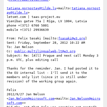
tatiana.gornostay@tilde.lv
<mailto:
tatiana.gornost
ay@tilde.lv
>

letsmt.com | taas-project.eu

Vienības gatve 75a | Rīga, LV 1004, Latvia

phone +(371) 6760 5001

mobile +(371) 29936639

From: Felix Sasaki [mailto:
fsasaki@w3.org
]

Sent: Friday, September 28, 2012 10:22 AM

To: Jan Nelson

Cc: 
public-multilingualweb-lt@w3.org
Subject: Re: [All] Prague and next call Monday 3 
p.m. UTC, plus editing call

Thanks for the reminder. Jan. I had posted it to 
the EU internal list - I'll send it to the 
members only list (since it is still under 
revision) of the working group again.

Felix

2012/9/27 Jan Nelson 
<
Jan.Nelson@microsoft.com
<mailto:
Jan.Nelson@micro
soft.com
>>
