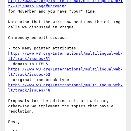
http://www.w3.org/International/multilingualweb/l
t/wiki/Main_Page#Upcoming
for November and you have "your" time.

Note also that the wiki now mentions the editing 
calls we discussed in Prague.

On monday we will discuss

- too many pointer attributes 
https://www.w3.org/International/multilingualweb/
lt/track/issues/51
- domain in HTML5 
https://www.w3.org/International/multilingualweb/
lt/track/issues/52
- original line break type 
https://www.w3.org/International/multilingualweb/
lt/track/issues/48
Proposals for the editing call are welcome, 
otherwise we implement the topics that have a 
resolution.

Best,
