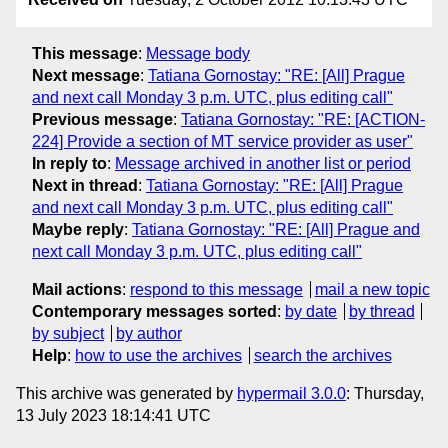
This message
:
Message body
Next message
:
Tatiana Gornostay: "RE: [All] Prague
and next call Monday 3 p.m. UTC, plus editing call"
Previous message
:
Tatiana Gornostay: "RE: [ACTION-
224] Provide a section of MT service provider as user"
In reply to
:
Message archived in another list or period
Next in thread
:
Tatiana Gornostay: "RE: [All] Prague
and next call Monday 3 p.m. UTC, plus editing call"
Maybe reply
:
Tatiana Gornostay: "RE: [All] Prague and
next call Monday 3 p.m. UTC, plus editing call"
Mail actions
:
respond to this message
mail a new topic
Contemporary messages sorted
:
by date
by thread
by subject
by author
Help
:
how to use the archives
search the archives
This archive was generated by
hypermail 3.0.0
: Thursday,
13 July 2023 18:14:41 UTC