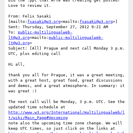
Did the .ppt that Arle was creating get posted?  
Love to review it.

From: Felix Sasaki 
[mailto:
fsasaki@w3.org
<mailto:
fsasaki@w3.org
>]

Sent: Thursday, September 27, 2012 9:21 AM

To: 
public-multilingualweb-
lt@w3.org
<mailto:
public-multilingualweb-
lt@w3.org
>

Subject: [All] Prague and next call Monday 3 p.m. 
UTC, plus editing call

Hi all,

thank you all for Prague, it was a great meeting, 
with a great host, great food, great discussions 
and demos, and a great atmosphere. In summary: it 
was great :)

The next call will be Monday, 3 p.m. UTC. See the 
http://www.w3.org/International/multilingualweb/l
t/wiki/Main_Page#Upcoming
note also the upcoming time zone change. We will 