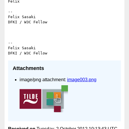
Felix

--

Felix Sasaki

DFKI / W3C Fellow

--

Felix Sasaki

Attachments
image/png attachment:
image003.png
Received on
Tuesday, 2 October 2012 10:13:43 UTC