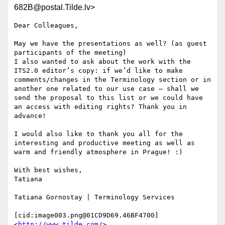
682B@postal.Tilde.lv>
Dear Colleagues,

May we have the presentations as well? (as guest 
participants of the meeting)

I also wanted to ask about the work with the 
ITS2.0 editor’s copy: if we’d like to make 
comments/changes in the Terminology section or in 
another one related to our use case – shall we 
send the proposal to this list or we could have 
an access with editing rights? Thank you in 
advance!

I would also like to thank you all for the 
interesting and productive meeting as well as 
warm and friendly atmosphere in Prague! :)

With best wishes,

Tatiana

Tatiana Gornostay | Terminology Services

[cid:image003.png@01CD9D69.46BF4700]
<
http://www.tilde.com/
>
