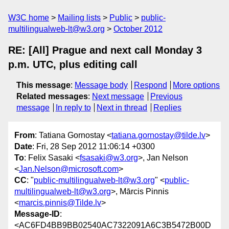
W3C home
Mailing lists
Public
public-
multilingualweb-lt@w3.org
October 2012
RE: [All] Prague and next call Monday 3
p.m. UTC, plus editing call
This message
:
Message body
Respond
More options
Related messages
:
Next message
Previous
message
In reply to
Next in thread
Replies
From
: Tatiana Gornostay <
tatiana.gornostay@tilde.lv
>
Date
: Fri, 28 Sep 2012 11:06:14 +0300
To
: Felix Sasaki <
fsasaki@w3.org
>, Jan Nelson
<
Jan.Nelson@microsoft.com
>
CC
: "
public-multilingualweb-lt@w3.org
" <
public-
multilingualweb-lt@w3.org
>, Mārcis Pinnis
<
marcis.pinnis@Tilde.lv
>
Message-ID
:
<AC6FD4BB9BB02540AC7322091A6C3B5472B00D