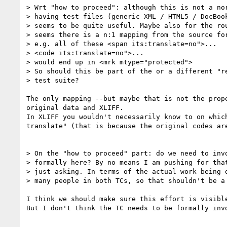
> Wrt "how to proceed": although this is not a nor
> having test files (generic XML / HTML5 / DocBook
> seems to be quite useful. Maybe also for the rou
> seems there is a n:1 mapping from the source for
> e.g. all of these <span its:translate=no">...

> <code its:translate=no">...

> would end up in <mrk mtype="protected">

> So should this be part of the or a different "re
> test suite?

The only mapping --but maybe that is not the prop
original data and XLIFF. 

In XLIFF you wouldn't necessarily know to on whic
translate" (that is because the original codes are
> On the "how to proceed" part: do we need to invo
> formally here? By no means I am pushing for that
> just asking. In terms of the actual work being d
> many people in both TCs, so that shouldn't be a 
I think we should make sure this effort is visibl
But I don't think the TC needs to be formally inv