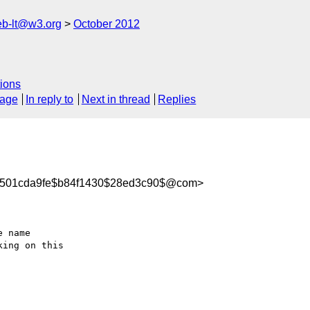
web-lt@w3.org
October 2012
ions
sage
In reply to
Next in thread
Replies
04501cda9fe$b84f1430$28ed3c90$@com>
 name 

ing on this 
