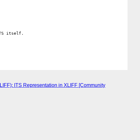
S itself. 

XLIFF): ITS Representation in XLIFF [Community