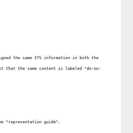
gned the same ITS information in both the 
st that the same content is labeled "do-no-
e "representation guide".
