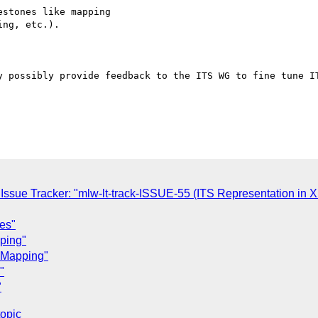
stones like mapping 

ng, etc.).

y possibly provide feedback to the ITS WG to fine tune IT
ssue Tracker: "mlw-lt-track-ISSUE-55 (ITS Representation in 
ues"
pping"
F Mapping"
"
"
topic