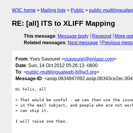
W3C home
Mailing lists
Public
public-multilingual
RE: [all] ITS to XLIFF Mapping
This message
:
Message body
Respond
More opt
Related messages
:
Next message
Previous mes
From
: Yves Savourel <
ysavourel@enlaso.com
>
Date
: Sun, 14 Oct 2012 05:26:13 -0600
To
: <
public-multilingualweb-lt@w3.org
>
Message-ID
: <assp.0634847092.assp.06343ce2ec.0
Hi Felix, all

> That would be useful - we can then use the issue
> in the mail subject, and people who are not work
> can skip it.

I will raise one then.
