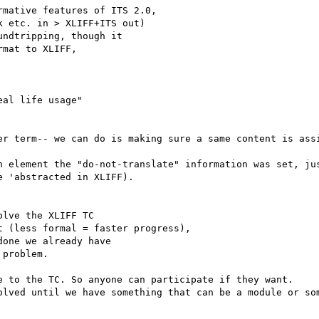
mative features of ITS 2.0,

 etc. in > XLIFF+ITS out) 

ndtripping, though it 

mat to XLIFF, 

al life usage" 

er term-- we can do is making sure a same content is assi
h element the "do-not-translate" information was set, ju
 'abstracted in XLIFF).

lve the XLIFF TC 

 (less formal = faster progress),

one we already have 

problem. 

e to the TC. So anyone can participate if they want.

olved until we have something that can be a module or som