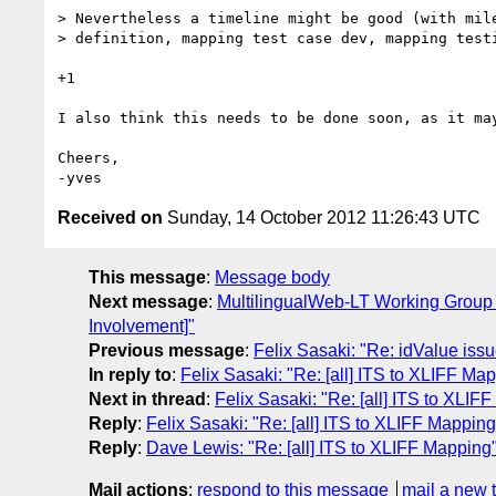
> Nevertheless a timeline might be good (with mile
> definition, mapping test case dev, mapping testi
+1

I also think this needs to be done soon, as it ma
Cheers,

Received on
Sunday, 14 October 2012 11:26:43 UTC
This message
:
Message body
Next message
:
MultilingualWeb-LT Working Group I
Involvement]"
Previous message
:
Felix Sasaki: "Re: idValue iss
In reply to
:
Felix Sasaki: "Re: [all] ITS to XLIFF Ma
Next in thread
:
Felix Sasaki: "Re: [all] ITS to XLIF
Reply
:
Felix Sasaki: "Re: [all] ITS to XLIFF Mapping
Reply
:
Dave Lewis: "Re: [all] ITS to XLIFF Mapping
Mail actions
:
respond to this message
mail a new 