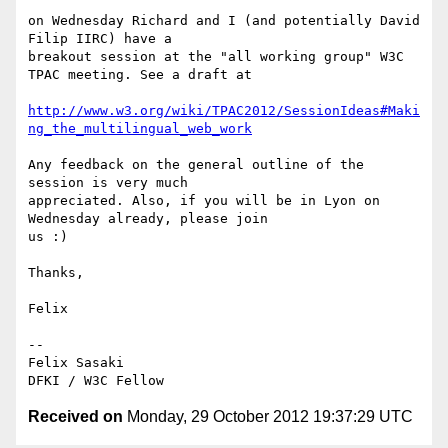
on Wednesday Richard and I (and potentially David 
Filip IIRC) have a

breakout session at the "all working group" W3C 
TPAC meeting. See a draft at

http://www.w3.org/wiki/TPAC2012/SessionIdeas#Maki
ng_the_multilingual_web_work
Any feedback on the general outline of the 
session is very much

appreciated. Also, if you will be in Lyon on 
Wednesday already, please join

us :)

Thanks,

Felix

-- 

Felix Sasaki

Received on
Monday, 29 October 2012 19:37:29 UTC