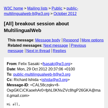
W3C home
Mailing lists
Public
public-
multilingualweb-lt@w3.org
October 2012
[All] breakout session about
MultilingualWeb
This message
:
Message body
Respond
More options
Related messages
:
Next message
Previous
message
Next in thread
Replies
From
: Felix Sasaki <
fsasaki@w3.org
>
Date
: Mon, 29 Oct 2012 20:37:06 +0100
To
:
public-multilingualweb-lt@w3.org
Cc
: Richard Ishida <
ishida@w3.org
>
Message-ID
: <CAL58czqkv+fi-
OxpGKCiCKaoehAr0=fphL0KNvZVc8hgP26GKA@ma
il.gmail.com>
Hi all,
