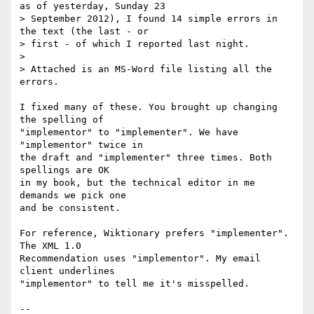
as of yesterday, Sunday 23 

> September 2012), I found 14 simple errors in 
the text (the last - or 

> first - of which I reported last night.

> 

> Attached is an MS-Word file listing all the 
errors.

I fixed many of these. You brought up changing 
the spelling of

"implementor" to "implementer". We have 
"implementor" twice in

the draft and "implementer" three times. Both 
spellings are OK

in my book, but the technical editor in me 
demands we pick one

and be consistent.

For reference, Wiktionary prefers "implementer". 
The XML 1.0

Recommendation uses "implementor". My email 
client underlines

"implementor" to tell me it's misspelled.

--
