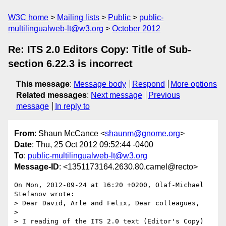
W3C home
Mailing lists
Public
public-
multilingualweb-lt@w3.org
October 2012
Re: ITS 2.0 Editors Copy: Title of Sub-
section 6.22.3 is incorrect
This message
:
Message body
Respond
More options
Related messages
:
Next message
Previous
message
In reply to
From
: Shaun McCance <
shaunm@gnome.org
>
Date
: Thu, 25 Oct 2012 09:52:44 -0400
To
:
public-multilingualweb-lt@w3.org
Message-ID
: <1351173164.2630.80.camel@recto>
On Mon, 2012-09-24 at 16:20 +0200, Olaf-Michael 
Stefanov wrote:

> Dear David, Arle and Felix, Dear colleagues,

> 

> I reading of the ITS 2.0 text (Editor's Copy) 