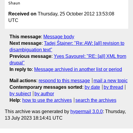
Received on
Thursday, 25 October 2012 13:53:08
UTC
This message
:
Message body
Next message
:
Tadej Štajner: "Re: AW: [all] revision to
disambiguation text"
Previous message
:
Yves Savourel: "RE: [all] XML from
drupal"
In reply to
:
Message archived in another list or period
Mail actions
:
respond to this message
mail a new topic
Contemporary messages sorted
:
by date
by thread
by subject
by author
Help
:
how to use the archives
search the archives
This archive was generated by
hypermail 3.0.0
: Thursday,
13 July 2023 18:14:41 UTC