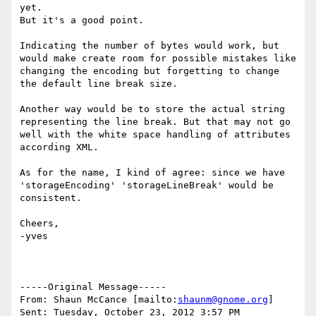
yet.

But it's a good point.

Indicating the number of bytes would work, but 
would make create room for possible mistakes like 
changing the encoding but forgetting to change 
the default line break size.

Another way would be to store the actual string 
representing the line break. But that may not go 
well with the white space handling of attributes 
according XML.

As for the name, I kind of agree: since we have 
'storageEncoding' 'storageLineBreak' would be 
consistent.

Cheers,

-yves

-----Original Message-----

From: Shaun McCance [mailto:
shaunm@gnome.org
] 

Sent: Tuesday, October 23, 2012 3:57 PM
