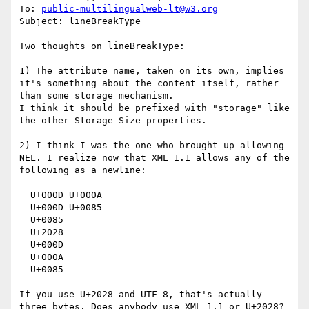
To: 
public-multilingualweb-lt@w3.org
Subject: lineBreakType

Two thoughts on lineBreakType:

1) The attribute name, taken on its own, implies 
it's something about the content itself, rather 
than some storage mechanism.

I think it should be prefixed with "storage" like 
the other Storage Size properties.

2) I think I was the one who brought up allowing 
NEL. I realize now that XML 1.1 allows any of the 
following as a newline:

  U+000D U+000A

  U+000D U+0085

  U+0085

  U+2028

  U+000D

  U+000A

  U+0085

If you use U+2028 and UTF-8, that's actually 
three bytes. Does anybody use XML 1.1 or U+2028? 