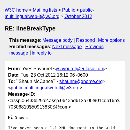
W3C home
Mailing lists
Public
public-
multilingualweb-lt@w3.org
October 2012
RE: lineBreakType
This message
:
Message body
Respond
More options
Related messages
:
Next message
Previous
message
In reply to
From
: Yves Savourel <
ysavourel@enlaso.com
>
Date
: Tue, 23 Oct 2012 16:12:06 -0600
To
: "'Shaun McCance'" <
shaunm@gnome.org
>,
<
public-multilingualweb-lt@w3.org
>
Message-ID
:
<assp.06433d29a2.assp.0643ad612a.00f901cdb16b$
70306810$50913830$@com>
Hi Shaun,

I've never seen a 1.1 XML document in the wild 