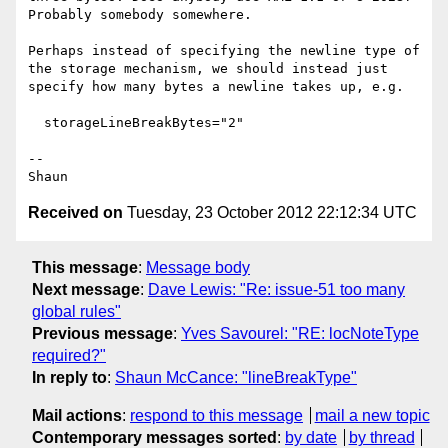
Probably somebody somewhere.

Perhaps instead of specifying the newline type of 
the storage mechanism, we should instead just 
specify how many bytes a newline takes up, e.g.

  storageLineBreakBytes="2"

--

Received on
Tuesday, 23 October 2012 22:12:34 UTC
This message
:
Message body
Next message
:
Dave Lewis: "Re: issue-51 too many
global rules"
Previous message
:
Yves Savourel: "RE: locNoteType
required?"
In reply to
:
Shaun McCance: "lineBreakType"
Mail actions
:
respond to this message
mail a new topic
Contemporary messages sorted
:
by date
by thread