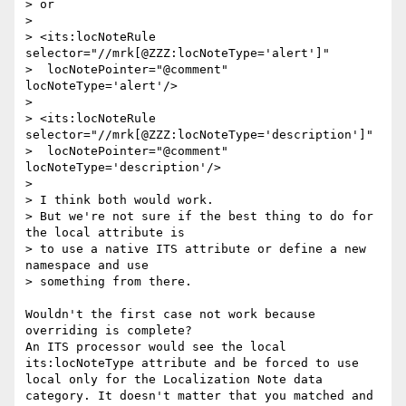
> or

> 

> <its:locNoteRule 
selector="//mrk[@ZZZ:locNoteType='alert']"

>  locNotePointer="@comment" 
locNoteType='alert'/>

> 

> <its:locNoteRule 
selector="//mrk[@ZZZ:locNoteType='description']"

>  locNotePointer="@comment" 
locNoteType='description'/>

> 

> I think both would work.

> But we're not sure if the best thing to do for 
the local attribute is 

> to use a native ITS attribute or define a new 
namespace and use 

> something from there.

Wouldn't the first case not work because 
overriding is complete?

An ITS processor would see the local 
its:locNoteType attribute and be forced to use 
local only for the Localization Note data 
category. It doesn't matter that you matched and 