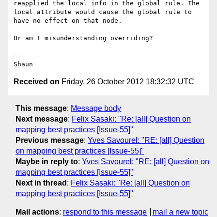
reapplied the local info in the global rule. The 
local attribute would cause the global rule to 
have no effect on that node.

Or am I misunderstanding overriding?

--

Received on
Friday, 26 October 2012 18:32:32 UTC
This message
:
Message body
Next message
:
Felix Sasaki: "Re: [all] Question on
mapping best practices [Issue-55]"
Previous message
:
Yves Savourel: "RE: [all] Question
on mapping best practices [Issue-55]"
Maybe in reply to
:
Yves Savourel: "RE: [all] Question on
mapping best practices [Issue-55]"
Next in thread
:
Felix Sasaki: "Re: [all] Question on
mapping best practices [Issue-55]"
Mail actions
:
respond to this message
mail a new topic