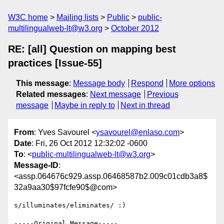
W3C home
Mailing lists
Public
public-
multilingualweb-lt@w3.org
October 2012
RE: [all] Question on mapping best
practices [Issue-55]
This message
:
Message body
Respond
More options
Related messages
:
Next message
Previous
message
Maybe in reply to
Next in thread
From
: Yves Savourel <
ysavourel@enlaso.com
>
Date
: Fri, 26 Oct 2012 12:32:02 -0600
To
: <
public-multilingualweb-lt@w3.org
>
Message-ID
:
<assp.064676c929.assp.06468587b2.009c01cdb3a8$
32a9aa30$97fcfe90$@com>
s/illuminates/eliminates/ :)

-----Original Message-----
