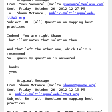
From: Yves Savourel [mailto:
ysavourel@enlaso.com
] 

Sent: Friday, October 26, 2012 12:27 PM

To: 'Shaun McCance'; 
public-multilingualweb-
lt@w3.org
Subject: RE: [all] Question on mapping best 
practices

Indeed. You are right Shaun.

That illuminates that solution then.

And that left the other one, which Felix's 
recommend.

So I guess my question is answered.

Thanks.

-yves

-----Original Message-----

From: Shaun McCance [mailto:
shaunm@gnome.org
]

Sent: Friday, October 26, 2012 12:15 PM

To: 
public-multilingualweb-lt@w3.org
Subject: Re: [all] Question on mapping best 
practices
