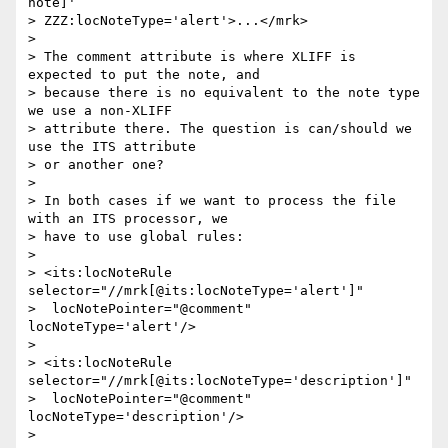
note]'

> ZZZ:locNoteType='alert'>...</mrk>

> 

> The comment attribute is where XLIFF is 
expected to put the note, and 

> because there is no equivalent to the note type 
we use a non-XLIFF 

> attribute there. The question is can/should we 
use the ITS attribute 

> or another one?

> 

> In both cases if we want to process the file 
with an ITS processor, we 

> have to use global rules:

> 

> <its:locNoteRule 
selector="//mrk[@its:locNoteType='alert']"

>  locNotePointer="@comment" 
locNoteType='alert'/>

> 

> <its:locNoteRule 
selector="//mrk[@its:locNoteType='description']"

>  locNotePointer="@comment" 
locNoteType='description'/>

> 
