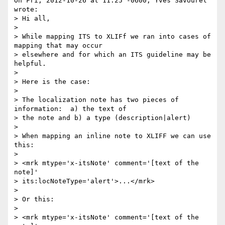
On Fri, 2012-10-26 at 11:25 -0600, Yves Savourel 
wrote:

> Hi all,

> 

> While mapping ITS to XLIFf we ran into cases of 
mapping that may occur 

> elsewhere and for which an ITS guideline may be 
helpful.

> 

> Here is the case:

> 

> The localization note has two pieces of 
information:  a) the text of 

> the note and b) a type (description|alert)

> 

> When mapping an inline note to XLIFF we can use 
this:

> 

> <mrk mtype='x-itsNote' comment='[text of the 
note]'

> its:locNoteType='alert'>...</mrk>

> 

> Or this:

> 

> <mrk mtype='x-itsNote' comment='[text of the 