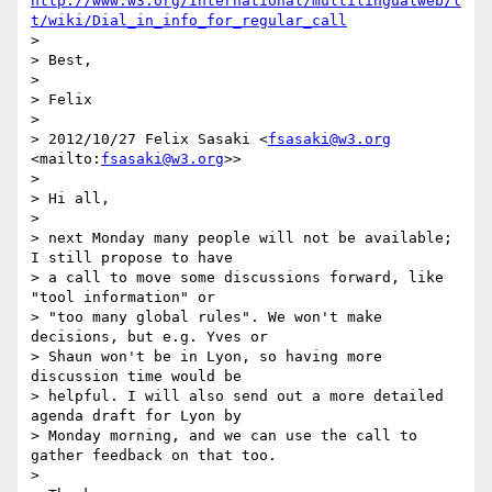
http://www.w3.org/International/multilingualweb/l
t/wiki/Dial_in_info_for_regular_call
>

> Best,

>

> Felix

>

> 2012/10/27 Felix Sasaki <
fsasaki@w3.org
<mailto:
fsasaki@w3.org
>>

>

> Hi all,

>

> next Monday many people will not be available; 
I still propose to have 

> a call to move some discussions forward, like 
"tool information" or 

> "too many global rules". We won't make 
decisions, but e.g. Yves or 

> Shaun won't be in Lyon, so having more 
discussion time would be 

> helpful. I will also send out a more detailed 
agenda draft for Lyon by 

> Monday morning, and we can use the call to 
gather feedback on that too.

>
