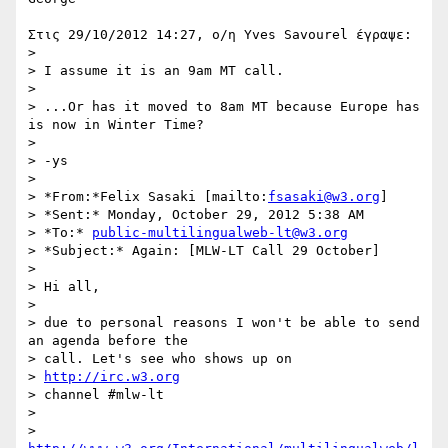
Στις 29/10/2012 14:27, ο/η Yves Savourel έγραψε:

>

> I assume it is an 9am MT call.

>

> ...Or has it moved to 8am MT because Europe has 
is now in Winter Time?

>

> -ys

>

> *From:*Felix Sasaki [mailto:
fsasaki@w3.org
]

> *Sent:* Monday, October 29, 2012 5:38 AM

> *To:* 
public-multilingualweb-lt@w3.org
> *Subject:* Again: [MLW-LT Call 29 October]

>

> Hi all,

>

> due to personal reasons I won't be able to send 
an agenda before the 

> call. Let's see who shows up on

> 
http://irc.w3.org
> channel #mlw-lt

>

> 