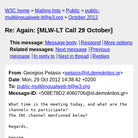
W3C home
Mailing lists
Public
public-
multilingualweb-lt@w3.org
October 2012
Re: Again: [MLW-LT Call 29 October]
This message
:
Message body
Respond
More options
Related messages
:
Next message
Previous
message
In reply to
Next in thread
Replies
From
: Georgios Petasis <
petasis@iit.demokritos.gr
>
Date
: Mon, 29 Oct 2012 14:38:42 +0200
To
:
public-multilingualweb-lt@w3.org
Message-ID
: <508E78D2.4060706@iit.demokritos.gr>
What time is the meeting today, and what are the 
channels to participate?

The IRC channel mentioned below?

Regards,

George
