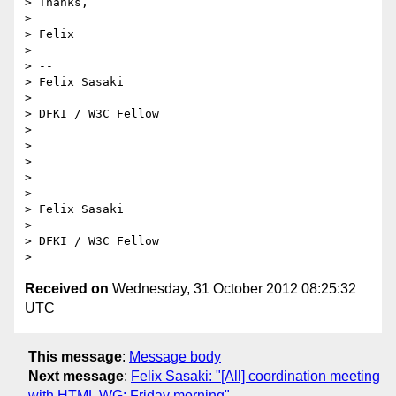
> Thanks,

>

> Felix

>

> -- 

> Felix Sasaki

>

> DFKI / W3C Fellow

>

>

>

>

> -- 

> Felix Sasaki

>

> DFKI / W3C Fellow

Received on
Wednesday, 31 October 2012 08:25:32
UTC
This message
:
Message body
Next message
:
Felix Sasaki: "[All] coordination meeting
with HTML WG: Friday morning"