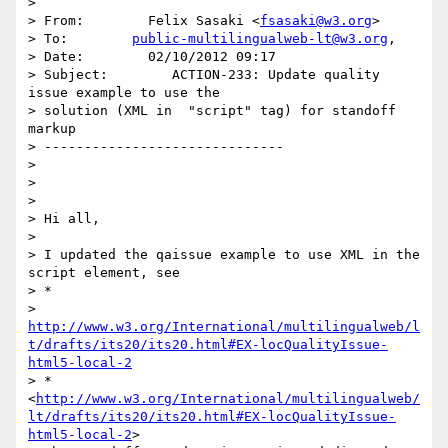
>

> From:        Felix Sasaki <
fsasaki@w3.org
>

> To:        
public-multilingualweb-lt@w3.org
,

> Date:        02/10/2012 09:17

> Subject:        ACTION-233: Update quality 
issue example to use the

> solution (XML in  "script" tag) for standoff 
markup

> ------------------------------

>

>

>

> Hi all,

>

> I updated the qaissue example to use XML in the 
script element, see

> *

> 
http://www.w3.org/International/multilingualweb/l
t/drafts/its20/its20.html#EX-locQualityIssue-
html5-local-2
> *
<
http://www.w3.org/International/multilingualweb/
lt/drafts/its20/its20.html#EX-locQualityIssue-
html5-local-2
>
