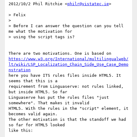
2012/10/2 Phil Ritchie <
philr@vistatec.ie
>

> Felix

>

> Before I can answer the question can you tell 
me what the motivation for

> using the script tags is?

https://www.w3.org/International/multilingualweb/
lt/wiki/LSP_Localization_Chain_Side_Use_Case_Demo
nstration
here you have ITS rules files inside HTML5. It 
seems that this is a

requirement from Linguaserve: not rules linked, 
but inside HTML5. So far

Linguaserve has put the rules files "just 
somewhere". That makes it invalid

HTML5. With the rules in the "script" element, it 
becomes valid again.

The other motivation is that the standoff we had 
so far for HTML5 looked

like this:
