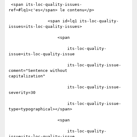
 <span its-loc-quality-issues-
ref=#lq1>c'es</span> le contenu</p>

                <span id=lq1 its-loc-quality-
issues=its-loc-quality-issues>

                    <span

                        its-loc-quality-
issue=its-loc-quality-issue

                        its-loc-quality-issue-
coment="Sentence without

capitalization"

                        its-loc-quality-issue-
severity=30

                        its-loc-quality-issue-
type=typographical></span>

                    <span

                        its-loc-quality-
issue=its-loc-quality-issue
