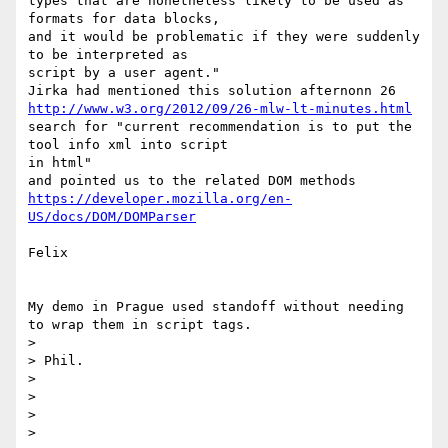
types that are nonetheless likely to be used as 
formats for data blocks,

and it would be problematic if they were suddenly 
to be interpreted as

script by a user agent."

http://www.w3.org/2012/09/26-mlw-lt-minutes.html
search for "current recommendation is to put the 
tool info xml into script

in html"

https://developer.mozilla.org/en-
US/docs/DOM/DOMParser
Felix

My demo in Prague used standoff without needing 
to wrap them in script tags.

>

> Phil.

>

>

>

>
