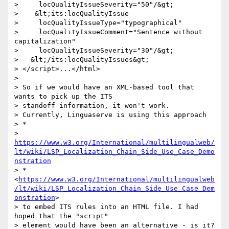
>     locQualityIssueSeverity="50"/&gt;

>    &lt;its:locQualityIssue

>     locQualityIssueType="typographical"

>     locQualityIssueComment="Sentence without 
capitalization"

>     locQualityIssueSeverity="30"/&gt;

>   &lt;/its:locQualityIssues&gt;

> </script>...</html>

>

> So if we would have an XML-based tool that 
wants to pick up the ITS

> standoff information, it won't work.

> Currently, Linguaserve is using this approach

> *

> 
https://www.w3.org/International/multilingualweb/
lt/wiki/LSP_Localization_Chain_Side_Use_Case_Demo
nstration
> *
<
https://www.w3.org/International/multilingualweb
/lt/wiki/LSP_Localization_Chain_Side_Use_Case_Dem
onstration
>

> to embed ITS rules into an HTML file. I had 
hoped that the "script"

> element would have been an alternative - is it?
