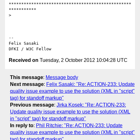
*************************************************
***********

>

-- 

Felix Sasaki

Received on
Tuesday, 2 October 2012 10:04:28 UTC
This message
:
Message body
Next message
:
Felix Sasaki: "Re: ACTION-233: Update
quality issue example to use the solution (XML in "script"
tag) for standoff markup"
Previous message
:
Jirka Kosek: "Re: ACTION-233:
Update quality issue example to use the solution (XML
in "script" tag) for standoff markup"
In reply to
:
Phil Ritchie: "Re: ACTION-233: Update
quality issue example to use the solution (XML in "script"
tag) for standoff markup"