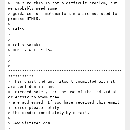
> I'm sure this is not a difficult problem, but 
we probably need some

> guidance for implementors who are not used to 
process HTML5.

>

> Felix

>

> --

> Felix Sasaki

> DFKI / W3C Fellow

>

>

> 
*************************************************
***********

> This email and any files transmitted with it 
are confidential and

> intended solely for the use of the individual 
or entity to whom they

> are addressed. If you have received this email 
in error please notify

> the sender immediately by e-mail.

>

> www.vistatec.com

> 