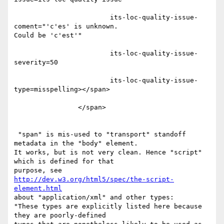
                        its-loc-quality-issue-
coment="'c'es' is unknown.

Could be 'c'est'"

                        its-loc-quality-issue-
severity=50

                        its-loc-quality-issue-
type=misspelling></span>

                </span>

 "span" is mis-used to "transport" standoff 
metadata in the "body" element.

It works, but is not very clean. Hence "script" 
which is defined for that

http://dev.w3.org/html5/spec/the-script-
element.html
about "application/xml" and other types:

"These types are explicitly listed here because 
they are poorly-defined
