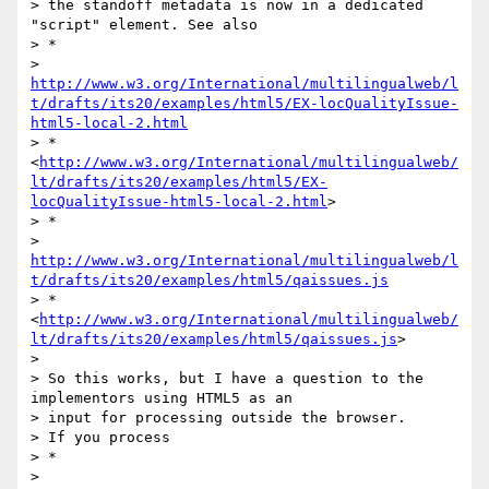
> the standoff metadata is now in a dedicated 
"script" element. See also

> *

> 
http://www.w3.org/International/multilingualweb/l
t/drafts/its20/examples/html5/EX-locQualityIssue-
html5-local-2.html
> *
<
http://www.w3.org/International/multilingualweb/
lt/drafts/its20/examples/html5/EX-
locQualityIssue-html5-local-2.html
>

> *

> 
http://www.w3.org/International/multilingualweb/l
t/drafts/its20/examples/html5/qaissues.js
> *
<
http://www.w3.org/International/multilingualweb/
lt/drafts/its20/examples/html5/qaissues.js
>

>

> So this works, but I have a question to the 
implementors using HTML5 as an

> input for processing outside the browser.

> If you process

> *

> 