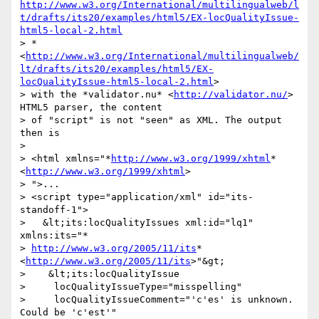
http://www.w3.org/International/multilingualweb/l
t/drafts/its20/examples/html5/EX-locQualityIssue-
html5-local-2.html
> *
<
http://www.w3.org/International/multilingualweb/
lt/drafts/its20/examples/html5/EX-
locQualityIssue-html5-local-2.html
>

> with the *validator.nu* <
http://validator.nu/
> 
HTML5 parser, the content

> of "script" is not "seen" as XML. The output 
then is

>

> <html xmlns="*
http://www.w3.org/1999/xhtml
* 
<
http://www.w3.org/1999/xhtml
>

> ">...

> <script type="application/xml" id="its-
standoff-1">

>   &lt;its:locQualityIssues xml:id="lq1" 
xmlns:its="*

> 
http://www.w3.org/2005/11/its
* 
<
http://www.w3.org/2005/11/its
>"&gt;

>    &lt;its:locQualityIssue

>     locQualityIssueType="misspelling"

>     locQualityIssueComment="'c'es' is unknown. 
Could be 'c'est'"
