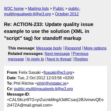
W3C home
Mailing lists
Public
public-
multilingualweb-lt@w3.org
October 2012
Re: ACTION-233: Update quality issue
example to use the solution (XML in
"script" tag) for standoff markup
This message
:
Message body
Respond
More options
Related messages
:
Next message
Previous
message
In reply to
Next in thread
Replies
From
: Felix Sasaki <
fsasaki@w3.org
>
Date
: Tue, 2 Oct 2012 12:03:58 +0200
To
: Phil Ritchie <
philr@vistatec.ie
>
Cc
:
public-multilingualweb-lt@w3.org
Message-ID
:
<CAL58czr9TG=yrZucntdifngA3d6Csavj1f8JvinwvQEo
2i47ZA@mail.gmail.com>