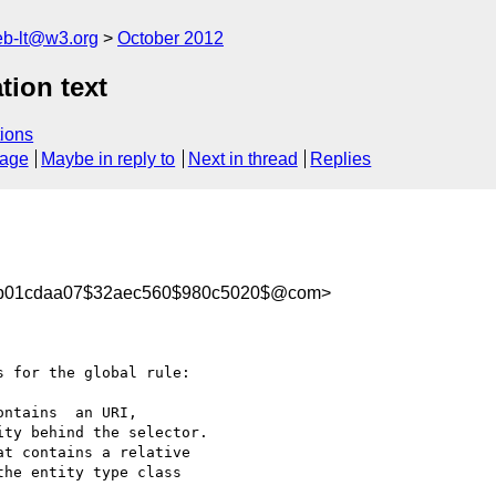
web-lt@w3.org
October 2012
tion text
ions
sage
Maybe in reply to
Next in thread
Replies
005b01cdaa07$32aec560$980c5020$@com>
 for the global rule:

ntains  an URI, 

ty behind the selector.

t contains a relative 

he entity type class 
