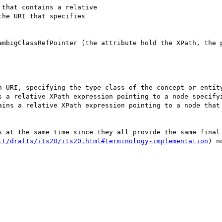
that contains a relative 

he URI that specifies 

ambigClassRefPointer (the attribute hold the XPath, the p
s at the same time since they all provide the same final 
lt/drafts/its20/its20.html#terminology-implementation
) no