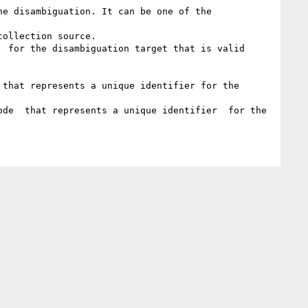
e disambiguation. It can be one of the 
ollection source.

 for the disambiguation target that is valid 
that represents a unique identifier for the 
de  that represents a unique identifier  for the 