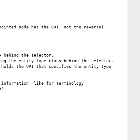
ointed node has the URI, not the reverse).

information, like for Terminology 
?
