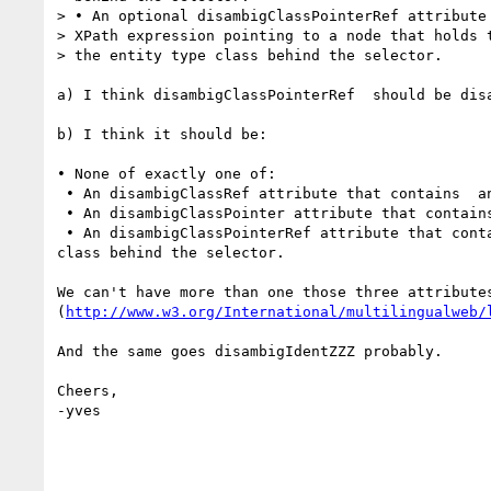
> • An optional disambigClassPointerRef attribute 
> XPath expression pointing to a node that holds t
> the entity type class behind the selector.

a) I think disambigClassPointerRef  should be dis
b) I think it should be:

• None of exactly one of:

 • An disambigClassRef attribute that contains  an URI, specifying the type class of the concept or entity behind the selector.

 • An disambigClassPointer attribute that contains a relative XPath expression pointing to a node specifying the entity type class behind the selector.

 • An disambigClassPointerRef attribute that contains a relative XPath expression pointing to a node that holds the URI that specifies the entity type 
class behind the selector.

We can't have more than one those three attribute
(
http://www.w3.org/International/multilingualweb/
And the same goes disambigIdentZZZ probably.

Cheers,

-yves
