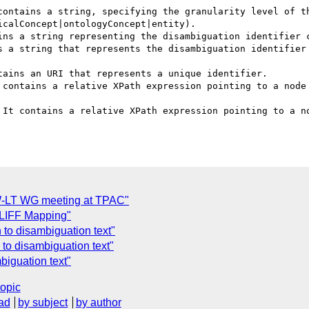
contains a string, specifying the granularity level of th
calConcept|ontologyConcept|entity).

ins a string representing the disambiguation identifier c
s a string that represents the disambiguation identifier 
ains an URI that represents a unique identifier.

 contains a relative XPath expression pointing to a node 
 It contains a relative XPath expression pointing to a no
W-LT WG meeting at TPAC"
 XLIFF Mapping"
n to disambiguation text"
n to disambiguation text"
mbiguation text"
topic
ad
by subject
by author