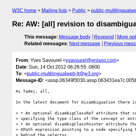
W3C home
Mailing lists
Public
public-multilingual
Re: AW: [all] revision to disambigua
This message
:
Message body
Respond
More opt
Related messages
:
Next message
Previous mes
From
: Yves Savourel <
ysavourel@enlaso.com
>
Date
: Sun, 14 Oct 2012 06:26:55 -0600
To
: <
public-multilingualweb-lt@w3.org
>
Message-ID
: <assp.06349f3030.assp.063431ea7c.
Hi Tadej, all,

In the latest document for Disambiguation there is
> • An optional disambigClassRef attribute that co
> specifying the type class of the concept or enti
> • An optional disambigClassPointer attribute tha
> XPath expression pointing to a node specifying t
> behind the selector.
