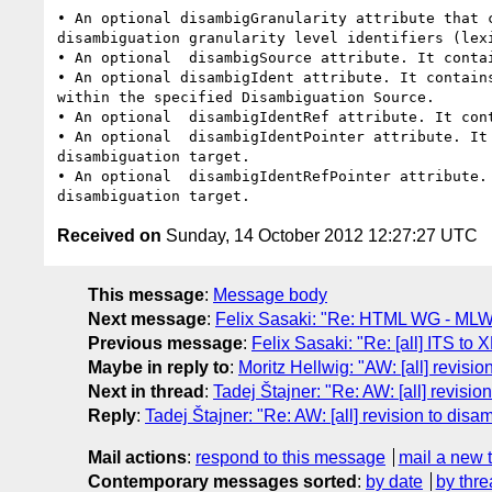
• An optional disambigGranularity attribute that 
disambiguation granularity level identifiers (lexi
• An optional  disambigSource attribute. It conta
• An optional disambigIdent attribute. It contain
within the specified Disambiguation Source.

• An optional  disambigIdentRef attribute. It cont
• An optional  disambigIdentPointer attribute. It
disambiguation target.

• An optional  disambigIdentRefPointer attribute.
Received on
Sunday, 14 October 2012 12:27:27 UTC
This message
:
Message body
Next message
:
Felix Sasaki: "Re: HTML WG - ML
Previous message
:
Felix Sasaki: "Re: [all] ITS to
Maybe in reply to
:
Moritz Hellwig: "AW: [all] revisio
Next in thread
:
Tadej Štajner: "Re: AW: [all] revisio
Reply
:
Tadej Štajner: "Re: AW: [all] revision to disa
Mail actions
:
respond to this message
mail a new 
Contemporary messages sorted
:
by date
by thre