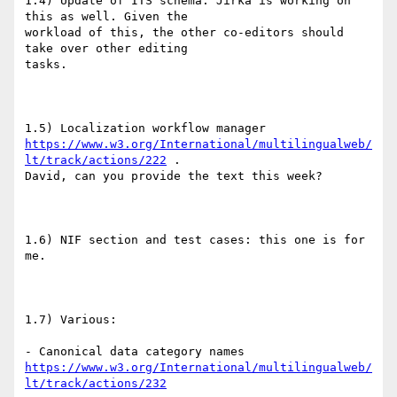
1.4) Update of ITS schema. Jirka is working on 
this as well. Given the

workload of this, the other co-editors should 
take over other editing

tasks.

https://www.w3.org/International/multilingualweb/
lt/track/actions/222
 .

David, can you provide the text this week?

1.6) NIF section and test cases: this one is for 
me.

1.7) Various:

https://www.w3.org/International/multilingualweb/
lt/track/actions/232