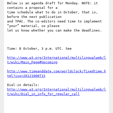
Below is an agenda draft for Monday. NOTE: it 
contains a proposal for a

time schedule what to do in October, that is, 
before the next publication

and TPAC. The co-editors need time to implement 
“your” material, so please

let us know whether you can make the deadlines.

Time: 8 October, 3 p.m. UTC. See

http://www.w3.org/International/multilingualweb/l
t/wiki/Main_Page#Upcoming
http://www.timeanddate.com/worldclock/fixedtime.h
tml?iso=20121008T15
http://www.w3.org/International/multilingualweb/l
t/wiki/Dial_in_info_for_regular_call