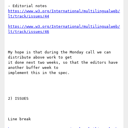
https://www.w3.org/International/multilingualweb/
lt/track/issues/44
https://www.w3.org/International/multilingualweb/
lt/track/issues/46
My hope is that during the Monday call we can 
distribute above work to get

it done next two weeks, so that the editors have 
another buffer week to

implement this in the spec.

2) ISSUES

Line break
