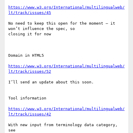
https://www.w3.org/International/multilingualweb/
lt/track/issues/45
No need to keep this open for the moment – it 
won’t influence the spec, so

closing it for now

Domain in HTML5

https://www.w3.org/International/multilingualweb/
lt/track/issues/52
I’ll send an update about this soon.

Tool information

https://www.w3.org/International/multilingualweb/
lt/track/issues/42
With new input from terminology data category, 
see
