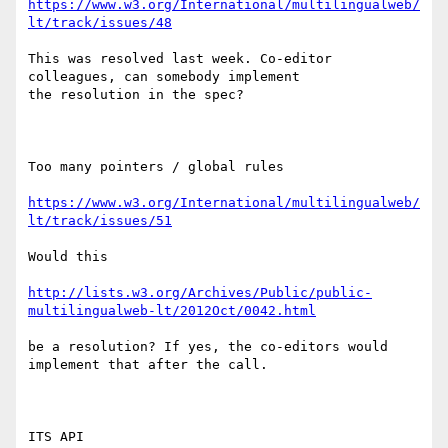
https://www.w3.org/International/multilingualweb/
lt/track/issues/48
This was resolved last week. Co-editor 
colleagues, can somebody implement

the resolution in the spec?

Too many pointers / global rules

https://www.w3.org/International/multilingualweb/
lt/track/issues/51
Would this

http://lists.w3.org/Archives/Public/public-
multilingualweb-lt/2012Oct/0042.html
be a resolution? If yes, the co-editors would 
implement that after the call.

ITS API
