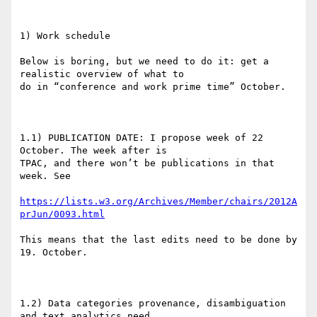
1) Work schedule

Below is boring, but we need to do it: get a 
realistic overview of what to

do in “conference and work prime time” October.

1.1) PUBLICATION DATE: I propose week of 22 
October. The week after is

TPAC, and there won’t be publications in that 
week. See

https://lists.w3.org/Archives/Member/chairs/2012A
prJun/0093.html
This means that the last edits need to be done by 
19. October.

1.2) Data categories provenance, disambiguation 
and text analytics need
