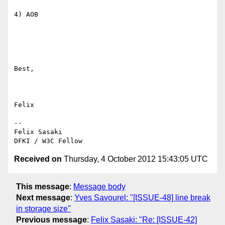
4) AOB

Best,

Felix

-- 

Felix Sasaki

Received on
Thursday, 4 October 2012 15:43:05 UTC
This message
:
Message body
Next message
:
Yves Savourel: "[ISSUE-48] line break
in storage size"
Previous message
:
Felix Sasaki: "Re: [ISSUE-42]