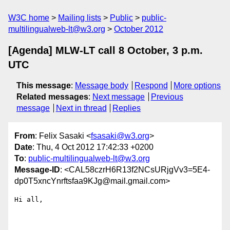
W3C home
Mailing lists
Public
public-
multilingualweb-lt@w3.org
October 2012
[Agenda] MLW-LT call 8 October, 3 p.m.
UTC
This message
:
Message body
Respond
More options
Related messages
:
Next message
Previous
message
Next in thread
Replies
From
: Felix Sasaki <
fsasaki@w3.org
>
Date
: Thu, 4 Oct 2012 17:42:33 +0200
To
:
public-multilingualweb-lt@w3.org
Message-ID
: <CAL58czrH6R13f2NCsURjgVv3=5E4-
dp0T5xncYnrftsfaa9KJg@mail.gmail.com>
Hi all,
