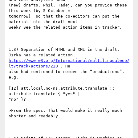
(new) drafts. Phil, Tadej, can you provide these 
this week (by 5 October =

tomorrow), so that the co-editors can put the 
material into the draft next

week? See the related action items in tracker.

1.3) Separation of HTML and XML in the draft. 
https://www.w3.org/International/multilingualweb/
lt/track/actions/220
 . He

also had mentioned to remove the “productions”, 
e.g.

[12] att.local.no-ns.attribute.translate ::= 
attribute translate { "yes" |

"no" }?

>From the spec. That would make it really much 
shorter and readably.
