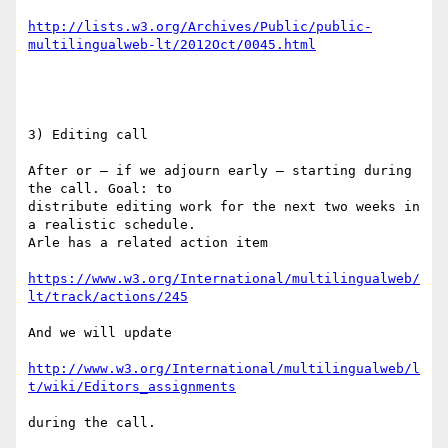
http://lists.w3.org/Archives/Public/public-
multilingualweb-lt/2012Oct/0045.html
3) Editing call

After or – if we adjourn early – starting during 
the call. Goal: to

distribute editing work for the next two weeks in 
a realistic schedule.

Arle has a related action item

https://www.w3.org/International/multilingualweb/
lt/track/actions/245
And we will update

http://www.w3.org/International/multilingualweb/l
t/wiki/Editors_assignments
during the call.
