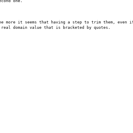
cond one.

he more it seems that having a step to trim them, even if
real domain value that is bracketed by quotes.
