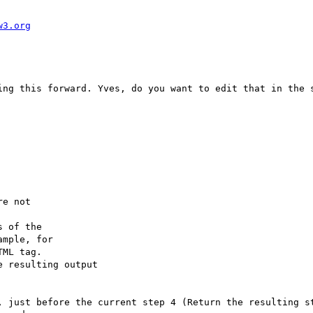
w3.org
ing this forward. Yves, do you want to edit that in the s
e not

 of the

mple, for

ML tag.

 resulting output

, just before the current step 4 (Return the resulting st