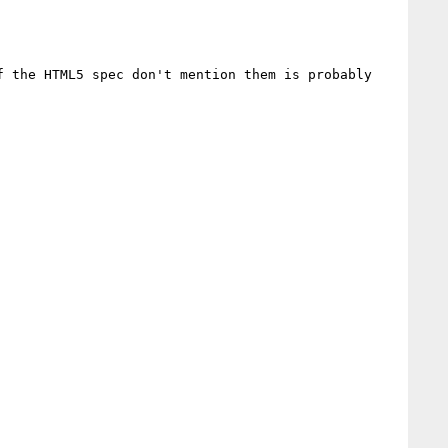
 the HTML5 spec don't mention them is probably 