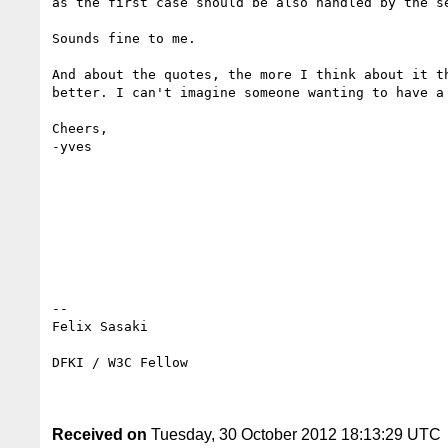
as the first case should be also handled by the se
Sounds fine to me.

And about the quotes, the more I think about it t
better. I can't imagine someone wanting to have a 
Cheers,

-yves

-- 

Felix Sasaki

DFKI / W3C Fellow

Received on
Tuesday, 30 October 2012 18:13:29 UTC