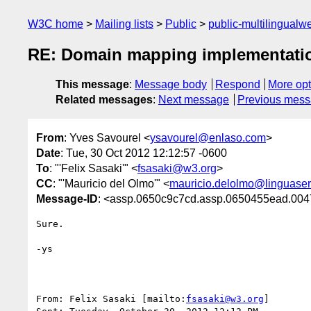
W3C home
Mailing lists
Public
public-multilingual
RE: Domain mapping implementati
This message
:
Message body
Respond
More opt
Related messages
:
Next message
Previous mes
From
: Yves Savourel <
ysavourel@enlaso.com
>
Date
: Tue, 30 Oct 2012 12:12:57 -0600
To
: "'Felix Sasaki'" <
fsasaki@w3.org
>
CC
: "'Mauricio del Olmo'" <
mauricio.delolmo@linguase
Message-ID
: <assp.0650c9c7cd.assp.0650455ead.
Sure.

-ys

From: Felix Sasaki [mailto:
fsasaki@w3.org
] 
