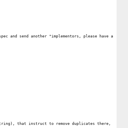
pec and send another "implementors, please have a 
ring), that instruct to remove duplicates there, 