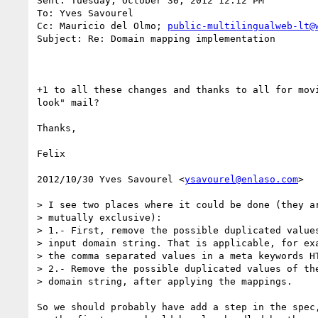
Sent: Tuesday, October 30, 2012 12:12 PM

To: Yves Savourel

Cc: Mauricio del Olmo; 
public-multilingualweb-lt@
Subject: Re: Domain mapping implementation

+1 to all these changes and thanks to all for mov
look" mail?

Thanks,

Felix

2012/10/30 Yves Savourel <
ysavourel@enlaso.com
>

> I see two places where it could be done (they ar
> mutually exclusive):

> 1.- First, remove the possible duplicated values
> input domain string. That is applicable, for exa
> the comma separated values in a meta keywords HT
> 2.- Remove the possible duplicated values of the
> domain string, after applying the mappings.

So we should probably have add a step in the spec