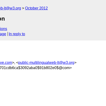
web-lt@w3.org
October 2012
on
ions
sage
In reply to
rve.com
>, <
public-multilingualweb-lt@w3.org
>
004701cdb6ca$3092aba0$91b802e0$@com>