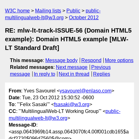
W3C home
Mailing lists
Public
public-
multilingualweb-lt@w3.org
October 2012
RE: mlw-lt-track-ISSUE-56 (Domain HTML5
example): Domain HTML5 example [MLW-
LT Standard Draft]
This message
:
Message body
Respond
More options
Related messages
:
Next message
Previous
message
In reply to
Next in thread
Replies
From
: Yves Savourel <
ysavourel@enlaso.com
>
Date
: Tue, 23 Oct 2012 15:30:52 -0600
To
: "'Felix Sasaki'" <
fsasaki@w3.org
>
CC
: "'MultilingualWeb-LT Working Group'" <
public-
multilingualweb-lt@w3.org
>
Message-ID
:
<assp.0643969b14.assp.0643070fc4.00f001cdb165$a
dcf2720$096d7560$@com>