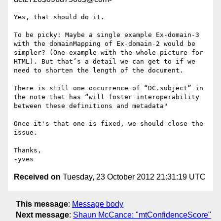
Yes, that should do it.

To be picky: Maybe a single example Ex-domain-3 
with the domainMapping of Ex-domain-2 would be 
simpler? (One example with the whole picture for 
HTML). But that’s a detail we can get to if we 
need to shorten the length of the document.

There is still one occurrence of “DC.subject” in 
the note that has “will foster interoperability 
between these definitions and metadata"

Once it's that one is fixed, we should close the 
issue.

Thanks,

Received on
Tuesday, 23 October 2012 21:31:19 UTC
This message
:
Message body
Next message
:
Shaun McCance: "mtConfidenceScore"