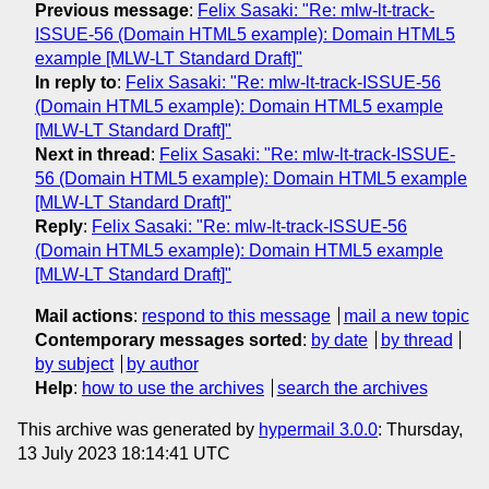
Previous message
:
Felix Sasaki: "Re: mlw-lt-track-
ISSUE-56 (Domain HTML5 example): Domain HTML5
example [MLW-LT Standard Draft]"
In reply to
:
Felix Sasaki: "Re: mlw-lt-track-ISSUE-56
(Domain HTML5 example): Domain HTML5 example
[MLW-LT Standard Draft]"
Next in thread
:
Felix Sasaki: "Re: mlw-lt-track-ISSUE-
56 (Domain HTML5 example): Domain HTML5 example
[MLW-LT Standard Draft]"
Reply
:
Felix Sasaki: "Re: mlw-lt-track-ISSUE-56
(Domain HTML5 example): Domain HTML5 example
[MLW-LT Standard Draft]"
Mail actions
:
respond to this message
mail a new topic
Contemporary messages sorted
:
by date
by thread
by subject
by author
Help
:
how to use the archives
search the archives
This archive was generated by
hypermail 3.0.0
: Thursday,
13 July 2023 18:14:41 UTC