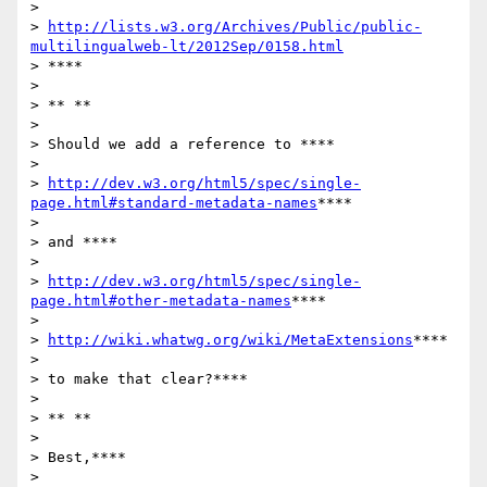
>

> 
http://lists.w3.org/Archives/Public/public-
multilingualweb-lt/2012Sep/0158.html
> ****

>

> ** **

>

> Should we add a reference to ****

>

> 
http://dev.w3.org/html5/spec/single-
page.html#standard-metadata-names
****

>

> and ****

>

> 
http://dev.w3.org/html5/spec/single-
page.html#other-metadata-names
****

>

> 
http://wiki.whatwg.org/wiki/MetaExtensions
****

>

> to make that clear?****

>

> ** **

>

> Best,****

>
