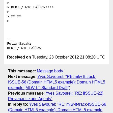
>

> DFKI / W3C Fellow****

>

> ** **

>

-- 

Felix Sasaki

Received on
Tuesday, 23 October 2012 21:08:20 UTC
This message
:
Message body
Next message
:
Yves Savourel: "RE: mlw-lt-track-
ISSUE-56 (Domain HTML5 example): Domain HTML5
example [MLW-LT Standard Draft]"
Previous message
:
Yves Savourel: "RE: [ISSUE-22]
Provenance and Agents"
In reply to
:
Yves Savourel: "RE: mlw-lt-track-ISSUE-56
(Domain HTML5 example): Domain HTML5 example