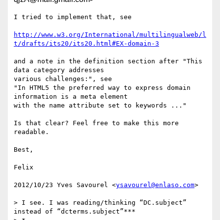
I tried to implement that, see

http://www.w3.org/International/multilingualweb/l
t/drafts/its20/its20.html#EX-domain-3
and a note in the definition section after "This 
data category addresses

various challenges:", see

"In HTML5 the preferred way to express domain 
information is a meta element

with the name attribute set to keywords ..."

Is that clear? Feel free to make this more 
readable.

Best,

Felix

2012/10/23 Yves Savourel <
ysavourel@enlaso.com
>

> I see. I was reading/thinking “DC.subject” 
instead of “dcterms.subject”***
