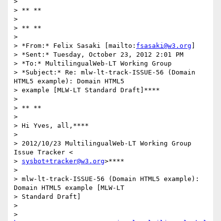
>

> ** **

>

> ** **

>

> *From:* Felix Sasaki [mailto:
fsasaki@w3.org
]

> *Sent:* Tuesday, October 23, 2012 2:01 PM

> *To:* MultilingualWeb-LT Working Group

> *Subject:* Re: mlw-lt-track-ISSUE-56 (Domain 
HTML5 example): Domain HTML5

> example [MLW-LT Standard Draft]****

>

> ** **

>

> Hi Yves, all,****

>

> 2012/10/23 MultilingualWeb-LT Working Group 
Issue Tracker <

> 
sysbot+tracker@w3.org
>****

>

> mlw-lt-track-ISSUE-56 (Domain HTML5 example): 
Domain HTML5 example [MLW-LT

> Standard Draft]

>

> 