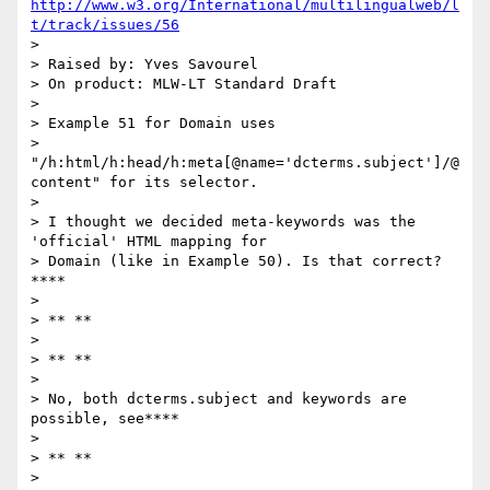
http://www.w3.org/International/multilingualweb/l
t/track/issues/56
>

> Raised by: Yves Savourel

> On product: MLW-LT Standard Draft

>

> Example 51 for Domain uses

> 
"/h:html/h:head/h:meta[@name='dcterms.subject']/@
content" for its selector.

>

> I thought we decided meta-keywords was the 
'official' HTML mapping for

> Domain (like in Example 50). Is that correct?
****

>

> ** **

>

> ** **

>

> No, both dcterms.subject and keywords are 
possible, see****

>

> ** **

>
