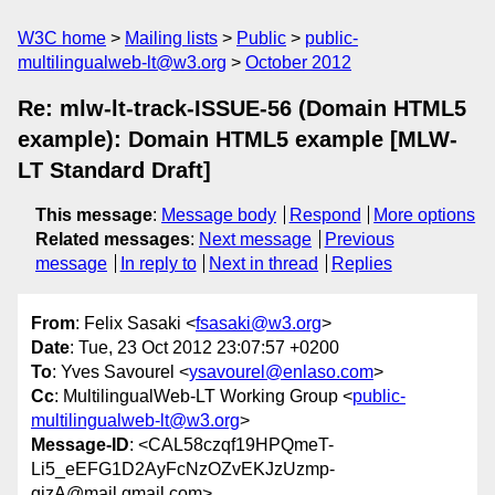
W3C home
Mailing lists
Public
public-
multilingualweb-lt@w3.org
October 2012
Re: mlw-lt-track-ISSUE-56 (Domain HTML5
example): Domain HTML5 example [MLW-
LT Standard Draft]
This message
:
Message body
Respond
More options
Related messages
:
Next message
Previous
message
In reply to
Next in thread
Replies
From
: Felix Sasaki <
fsasaki@w3.org
>
Date
: Tue, 23 Oct 2012 23:07:57 +0200
To
: Yves Savourel <
ysavourel@enlaso.com
>
Cc
: MultilingualWeb-LT Working Group <
public-
multilingualweb-lt@w3.org
>
Message-ID
: <CAL58czqf19HPQmeT-
Li5_eEFG1D2AyFcNzOZvEKJzUzmp-
qjzA@mail.gmail.com>