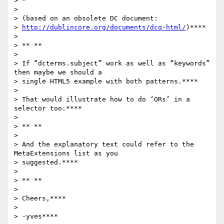
> *

>

> (based on an obsolete DC document:

> 
http://dublincore.org/documents/dcq-html/
)****

>

> ** **

>

> If “dcterms.subject” work as well as “keywords” 
then maybe we should a

> single HTML5 example with both patterns.****

>

> That would illustrate how to do ‘ORs’ in a 
selector too.****

>

> ** **

>

> And the explanatory text could refer to the 
MetaExtensions list as you

> suggested.****

>

> ** **

>

> Cheers,****

>

> -yves****
