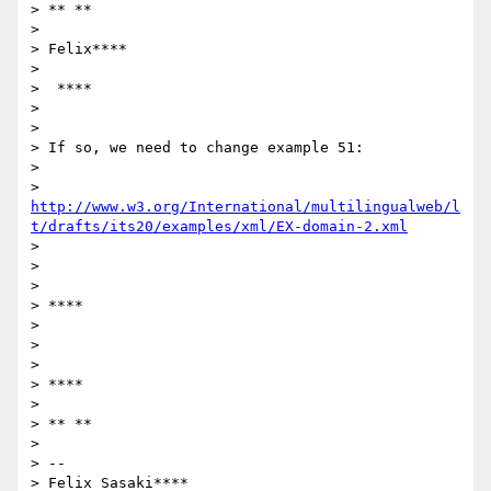
> ** **

>

> Felix****

>

>  ****

>

>

> If so, we need to change example 51:

>

> 
http://www.w3.org/International/multilingualweb/l
t/drafts/its20/examples/xml/EX-domain-2.xml
>

>

>

> ****

>

>

>

> ****

>

> ** **

>

> --

> Felix Sasaki****
