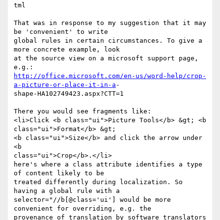
tml

That was in response to my suggestion that it may 
be 'convenient' to write

global rules in certain circumstances. To give a 
more concrete example, look

at the source view on a microsoft support page, 
http://office.microsoft.com/en-us/word-help/crop-
a-picture-or-place-it-in-a
-

shape-HA102749423.aspx?CTT=1

There you would see fragments like:

<li>Click <b class="ui">Picture Tools</b> &gt; <b 
class="ui">Format</b> &gt;

<b class="ui">Size</b> and click the arrow under 
<b

class="ui">Crop</b>.</li> 

here's where a class attribute identifies a type 
of content likely to be

treated differently during localization. So 
having a global rule with a

selector="//b[@class='ui'] would be more 
convenient for overriding, e.g. the

provenance of translation by software translators 