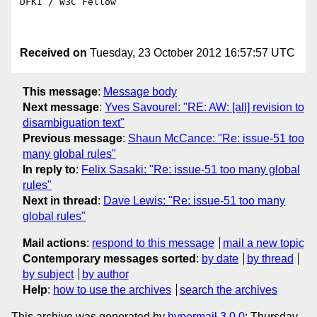
DFKI / W3C Fellow

Received on
Tuesday, 23 October 2012 16:57:57 UTC
This message
:
Message body
Next message
:
Yves Savourel: "RE: AW: [all] revision to
disambiguation text"
Previous message
:
Shaun McCance: "Re: issue-51 too
many global rules"
In reply to
:
Felix Sasaki: "Re: issue-51 too many global
rules"
Next in thread
:
Dave Lewis: "Re: issue-51 too many
global rules"
Mail actions
:
respond to this message
mail a new topic
Contemporary messages sorted
:
by date
by thread
by subject
by author
Help
:
how to use the archives
search the archives
This archive was generated by
hypermail 3.0.0
: Thursday,