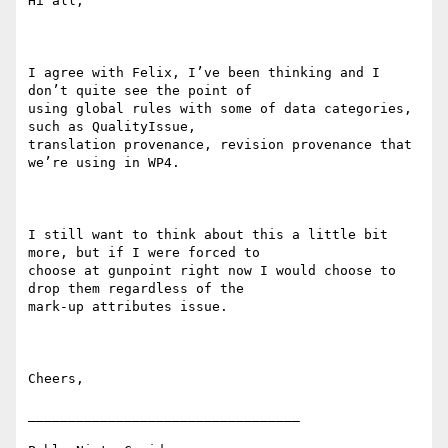
Hi all,

I agree with Felix, I’ve been thinking and I 
don’t quite see the point of

using global rules with some of data categories, 
such as QualityIssue,

translation provenance, revision provenance that 
we’re using in WP4.

I still want to think about this a little bit 
more, but if I were forced to

choose at gunpoint right now I would choose to 
drop them regardless of the

mark-up attributes issue.

Cheers,

__________________________________
