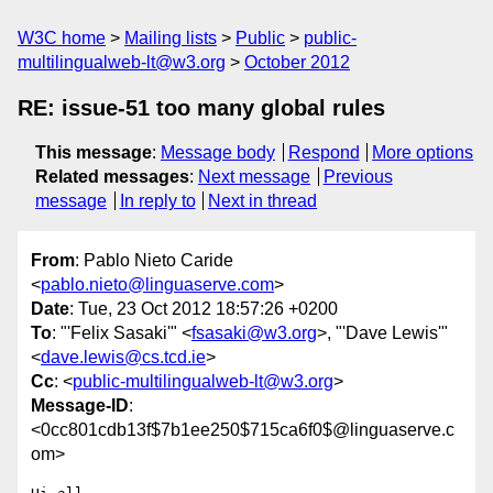
W3C home
Mailing lists
Public
public-
multilingualweb-lt@w3.org
October 2012
RE: issue-51 too many global rules
This message
:
Message body
Respond
More options
Related messages
:
Next message
Previous
message
In reply to
Next in thread
From
: Pablo Nieto Caride
<
pablo.nieto@linguaserve.com
>
Date
: Tue, 23 Oct 2012 18:57:26 +0200
To
: "'Felix Sasaki'" <
fsasaki@w3.org
>, "'Dave Lewis'"
<
dave.lewis@cs.tcd.ie
>
Cc
: <
public-multilingualweb-lt@w3.org
>
Message-ID
:
<0cc801cdb13f$7b1ee250$715ca6f0$@linguaserve.c
om>