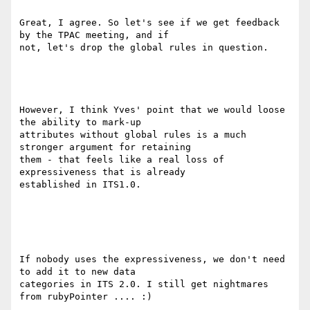
Great, I agree. So let's see if we get feedback 
by the TPAC meeting, and if

not, let's drop the global rules in question.

However, I think Yves' point that we would loose 
the ability to mark-up

attributes without global rules is a much 
stronger argument for retaining

them - that feels like a real loss of 
expressiveness that is already

established in ITS1.0.

If nobody uses the expressiveness, we don't need 
to add it to new data

categories in ITS 2.0. I still get nightmares 
from rubyPointer .... :)
