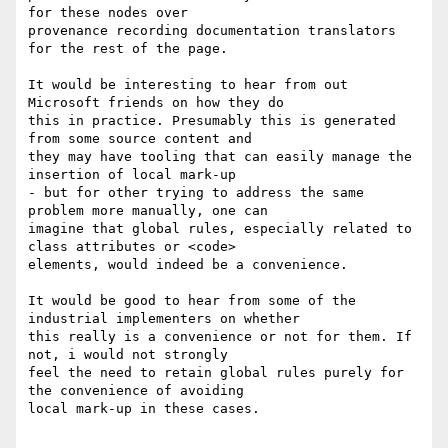
for these nodes over

provenance recording documentation translators 
for the rest of the page.

It would be interesting to hear from out 
Microsoft friends on how they do

this in practice. Presumably this is generated 
from some source content and

they may have tooling that can easily manage the 
insertion of local mark-up

- but for other trying to address the same 
problem more manually, one can

imagine that global rules, especially related to 
class attributes or <code>

elements, would indeed be a convenience. 

It would be good to hear from some of the 
industrial implementers on whether

this really is a convenience or not for them. If 
not, i would not strongly

feel the need to retain global rules purely for 
the convenience of avoiding

local mark-up in these cases.
