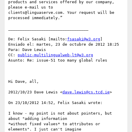
products and services offered by our company, 
please e-mail us to

clients@linguaserve.com. Your request will be 
processed immediately.”

__________________________________

De: Felix Sasaki [mailto:
fsasaki@w3.org
] 

Enviado el: martes, 23 de octubre de 2012 18:25

Para: Dave Lewis

CC: 
public-multilingualweb-lt@w3.org
Asunto: Re: issue-51 too many global rules

Hi Dave, all,

2012/10/23 Dave Lewis <
dave.lewis@cs.tcd.ie
>

On 23/10/2012 14:52, Felix Sasaki wrote:

I know - my point is not about pointers, but 
about "adding information

*without fixed values* to attributes or 
elements". I just can't imagine
