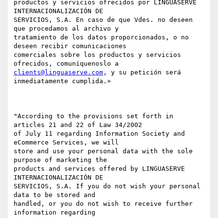
productos y servicios ofrecidos por LINGUASERVE 
INTERNACIONALIZACIÓN DE

SERVICIOS, S.A. En caso de que Vdes. no deseen 
que procedamos al archivo y

tratamiento de los datos proporcionados, o no 
deseen recibir comunicaciones

comerciales sobre los productos y servicios 
clients@linguaserve.com
, y su petición será 
inmediatamente cumplida.»

"According to the provisions set forth in 
articles 21 and 22 of Law 34/2002

of July 11 regarding Information Society and 
eCommerce Services, we will

store and use your personal data with the sole 
purpose of marketing the

products and services offered by LINGUASERVE 
INTERNACIONALIZACIÓN DE

SERVICIOS, S.A. If you do not wish your personal 
data to be stored and

handled, or you do not wish to receive further 
information regarding
