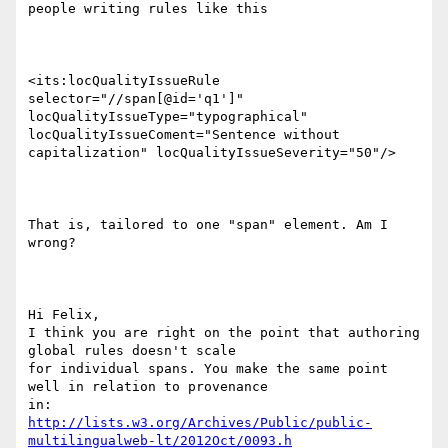
people writing rules like this

<its:locQualityIssueRule 
selector="//span[@id='q1']"

locQualityIssueType="typographical" 
locQualityIssueComent="Sentence without

capitalization" locQualityIssueSeverity="50"/>

That is, tailored to one "span" element. Am I 
wrong?

Hi Felix,

I think you are right on the point that authoring 
global rules doesn't scale

for individual spans. You make the same point 
well in relation to provenance

http://lists.w3.org/Archives/Public/public-
multilingualweb-lt/2012Oct/0093.h