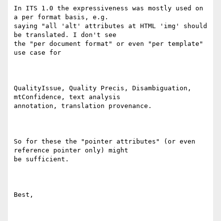
In ITS 1.0 the expressiveness was mostly used on 
a per format basis, e.g.

saying "all 'alt' attributes at HTML 'img' should 
be translated. I don't see

the "per document format" or even "per template" 
use case for  

QualityIssue, Quality Precis, Disambiguation, 
mtConfidence, text analysis

annotation, translation provenance.

So for these the "pointer attributes" (or even 
reference pointer only) might

be sufficient.

Best,
