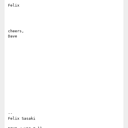
Felix

cheers,

Dave

-- 

Felix Sasaki
