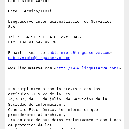
Pablo Nieto Caride

Dpto. Técnico/I+D+i

Linguaserve Internacionalización de Servicios, 
S.A.

Tel.: +34 91 761 64 60 ext. 0422

Fax: +34 91 542 89 28 

E-mail:  <mailto:
pablo.nieto@linguaserve.com
> 
pablo.nieto@linguaserve.com
www.linguaserve.com <
http://www.linguaserve.com/
> 

«En cumplimiento con lo previsto con los 
artículos 21 y 22 de la Ley

34/2002, de 11 de julio, de Servicios de la 
Sociedad de Información y

Comercio Electrónico, le informamos que 
procederemos al archivo y

tratamiento de sus datos exclusivamente con fines 
de promoción de los
