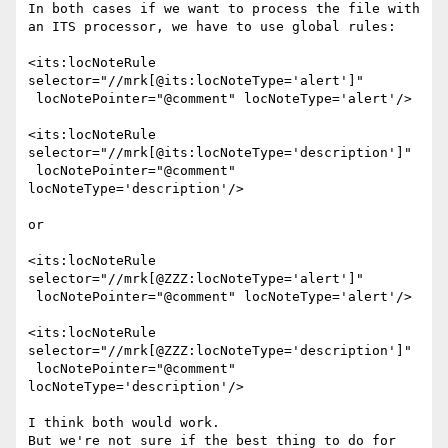
In both cases if we want to process the file with 
an ITS processor, we have to use global rules:

<its:locNoteRule 
selector="//mrk[@its:locNoteType='alert']"

 locNotePointer="@comment" locNoteType='alert'/>

<its:locNoteRule 
selector="//mrk[@its:locNoteType='description']"

 locNotePointer="@comment" 
locNoteType='description'/>

or

<its:locNoteRule 
selector="//mrk[@ZZZ:locNoteType='alert']"

 locNotePointer="@comment" locNoteType='alert'/>

<its:locNoteRule 
selector="//mrk[@ZZZ:locNoteType='description']"

 locNotePointer="@comment" 
locNoteType='description'/>

I think both would work.

But we're not sure if the best thing to do for 