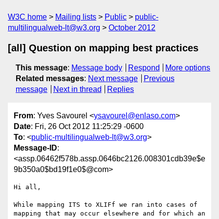
W3C home
Mailing lists
Public
public-
multilingualweb-lt@w3.org
October 2012
[all] Question on mapping best practices
This message
:
Message body
Respond
More options
Related messages
:
Next message
Previous
message
Next in thread
Replies
From
: Yves Savourel <
ysavourel@enlaso.com
>
Date
: Fri, 26 Oct 2012 11:25:29 -0600
To
: <
public-multilingualweb-lt@w3.org
>
Message-ID
:
<assp.06462f578b.assp.0646bc2126.008301cdb39e$e
9b350a0$bd19f1e0$@com>
Hi all,

While mapping ITS to XLIFf we ran into cases of 
mapping that may occur elsewhere and for which an 