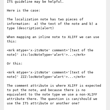
ITS guideline may be helpful.

Here is the case:

The localization note has two pieces of 
information:  a) the text of the note and b) a 
type (description|alert)

When mapping an inline note to XLIFF we can use 
this:

<mrk mtype='x-itsNote' comment='[text of the 
note]' its:locNoteType='alert'>...</mrk>

Or this:

<mrk mtype='x-itsNote' comment='[text of the 
note]' ZZZ:locNoteType='alert'>...</mrk>

The comment attribute is where XLIFF is expected 
to put the note, and because there is no 
equivalent to the note type we use a non-XLIFF 
attribute there. The question is can/should we 
use the ITS attribute or another one?
