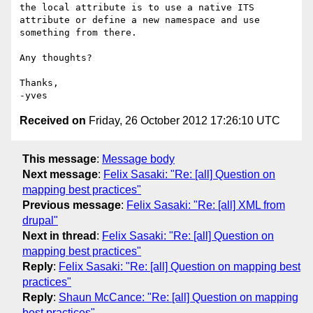
the local attribute is to use a native ITS 
attribute or define a new namespace and use 
something from there.

Any thoughts?

Thanks,

Received on
Friday, 26 October 2012 17:26:10 UTC
This message
:
Message body
Next message
:
Felix Sasaki: "Re: [all] Question on
mapping best practices"
Previous message
:
Felix Sasaki: "Re: [all] XML from
drupal"
Next in thread
:
Felix Sasaki: "Re: [all] Question on
mapping best practices"
Reply
:
Felix Sasaki: "Re: [all] Question on mapping best
practices"
Reply
:
Shaun McCance: "Re: [all] Question on mapping
best practices"