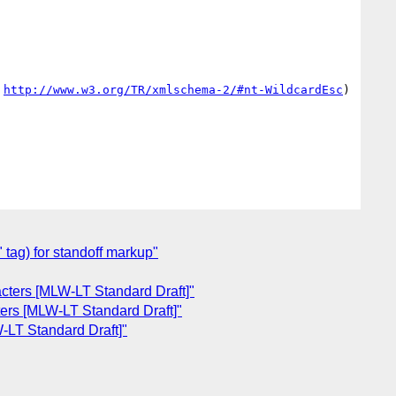
 
http://www.w3.org/TR/xmlschema-2/#nt-WildcardEsc
)

 tag) for standoff markup"
acters [MLW-LT Standard Draft]"
ters [MLW-LT Standard Draft]"
-LT Standard Draft]"