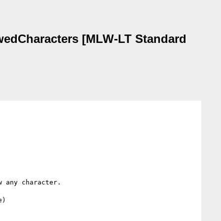
lowedCharacters [MLW-LT Standard
 any character.

)
