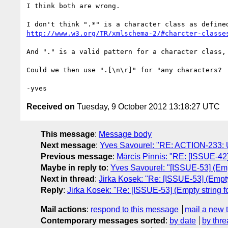
I think both are wrong.

http://www.w3.org/TR/xmlschema-2/#charcter-classe
And "." is a valid pattern for a character class,
Could we then use ".[\n\r]" for "any characters?

Received on
Tuesday, 9 October 2012 13:18:27 UTC
This message
:
Message body
Next message
:
Yves Savourel: "RE: ACTION-233: Upd
Previous message
:
Mārcis Pinnis: "RE: [ISSUE-42]
Maybe in reply to
:
Yves Savourel: "[ISSUE-53] (Emp
Next in thread
:
Jirka Kosek: "Re: [ISSUE-53] (Empty
Reply
:
Jirka Kosek: "Re: [ISSUE-53] (Empty string 
Mail actions
:
respond to this message
mail a new 
Contemporary messages sorted
:
by date
by thre