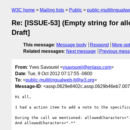
W3C home
Mailing lists
Public
public-multilingual
Re: [ISSUE-53] (Empty string for a
Draft]
This message
:
Message body
Respond
More opt
Related messages
:
Next message
Previous mes
From
: Yves Savourel <
ysavourel@enlaso.com
>
Date
: Tue, 9 Oct 2012 07:17:55 -0600
To
: <
public-multilingualweb-lt@w3.org
>
Message-ID
: <assp.0629e8402c.assp.0629b46eb7.
Hi all,

I had a action item to add a note to the specific
During the call we mentioned: allowedCharacters="
And allowedCharacters=".*"
