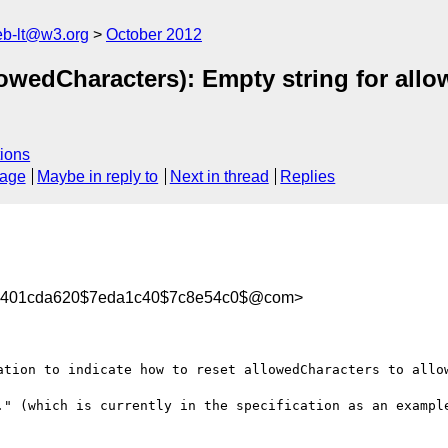
web-lt@w3.org
October 2012
llowedCharacters): Empty string for al
ions
sage
Maybe in reply to
Next in thread
Replies
007401cda620$7eda1c40$7c8e54c0$@com>
ation to indicate how to reset allowedCharacters to allow
." (which is currently in the specification as an example