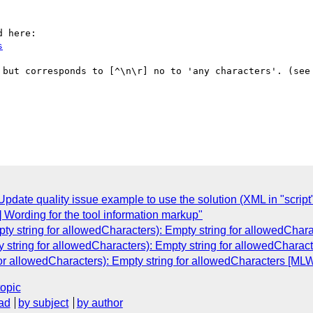
s
 but corresponds to [^\n\r] no to 'any characters'. (see
ate quality issue example to use the solution (XML in "script"
 Wording for the tool information markup"
ty string for allowedCharacters): Empty string for allowedChar
 string for allowedCharacters): Empty string for allowedCharac
for allowedCharacters): Empty string for allowedCharacters [MLW
topic
ad
by subject
by author