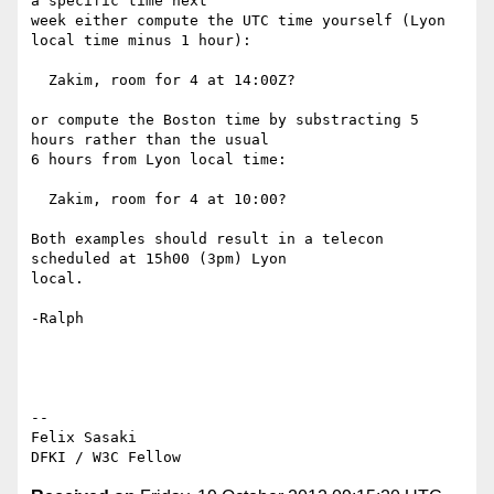
a specific time next

week either compute the UTC time yourself (Lyon 
local time minus 1 hour):

  Zakim, room for 4 at 14:00Z?

or compute the Boston time by substracting 5 
hours rather than the usual

6 hours from Lyon local time:

  Zakim, room for 4 at 10:00?

Both examples should result in a telecon 
scheduled at 15h00 (3pm) Lyon

local.

-Ralph

-- 

Felix Sasaki
