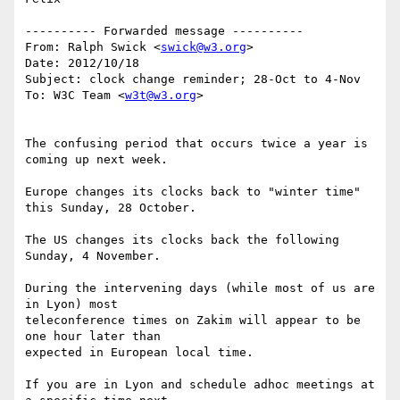
---------- Forwarded message ----------

From: Ralph Swick <
swick@w3.org
>

Date: 2012/10/18

Subject: clock change reminder; 28-Oct to 4-Nov

To: W3C Team <
w3t@w3.org
>

The confusing period that occurs twice a year is 
coming up next week.

Europe changes its clocks back to "winter time" 
this Sunday, 28 October.

The US changes its clocks back the following 
Sunday, 4 November.

During the intervening days (while most of us are 
in Lyon) most

teleconference times on Zakim will appear to be 
one hour later than

expected in European local time.

If you are in Lyon and schedule adhoc meetings at 