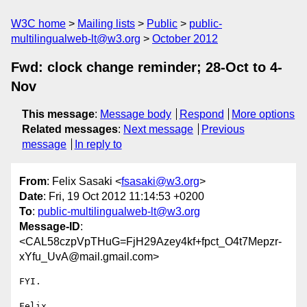
W3C home
Mailing lists
Public
public-
multilingualweb-lt@w3.org
October 2012
Fwd: clock change reminder; 28-Oct to 4-
Nov
This message
:
Message body
Respond
More options
Related messages
:
Next message
Previous
message
In reply to
From
: Felix Sasaki <
fsasaki@w3.org
>
Date
: Fri, 19 Oct 2012 11:14:53 +0200
To
:
public-multilingualweb-lt@w3.org
Message-ID
:
<CAL58czpVpTHuG=FjH29Azey4kf+fpct_O4t7Mepzr-
xYfu_UvA@mail.gmail.com>
FYI.

Felix
