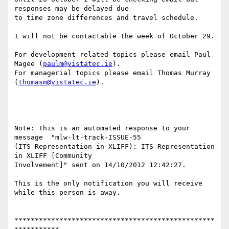
responses may be delayed due

to time zone differences and travel schedule.

I will not be contactable the week of October 29.

For development related topics please email Paul 
Magee (
paulm@vistatec.ie
).

For managerial topics please email Thomas Murray 
(
thomasm@vistatec.ie
).

Note: This is an automated response to your 
message  "mlw-lt-track-ISSUE-55

(ITS Representation in XLIFF): ITS Representation 
in XLIFF [Community

Involvement]" sent on 14/10/2012 12:42:27.

This is the only notification you will receive 
while this person is away.

*************************************************