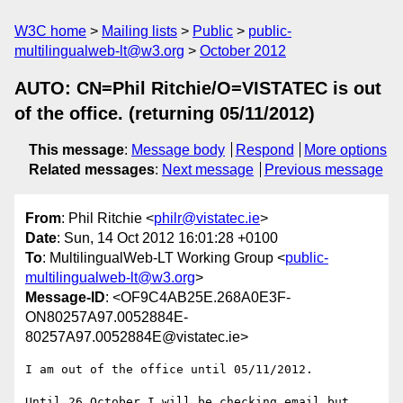
W3C home
Mailing lists
Public
public-
multilingualweb-lt@w3.org
October 2012
AUTO: CN=Phil Ritchie/O=VISTATEC is out
of the office. (returning 05/11/2012)
This message
:
Message body
Respond
More options
Related messages
:
Next message
Previous message
From
: Phil Ritchie <
philr@vistatec.ie
>
Date
: Sun, 14 Oct 2012 16:01:28 +0100
To
: MultilingualWeb-LT Working Group <
public-
multilingualweb-lt@w3.org
>
Message-ID
: <OF9C4AB25E.268A0E3F-
ON80257A97.0052884E-
80257A97.0052884E@vistatec.ie>
I am out of the office until 05/11/2012.

Until 26 October I will be checking email but 