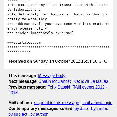
***********

This email and any files transmitted with it are 
confidential and

intended solely for the use of the individual or 
entity to whom they

are addressed. If you have received this email in 
error please notify

the sender immediately by e-mail.

www.vistatec.com

*************************************************
Received on
Sunday, 14 October 2012 15:01:58 UTC
This message
:
Message body
Next message
:
Shaun McCance: "Re: idValue issues"
Previous message
:
Felix Sasaki: "[All] events 2012 -
2013"
Mail actions
:
respond to this message
mail a new topic
Contemporary messages sorted
:
by date
by thread
by subject
by author