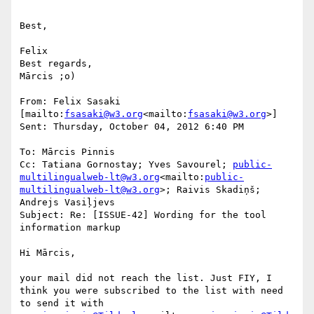
Best,

Felix

Best regards,

Mārcis ;o)

From: Felix Sasaki 
[mailto:
fsasaki@w3.org
<mailto:
fsasaki@w3.org
>]

Sent: Thursday, October 04, 2012 6:40 PM

To: Mārcis Pinnis

Cc: Tatiana Gornostay; Yves Savourel; 
public-
multilingualweb-lt@w3.org
<mailto:
public-
multilingualweb-lt@w3.org
>; Raivis Skadiņš; 
Andrejs Vasiļjevs

Subject: Re: [ISSUE-42] Wording for the tool 
information markup

Hi Mārcis,

your mail did not reach the list. Just FIY, I 
think you were subscribed to the list with need 