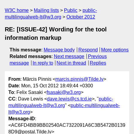
W3C home
Mailing lists
Public
public-
multilingualweb-lt@w3.org
October 2012
RE: [ISSUE-42] Wording for the tool
information markup
This message
:
Message body
Respond
More options
Related messages
:
Next message
Previous
message
In reply to
Next in thread
Replies
From
: Mārcis Pinnis <
marcis.pinnis@Tilde.lv
>
Date
: Mon, 15 Oct 2012 18:49:44 +0300
To
: Felix Sasaki <
fsasaki@w3.org
>
CC
: Dave Lewis <
dave.lewis@cs.tcd.ie
>, "
public-
multilingualweb-lt@w3.org
" <
public-multilingualweb-
lt@w3.org
>
Message-ID
:
<AC6FD4BB9BB02540AC7322091A6C3B5472B0139
8D9@postal.Tilde.lv>