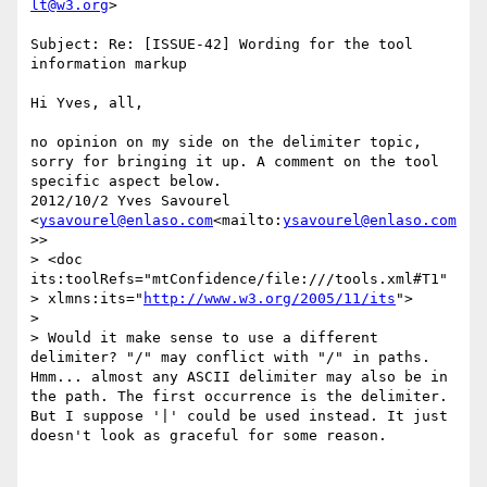
lt@w3.org
>

Subject: Re: [ISSUE-42] Wording for the tool 
information markup

Hi Yves, all,

no opinion on my side on the delimiter topic, 
sorry for bringing it up. A comment on the tool 
specific aspect below.

2012/10/2 Yves Savourel 
<
ysavourel@enlaso.com
<mailto:
ysavourel@enlaso.com
>>

> <doc 
its:toolRefs="mtConfidence/file:///tools.xml#T1"

> xlmns:its="
http://www.w3.org/2005/11/its
">

>

> Would it make sense to use a different 
delimiter? "/" may conflict with "/" in paths.

Hmm... almost any ASCII delimiter may also be in 
the path. The first occurrence is the delimiter.

But I suppose '|' could be used instead. It just 
doesn't look as graceful for some reason.
