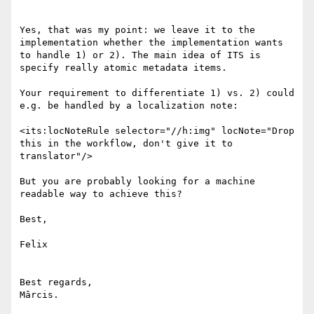
Yes, that was my point: we leave it to the 
implementation whether the implementation wants 
to handle 1) or 2). The main idea of ITS is 
specify really atomic metadata items.

Your requirement to differentiate 1) vs. 2) could 
e.g. be handled by a localization note:

<its:locNoteRule selector="//h:img" locNote="Drop 
this in the workflow, don't give it to 
translator"/>

But you are probably looking for a machine 
readable way to achieve this?

Best,

Felix

Best regards,

Mārcis.
