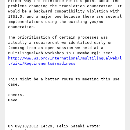
Either way I'd reinforce Felix's point about the 
problems changing the translation enumeration. It 
would be a backward compatibility violation with 
ITS1.0, and a major one because there are several 
implementations using the existing yes/no 
enumeration.

The prioritisation of certain processes was 
actually a requirement we identified early on 
(coming from an open session we held at a 
http://www.w3.org/International/multilingualweb/l
This might be a better route to meeting this use 
case.

cheers,

Dave

On 09/10/2012 14:29, Felix Sasaki wrote:
