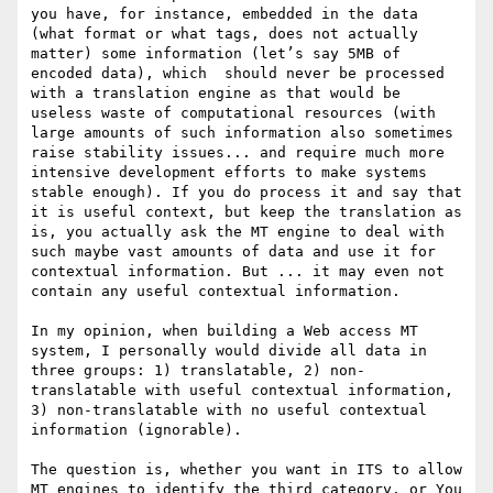
you have, for instance, embedded in the data 
(what format or what tags, does not actually 
matter) some information (let’s say 5MB of 
encoded data), which  should never be processed 
with a translation engine as that would be 
useless waste of computational resources (with 
large amounts of such information also sometimes 
raise stability issues... and require much more 
intensive development efforts to make systems 
stable enough). If you do process it and say that 
it is useful context, but keep the translation as 
is, you actually ask the MT engine to deal with 
such maybe vast amounts of data and use it for 
contextual information. But ... it may even not 
contain any useful contextual information.

In my opinion, when building a Web access MT 
system, I personally would divide all data in 
three groups: 1) translatable, 2) non-
translatable with useful contextual information, 
3) non-translatable with no useful contextual 
information (ignorable).

The question is, whether you want in ITS to allow 
MT engines to identify the third category, or You 