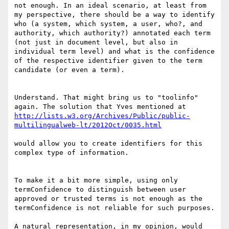
not enough. In an ideal scenario, at least from 
my perspective, there should be a way to identify 
who (a system, which system, a user, who?, and 
authority, which authority?) annotated each term 
(not just in document level, but also in 
individual term level) and what is the confidence 
of the respective identifier given to the term 
candidate (or even a term).

Understand. That might bring us to "toolinfo" 
http://lists.w3.org/Archives/Public/public-
would allow you to create identifiers for this 
complex type of information.

To make it a bit more simple, using only 
termConfidence to distinguish between user 
approved or trusted terms is not enough as the 
termConfidence is not reliable for such purposes.

A natural representation, in my opinion, would 