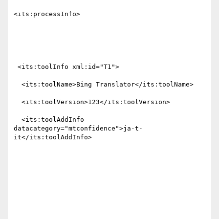
<its:processInfo>

 <its:toolInfo xml:id="T1">

  <its:toolName>Bing Translator</its:toolName>

  <its:toolVersion>123</its:toolVersion>

  <its:toolAddInfo 
datacategory="mtconfidence">ja-t-
it</its:toolAddInfo>
