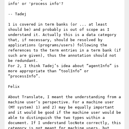
info' or 'process info'?

-- Tadej

1 is covered in term banks (or ... at least 
should be) and probably is out of scope as I 
understand it. Actually this is a data category 
that, if necessary, should be resolved by 
applications (programs/users) following the 
references to the term entries in a term bank (if 
such are given), thus the annotation should not 
be redundant.

For 2, I think Tadej’s idea about “agentInfo” is 
more appropriate than “toolInfo” or 
“processInfo”.

Felix

About Translate, I meant the understanding from a 
machine user’s perspective. For a machine user 
(MT system) 1) and 2) may be equally important 
and it would be good if the machine user would be 
able to distinguish the two types within a 
document. If I understand locNote correctly, this 
category is not meant for machine users, but 