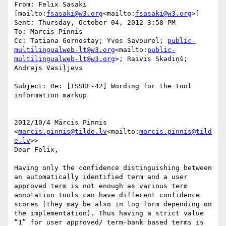
From: Felix Sasaki 
[mailto:
fsasaki@w3.org
<mailto:
fsasaki@w3.org
>]

Sent: Thursday, October 04, 2012 3:58 PM

To: Mārcis Pinnis

Cc: Tatiana Gornostay; Yves Savourel; 
public-
multilingualweb-lt@w3.org
<mailto:
public-
multilingualweb-lt@w3.org
>; Raivis Skadiņš; 
Andrejs Vasiļjevs

Subject: Re: [ISSUE-42] Wording for the tool 
information markup

2012/10/4 Mārcis Pinnis 
<
marcis.pinnis@tilde.lv
<mailto:
marcis.pinnis@tild
e.lv
>>

Dear Felix,

Having only the confidence distinguishing between 
an automatically identified term and a user 
approved term is not enough as various term 
annotation tools can have different confidence 
scores (they may be also in log form depending on 
the implementation). Thus having a strict value 
“1” for user approved/ term-bank based terms is 