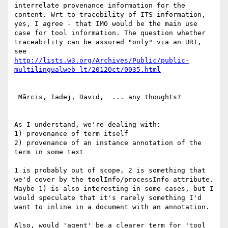
interrelate provenance information for the 
content. Wrt to tracebility of ITS information, 
yes, I agree - that IMO would be the main use 
case for tool information. The question whether 
traceability can be assured "only" via an URI, 
http://lists.w3.org/Archives/Public/public-
 Mārcis, Tadej, David,  ... any thoughts?

As I understand, we're dealing with:

1) provenance of term itself

2) provenance of an instance annotation of the 
term in some text

1 is probably out of scope, 2 is something that 
we'd cover by the toolInfo/processInfo attribute. 
Maybe 1) is also interesting in some cases, but I 
would speculate that it's rarely something I'd 
want to inline in a document with an annotation.

Also, would 'agent' be a clearer term for 'tool 