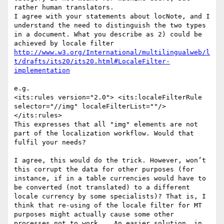
rather human translators.

I agree with your statements about locNote, and I 
understand the need to distinguish the two types 
in a document. What you describe as 2) could be 
http://www.w3.org/International/multilingualweb/l
t/drafts/its20/its20.html#LocaleFilter-
e.g.

<its:rules version="2.0"> <its:localeFilterRule 
selector="//img" localeFilterList=""/> 
</its:rules>

This expresses that all "img" elements are not 
part of the localization workflow. Would that 
fulfil your needs?

I agree, this would do the trick. However, won’t 
this corrupt the data for other purposes (for 
instance, if in a table currencies would have to 
be converted (not translated) to a different 
locale currency by some specialists)? That is, I 
think that re-using of the locale filter for MT 
purposes might actually cause some other 
processes not to work... An easier solution, in 