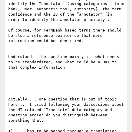
identify the “annotator” (using categories – term 
bank, user, automatic tool, authority), the term 
confidence and the ID of the “annotator” (in 
order to identify the annotator precisely).

Of course, for TermBank based terms there should 
be also a reference pointer so that more 
information could be identified.

Understand - the question mainly is: what needs 
to be standardized, and what could be a URI to 
that complex information.

Actually ... one question that is out of topic 
here ... I tried following your discussions about 
the MT related “Translate” data category and a 
question arose: do you distinguish between 
something that:

1)      has to be passed through a translation 