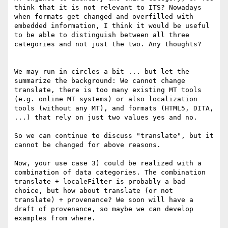
think that it is not relevant to ITS? Nowadays 
when formats get changed and overfilled with 
embedded information, I think it would be useful 
to be able to distinguish between all three 
categories and not just the two. Any thoughts?

We may run in circles a bit ... but let the 
summarize the background: We cannot change 
translate, there is too many existing MT tools 
(e.g. online MT systems) or also localization 
tools (without any MT), and formats (HTML5, DITA, 
...) that rely on just two values yes and no.

So we can continue to discuss "translate", but it 
cannot be changed for above reasons.

Now, your use case 3) could be realized with a 
combination of data categories. The combination 
translate + localeFilter is probably a bad 
choice, but how about translate (or not 
translate) + provenance? We soon will have a  
draft of provenance, so maybe we can develop 
examples from where.
