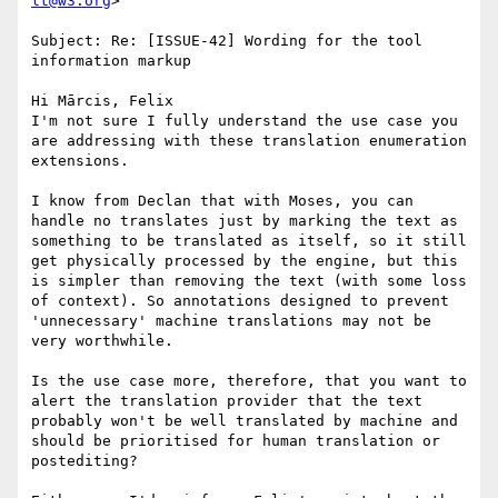
lt@w3.org
>

Subject: Re: [ISSUE-42] Wording for the tool 
information markup

Hi Mārcis, Felix

I'm not sure I fully understand the use case you 
are addressing with these translation enumeration 
extensions.

I know from Declan that with Moses, you can 
handle no translates just by marking the text as 
something to be translated as itself, so it still 
get physically processed by the engine, but this 
is simpler than removing the text (with some loss 
of context). So annotations designed to prevent 
'unnecessary' machine translations may not be 
very worthwhile.

Is the use case more, therefore, that you want to 
alert the translation provider that the text 
probably won't be well translated by machine and 
should be prioritised for human translation or 
postediting?
