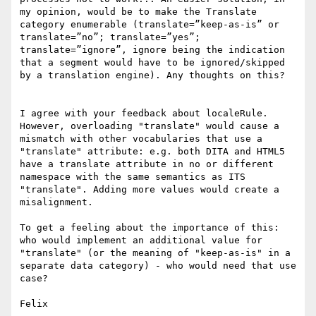
my opinion, would be to make the Translate 
category enumerable (translate=”keep-as-is” or 
translate=”no”; translate=”yes”; 
translate=”ignore”, ignore being the indication 
that a segment would have to be ignored/skipped 
by a translation engine). Any thoughts on this?

I agree with your feedback about localeRule. 
However, overloading "translate" would cause a 
mismatch with other vocabularies that use a 
"translate" attribute: e.g. both DITA and HTML5 
have a translate attribute in no or different 
namespace with the same semantics as ITS 
"translate". Adding more values would create a 
misalignment.

To get a feeling about the importance of this: 
who would implement an additional value for 
"translate" (or the meaning of "keep-as-is" in a 
separate data category) - who would need that use 
case?

Felix
