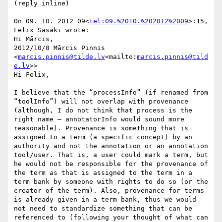
(reply inline)

On 09. 10. 2012 09<
tel:09.%2010.%202012%2009
>:15, 
Felix Sasaki wrote:

Hi Mārcis,

2012/10/8 Mārcis Pinnis 
<
marcis.pinnis@tilde.lv
<mailto:
marcis.pinnis@tild
e.lv
>>

Hi Felix,

I believe that the “processInfo” (if renamed from 
“toolInfo”) will not overlap with provenance 
(although, I do not think that process is the 
right name – annotatorInfo would sound more 
reasonable). Provenance is something that is 
assigned to a term (a specific concept) by an 
authority and not the annotation or an annotation 
tool/user. That is, a user could mark a term, but 
he would not be responsible for the provenance of 
the term as that is assigned to the term in a 
term bank by someone with rights to do so (or the 
creator of the term). Also, provenance for terms 
is already given in a term bank, thus we would 
not need to standardize something that can be 
referenced to (following your thought of what can 