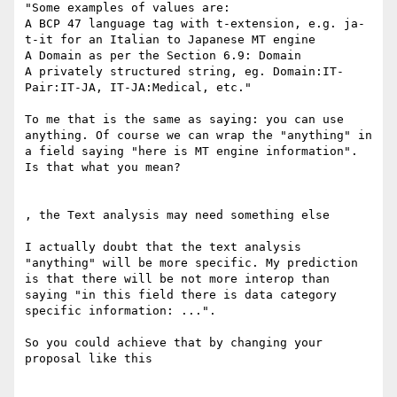
"Some examples of values are:

A BCP 47 language tag with t-extension, e.g. ja-
t-it for an Italian to Japanese MT engine

A Domain as per the Section 6.9: Domain

A privately structured string, eg. Domain:IT-
Pair:IT-JA, IT-JA:Medical, etc."

To me that is the same as saying: you can use 
anything. Of course we can wrap the "anything" in 
a field saying "here is MT engine information". 
Is that what you mean?

, the Text analysis may need something else

I actually doubt that the text analysis 
"anything" will be more specific. My prediction 
is that there will be not more interop than 
saying "in this field there is data category 
specific information: ...".

So you could achieve that by changing your 
proposal like this
