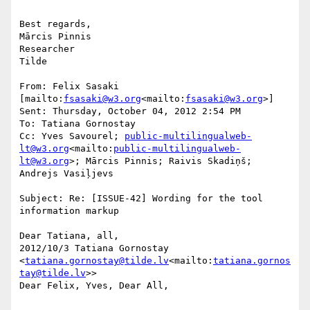
Best regards,

Mārcis Pinnis

Researcher

Tilde

From: Felix Sasaki 
[mailto:
fsasaki@w3.org
<mailto:
fsasaki@w3.org
>]

Sent: Thursday, October 04, 2012 2:54 PM

To: Tatiana Gornostay

Cc: Yves Savourel; 
public-multilingualweb-
lt@w3.org
<mailto:
public-multilingualweb-
lt@w3.org
>; Mārcis Pinnis; Raivis Skadiņš; 
Andrejs Vasiļjevs

Subject: Re: [ISSUE-42] Wording for the tool 
information markup

Dear Tatiana, all,

2012/10/3 Tatiana Gornostay 
<
tatiana.gornostay@tilde.lv
<mailto:
tatiana.gornos
tay@tilde.lv
>>

Dear Felix, Yves, Dear All,
