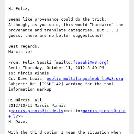
Hi Felix,

Seems like provenance could do the trick. 
Although, as you said, this would “hardwire” the 
provenance and translate categories. But ... I 
guess, there are no better suggestions?!

Best regards,

Mārcis ;o)

From: Felix Sasaki [mailto:
fsasaki@w3.org
]

Sent: Thursday, October 11, 2012 3:49 PM

To: Mārcis Pinnis

Cc: Dave Lewis; 
public-multilingualweb-lt@w3.org
Subject: Re: [ISSUE-42] Wording for the tool 
information markup

Hi Mārcis, all,

2012/10/11 Mārcis Pinnis 
<
marcis.pinnis@tilde.lv
<mailto:
marcis.pinnis@tild
e.lv
>>

Hi Dave,

With the third option I mean the situation when 