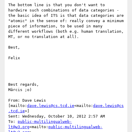
The bottom line is that you don't want to 
hardwire such combinations of data categories - 
the basic idea of ITS is that data categories are 
"atomic" in the sense of: really convey a minimum 
piece of information, to be used in many 
different workflows (both e.g. human translation, 
MT, or no translation at all).

Best,

Felix

Best regards,

Mārcis ;o)

From: Dave Lewis 
[mailto:
dave.lewis@cs.tcd.ie
<mailto:
dave.lewis@cs
.tcd.ie
>]

Sent: Wednesday, October 10, 2012 2:57 AM

To: 
public-multilingualweb-
lt@w3.org
<mailto:
public-multilingualweb-