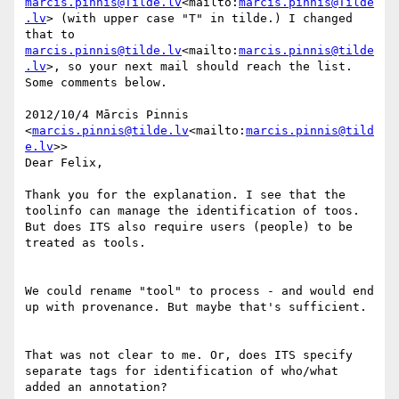
marcis.pinnis@Tilde.lv
<mailto:
marcis.pinnis@Tilde
.lv
> (with upper case "T" in tilde.) I changed 
that to 
marcis.pinnis@tilde.lv
<mailto:
marcis.pinnis@tilde
.lv
>, so your next mail should reach the list. 
Some comments below.

2012/10/4 Mārcis Pinnis 
<
marcis.pinnis@tilde.lv
<mailto:
marcis.pinnis@tild
e.lv
>>

Dear Felix,

Thank you for the explanation. I see that the 
toolinfo can manage the identification of toos. 
But does ITS also require users (people) to be 
treated as tools.

We could rename "tool" to process - and would end 
up with provenance. But maybe that's sufficient.

That was not clear to me. Or, does ITS specify 
separate tags for identification of who/what 
added an annotation?
