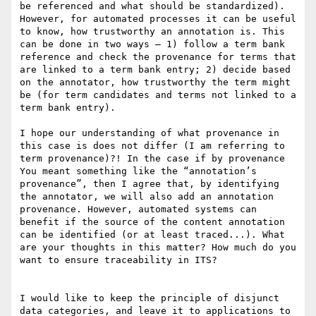
be referenced and what should be standardized). 
However, for automated processes it can be useful 
to know, how trustworthy an annotation is. This 
can be done in two ways – 1) follow a term bank 
reference and check the provenance for terms that 
are linked to a term bank entry; 2) decide based 
on the annotator, how trustworthy the term might 
be (for term candidates and terms not linked to a 
term bank entry).

I hope our understanding of what provenance in 
this case is does not differ (I am referring to 
term provenance)?! In the case if by provenance 
You meant something like the “annotation’s 
provenance”, then I agree that, by identifying 
the annotator, we will also add an annotation 
provenance. However, automated systems can 
benefit if the source of the content annotation 
can be identified (or at least traced...). What 
are your thoughts in this matter? How much do you 
want to ensure traceability in ITS?

I would like to keep the principle of disjunct 
data categories, and leave it to applications to 