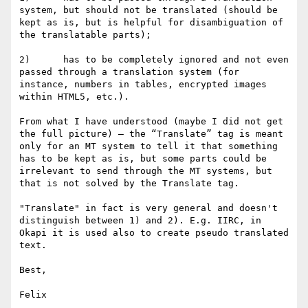
system, but should not be translated (should be 
kept as is, but is helpful for disambiguation of 
the translatable parts);

2)      has to be completely ignored and not even 
passed through a translation system (for 
instance, numbers in tables, encrypted images 
within HTML5, etc.).

From what I have understood (maybe I did not get 
the full picture) – the “Translate” tag is meant 
only for an MT system to tell it that something 
has to be kept as is, but some parts could be 
irrelevant to send through the MT systems, but 
that is not solved by the Translate tag.

"Translate" in fact is very general and doesn't 
distinguish between 1) and 2). E.g. IIRC, in 
Okapi it is used also to create pseudo translated 
text.

Best,

Felix
