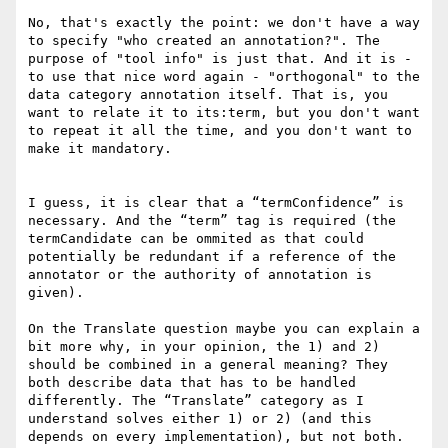
No, that's exactly the point: we don't have a way 
to specify "who created an annotation?". The 
purpose of "tool info" is just that. And it is - 
to use that nice word again - "orthogonal" to the 
data category annotation itself. That is, you 
want to relate it to its:term, but you don't want 
to repeat it all the time, and you don't want to 
make it mandatory.

I guess, it is clear that a “termConfidence” is 
necessary. And the “term” tag is required (the 
termCandidate can be ommited as that could 
potentially be redundant if a reference of the 
annotator or the authority of annotation is 
given).

On the Translate question maybe you can explain a 
bit more why, in your opinion, the 1) and 2) 
should be combined in a general meaning? They 
both describe data that has to be handled 
differently. The “Translate” category as I 
understand solves either 1) or 2) (and this 
depends on every implementation), but not both.
