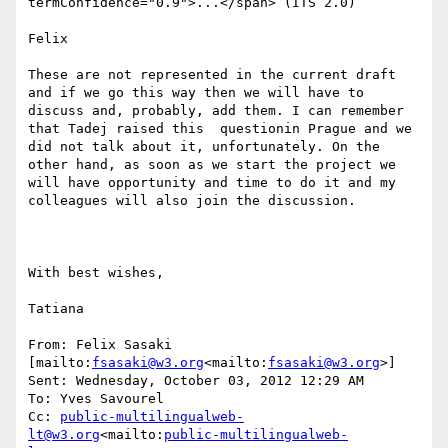
termConfidence="0.9">...</span> (ITS 2.0)

Felix

These are not represented in the current draft  
and if we go this way then we will have to 
discuss and, probably, add them. I can remember 
that Tadej raised this  questionin Prague and we 
did not talk about it, unfortunately. On the 
other hand, as soon as we start the project we 
will have opportunity and time to do it and my 
colleagues will also join the discussion.

With best wishes,

Tatiana

From: Felix Sasaki 
[mailto:
fsasaki@w3.org
<mailto:
fsasaki@w3.org
>]

Sent: Wednesday, October 03, 2012 12:29 AM

To: Yves Savourel

Cc: 
public-multilingualweb-
lt@w3.org
<mailto:
public-multilingualweb-