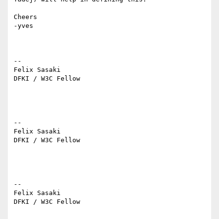
Cheers

-yves

--

Felix Sasaki

DFKI / W3C Fellow

--

Felix Sasaki

DFKI / W3C Fellow

--

Felix Sasaki

DFKI / W3C Fellow
