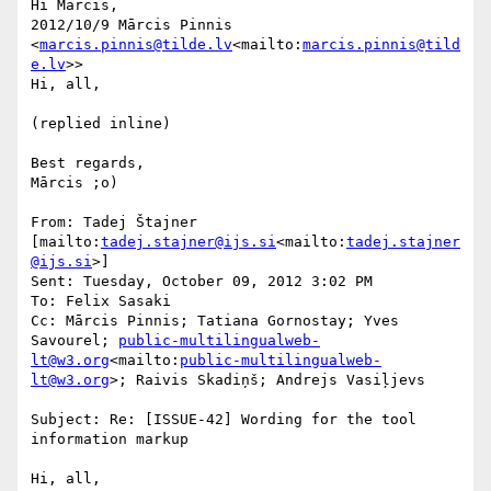
Hi Mārcis,

2012/10/9 Mārcis Pinnis 
<
marcis.pinnis@tilde.lv
<mailto:
marcis.pinnis@tild
e.lv
>>

Hi, all,

(replied inline)

Best regards,

Mārcis ;o)

From: Tadej Štajner 
[mailto:
tadej.stajner@ijs.si
<mailto:
tadej.stajner
@ijs.si
>]

Sent: Tuesday, October 09, 2012 3:02 PM

To: Felix Sasaki

Cc: Mārcis Pinnis; Tatiana Gornostay; Yves 
Savourel; 
public-multilingualweb-
lt@w3.org
<mailto:
public-multilingualweb-
lt@w3.org
>; Raivis Skadiņš; Andrejs Vasiļjevs

Subject: Re: [ISSUE-42] Wording for the tool 
information markup

Hi, all,
