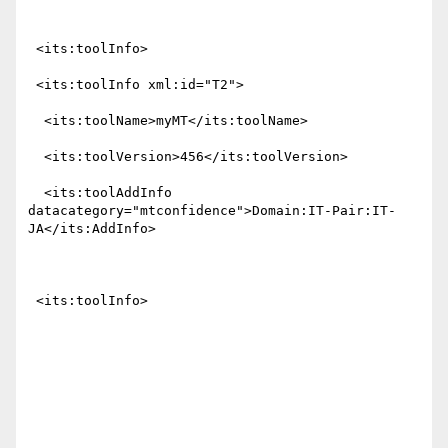
 <its:toolInfo>

 <its:toolInfo xml:id="T2">

  <its:toolName>myMT</its:toolName>

  <its:toolVersion>456</its:toolVersion>

  <its:toolAddInfo 
datacategory="mtconfidence">Domain:IT-Pair:IT-
JA</its:AddInfo>

 <its:toolInfo>
