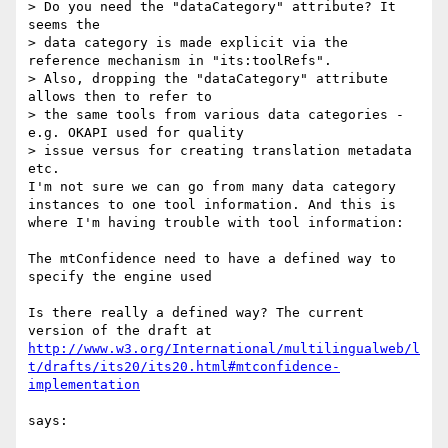
> Do you need the "dataCategory" attribute? It 
seems the

> data category is made explicit via the 
reference mechanism in "its:toolRefs".

> Also, dropping the "dataCategory" attribute 
allows then to refer to

> the same tools from various data categories - 
e.g. OKAPI used for quality

> issue versus for creating translation metadata 
etc.

I'm not sure we can go from many data category 
instances to one tool information. And this is 
where I'm having trouble with tool information:

The mtConfidence need to have a defined way to 
specify the engine used

Is there really a defined way? The current 
http://www.w3.org/International/multilingualweb/l
t/drafts/its20/its20.html#mtconfidence-
says:
