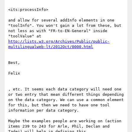
<its:processInfo>

and allow for several addInfo elements in one 
"toolInfo". You won't gain a lot from these, but 
not less as with "FR-to-EN-General" inside 
http://lists.w3.org/Archives/Public/public-
Best,

Felix

, etc. It seems each data category will need one 
or two entry that mean different things depending 
on the data category. We can use a common element 
for this, but then we need to have one tool 
information per data category.

Maybe the examples people are working on (action 
items 239 to 243 for Arle, Phil, Declan and 
Tadej) will help in defining this.
