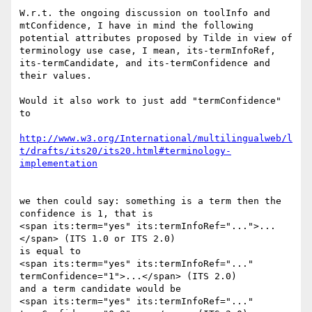
W.r.t. the ongoing discussion on toolInfo and 
mtConfidence, I have in mind the following 
potential attributes proposed by Tilde in view of 
terminology use case, I mean, its-termInfoRef, 
its-termCandidate, and its-termConfidence and 
their values.

Would it also work to just add "termConfidence" 
to

http://www.w3.org/International/multilingualweb/l
t/drafts/its20/its20.html#terminology-
we then could say: something is a term then the 
confidence is 1, that is

<span its:term="yes" its:termInfoRef="...">...
</span> (ITS 1.0 or ITS 2.0)

is equal to

<span its:term="yes" its:termInfoRef="..." 
termConfidence="1">...</span> (ITS 2.0)

and a term candidate would be

<span its:term="yes" its:termInfoRef="..." 