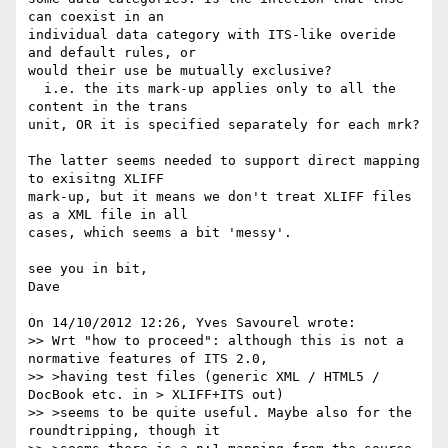
can coexist in an 

individual data category with ITS-like overide 
and default rules, or 

would their use be mutually exclusive?

  i.e. the its mark-up applies only to all the 
content in the trans 

unit, OR it is specified separately for each mrk?

The latter seems needed to support direct mapping 
to exisitng XLIFF 

mark-up, but it means we don't treat XLIFF files 
as a XML file in all 

cases, which seems a bit 'messy'.

see you in bit,

Dave

On 14/10/2012 12:26, Yves Savourel wrote:

>> Wrt "how to proceed": although this is not a 
normative features of ITS 2.0,

>> >having test files (generic XML / HTML5 / 
DocBook etc. in > XLIFF+ITS out)

>> >seems to be quite useful. Maybe also for the 
roundtripping, though it
