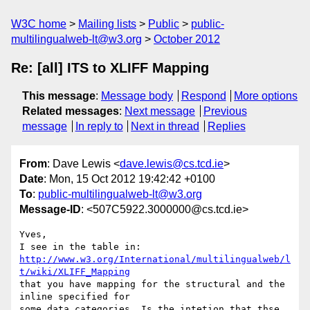
W3C home
Mailing lists
Public
public-
multilingualweb-lt@w3.org
October 2012
Re: [all] ITS to XLIFF Mapping
This message
:
Message body
Respond
More options
Related messages
:
Next message
Previous
message
In reply to
Next in thread
Replies
From
: Dave Lewis <
dave.lewis@cs.tcd.ie
>
Date
: Mon, 15 Oct 2012 19:42:42 +0100
To
:
public-multilingualweb-lt@w3.org
Message-ID
: <507C5922.3000000@cs.tcd.ie>
Yves,

http://www.w3.org/International/multilingualweb/l
t/wiki/XLIFF_Mapping
that you have mapping for the structural and the 
inline specified for 

some data categories. Is the intetion that thse 