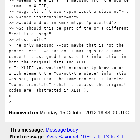
>> >seems there is a n:1 mapping from the source 
format to XLIFF,

>> >e.g. all of these <span its:translate=no">...

>> ><code its:translate=no">...

>> >would end up in <mrk mtype="protected">

>> >So should this be part of the or a different 
"real life usage"

>> >test suite?

> The only mapping --but maybe that is not the 
proper term-- we can do is making sure a same 
content is assigned the same ITS information in 
both the original data and XLIFF.

> In XLIFF you wouldn't necessarily know to on 
which element the "do-not-translate" information 
was set, just that the same content is labeled 
"do-no-translate" (that is because the original 
codes are 'abstracted in XLIFF).

>

Received on
Monday, 15 October 2012 18:43:09 UTC
This message
:
Message body
Next message
:
Yves Savourel: "RE: [all] ITS to XLIFF