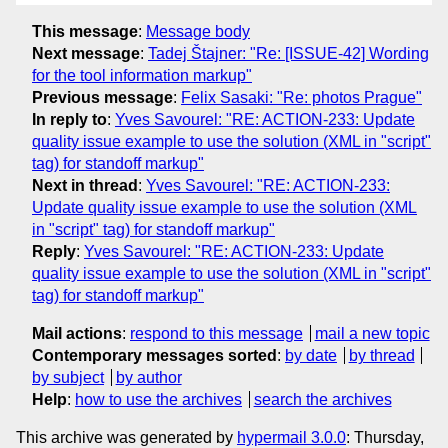
This message
:
Message body
Next message
:
Tadej Štajner: "Re: [ISSUE-42] Wording
for the tool information markup"
Previous message
:
Felix Sasaki: "Re: photos Prague"
In reply to
:
Yves Savourel: "RE: ACTION-233: Update
quality issue example to use the solution (XML in "script"
tag) for standoff markup"
Next in thread
:
Yves Savourel: "RE: ACTION-233:
Update quality issue example to use the solution (XML
in "script" tag) for standoff markup"
Reply
:
Yves Savourel: "RE: ACTION-233: Update
quality issue example to use the solution (XML in "script"
tag) for standoff markup"
Mail actions
:
respond to this message
mail a new topic
Contemporary messages sorted
:
by date
by thread
by subject
by author
Help
:
how to use the archives
search the archives
This archive was generated by
hypermail 3.0.0
: Thursday,