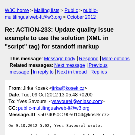
W3C home
Mailing lists
Public
public-
multilingualweb-lt@w3.org
October 2012
Re: ACTION-233: Update quality issue
example to use the solution (XML in
"script" tag) for standoff markup
This message
:
Message body
Respond
More options
Related messages
:
Next message
Previous
message
In reply to
Next in thread
Replies
From
: Jirka Kosek <
jirka@kosek.cz
>
Date
: Tue, 09 Oct 2012 13:05:48 +0200
To
: Yves Savourel <
ysavourel@enlaso.com
>
CC
:
public-multilingualweb-lt@w3.org
Message-ID
: <5074050C.9050104@kosek.cz>
On 9.10.2012 5:02, Yves Savourel wrote:
