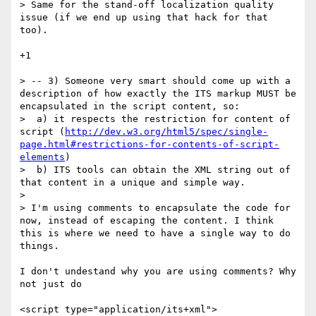
> Same for the stand-off localization quality 
issue (if we end up using that hack for that 
too).

+1

> -- 3) Someone very smart should come up with a 
description of how exactly the ITS markup MUST be 
encapsulated in the script content, so:

>  a) it respects the restriction for content of 
script (
http://dev.w3.org/html5/spec/single-
page.html#restrictions-for-contents-of-script-
elements
)

>  b) ITS tools can obtain the XML string out of 
that content in a unique and simple way.

> 

> I'm using comments to encapsulate the code for 
now, instead of escaping the content. I think 
this is where we need to have a single way to do 
things.

I don't undestand why you are using comments? Why 
not just do

<script type="application/its+xml">
