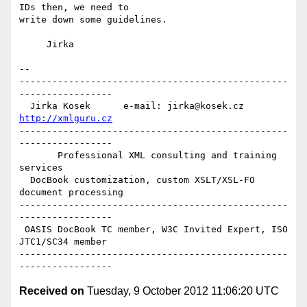
IDs then, we need to

write down some guidelines.

     Jirka

-- 

-------------------------------------------------
-----------------

  Jirka Kosek      e-mail: jirka@kosek.cz      
http://xmlguru.cz
-------------------------------------------------
-----------------

       Professional XML consulting and training 
services

  DocBook customization, custom XSLT/XSL-FO 
document processing

-------------------------------------------------
-----------------

 OASIS DocBook TC member, W3C Invited Expert, ISO 
JTC1/SC34 member

-------------------------------------------------
Received on
Tuesday, 9 October 2012 11:06:20 UTC