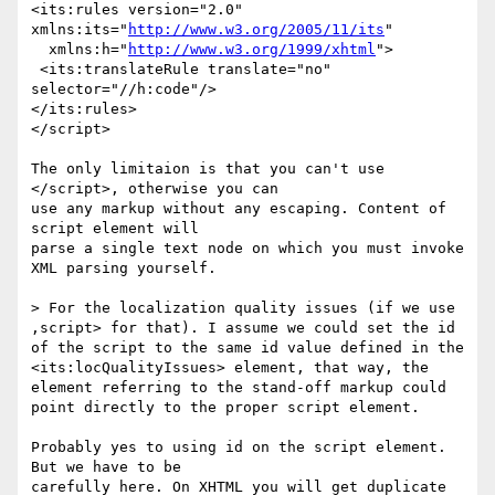
<its:rules version="2.0" 
xmlns:its="
http://www.w3.org/2005/11/its
"

  xmlns:h="
http://www.w3.org/1999/xhtml
">

 <its:translateRule translate="no" 
selector="//h:code"/>

</its:rules>

</script>

The only limitaion is that you can't use 
</script>, otherwise you can

use any markup without any escaping. Content of 
script element will

parse a single text node on which you must invoke 
XML parsing yourself.

> For the localization quality issues (if we use 
,script> for that). I assume we could set the id 
of the script to the same id value defined in the 
<its:locQualityIssues> element, that way, the 
element referring to the stand-off markup could 
point directly to the proper script element.

Probably yes to using id on the script element. 
But we have to be

carefully here. On XHTML you will get duplicate 