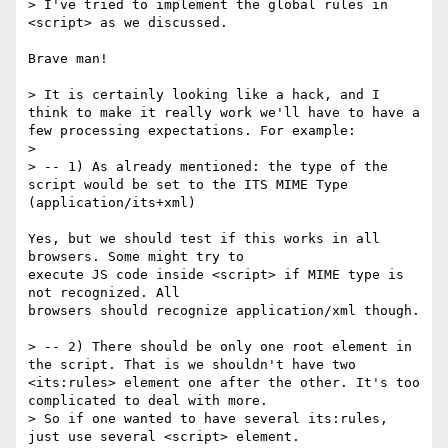
> I've tried to implement the global rules in 
<script> as we discussed.

Brave man!

> It is certainly looking like a hack, and I 
think to make it really work we'll have to have a 
few processing expectations. For example:

> 

> -- 1) As already mentioned: the type of the 
script would be set to the ITS MIME Type 
(application/its+xml)

Yes, but we should test if this works in all 
browsers. Some might try to

execute JS code inside <script> if MIME type is 
not recognized. All

browsers should recognize application/xml though.

> -- 2) There should be only one root element in 
the script. That is we shouldn't have two 
<its:rules> element one after the other. It's too 
complicated to deal with more.

> So if one wanted to have several its:rules, 
just use several <script> element.
