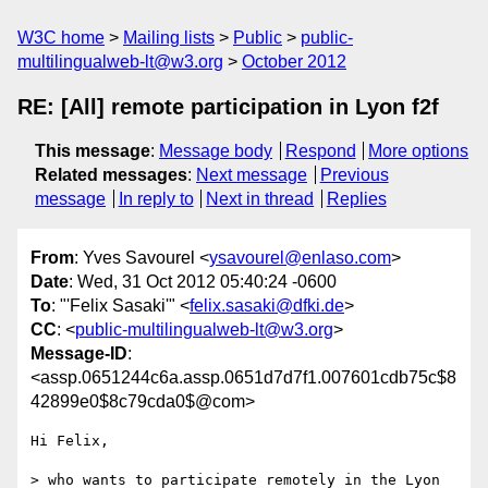
W3C home
Mailing lists
Public
public-
multilingualweb-lt@w3.org
October 2012
RE: [All] remote participation in Lyon f2f
This message
:
Message body
Respond
More options
Related messages
:
Next message
Previous
message
In reply to
Next in thread
Replies
From
: Yves Savourel <
ysavourel@enlaso.com
>
Date
: Wed, 31 Oct 2012 05:40:24 -0600
To
: "'Felix Sasaki'" <
felix.sasaki@dfki.de
>
CC
: <
public-multilingualweb-lt@w3.org
>
Message-ID
:
<assp.0651244c6a.assp.0651d7d7f1.007601cdb75c$8
42899e0$8c79cda0$@com>
Hi Felix,

> who wants to participate remotely in the Lyon 