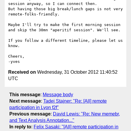
session anyway, so I can connect then.

But having those big break/lunch gaps is not very 
remote-folks-friendly.

Maybe I'll try to make the first morning session 
and skip the 30mn "aperitif session". We'll see.

If you follow a different timeline, please let us 
know.

Cheers,

Received on
Wednesday, 31 October 2012 11:40:52
UTC
This message
:
Message body
Next message
:
Tadej Stajner: "Re: [All] remote
participation in Lyon f2f"
Previous message
:
David Lewis: "Re: New memebr,
and Text Analysis Annotation..."
In reply to
:
Felix Sasaki: "[All] remote participation in