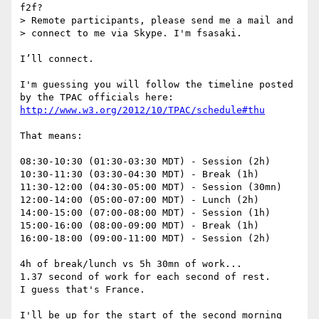
f2f?

> Remote participants, please send me a mail and 

> connect to me via Skype. I'm fsasaki.

I’ll connect.

I'm guessing you will follow the timeline posted 
http://www.w3.org/2012/10/TPAC/schedule#thu
That means:

08:30-10:30 (01:30-03:30 MDT) - Session (2h)

10:30-11:30 (03:30-04:30 MDT) - Break (1h)

11:30-12:00 (04:30-05:00 MDT) - Session (30mn)

12:00-14:00 (05:00-07:00 MDT) - Lunch (2h)

14:00-15:00 (07:00-08:00 MDT) - Session (1h)

15:00-16:00 (08:00-09:00 MDT) - Break (1h)

16:00-18:00 (09:00-11:00 MDT) - Session (2h)

4h of break/lunch vs 5h 30mn of work...

1.37 second of work for each second of rest.

I guess that's France.

I'll be up for the start of the second morning 