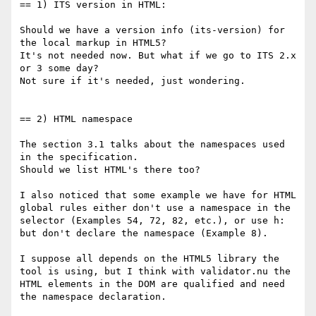
== 1) ITS version in HTML:

Should we have a version info (its-version) for 
the local markup in HTML5?

It's not needed now. But what if we go to ITS 2.x 
or 3 some day?

Not sure if it's needed, just wondering.

== 2) HTML namespace

The section 3.1 talks about the namespaces used 
in the specification.

Should we list HTML's there too?

I also noticed that some example we have for HTML 
global rules either don't use a namespace in the 
selector (Examples 54, 72, 82, etc.), or use h: 
but don't declare the namespace (Example 8).

I suppose all depends on the HTML5 library the 
tool is using, but I think with validator.nu the 
HTML elements in the DOM are qualified and need 
the namespace declaration.
