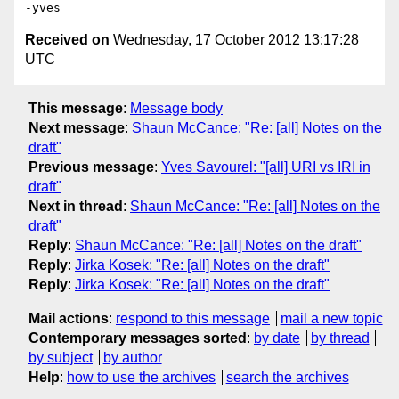
Received on
Wednesday, 17 October 2012 13:17:28
UTC
This message
:
Message body
Next message
:
Shaun McCance: "Re: [all] Notes on the
draft"
Previous message
:
Yves Savourel: "[all] URI vs IRI in
draft"
Next in thread
:
Shaun McCance: "Re: [all] Notes on the
draft"
Reply
:
Shaun McCance: "Re: [all] Notes on the draft"
Reply
:
Jirka Kosek: "Re: [all] Notes on the draft"
Reply
:
Jirka Kosek: "Re: [all] Notes on the draft"
Mail actions
:
respond to this message
mail a new topic
Contemporary messages sorted
:
by date
by thread
by subject
by author
Help
:
how to use the archives
search the archives