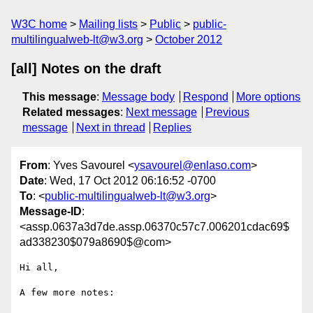
W3C home
Mailing lists
Public
public-
multilingualweb-lt@w3.org
October 2012
[all] Notes on the draft
This message
:
Message body
Respond
More options
Related messages
:
Next message
Previous
message
Next in thread
Replies
From
: Yves Savourel <
ysavourel@enlaso.com
>
Date
: Wed, 17 Oct 2012 06:16:52 -0700
To
: <
public-multilingualweb-lt@w3.org
>
Message-ID
:
<assp.0637a3d7de.assp.06370c57c7.006201cdac69$
ad338230$079a8690$@com>
Hi all,

A few more notes:
