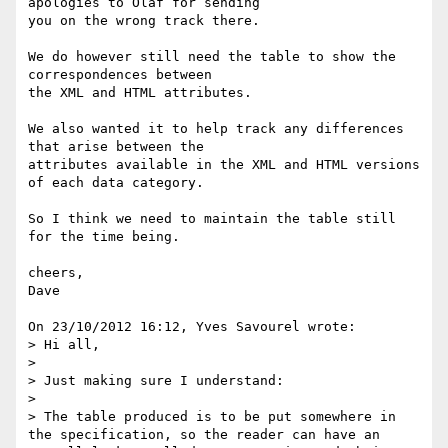
apologies to Olaf for sending 

you on the wrong track there.

We do however still need the table to show the 
correspondences between 

the XML and HTML attributes.

We also wanted it to help track any differences 
that arise between the 

attributes available in the XML and HTML versions 
of each data category.

So I think we need to maintain the table still 
for the time being.

cheers,

Dave

On 23/10/2012 16:12, Yves Savourel wrote:

> Hi all,

>

> Just making sure I understand:

>

> The table produced is to be put somewhere in 
the specification, so the reader can have an 