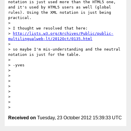
notation is just used more than the HTML5 one, 
and it's used by HTML5 users as well (global 
rules). Using the XML notation is just being 
practical.

>

> I thought we resolved that here:

> 
http://lists.w3.org/Archives/Public/public-
multilingualweb-lt/2012Oct/0135.html
>

> so maybe I'm mis-understanding and the neutral 
notation is just for the table.

>

> -yves

>

>

>

>

>

>

>

Received on
Tuesday, 23 October 2012 15:39:33 UTC