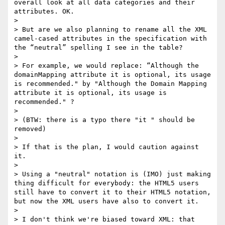
overall look at all data categories and their 
attributes. OK.

>

> But are we also planning to rename all the XML 
camel-cased attributes in the specification with 
the “neutral” spelling I see in the table?

>

> For example, we would replace: “Although the 
domainMapping attribute it is optional, its usage 
is recommended." by "Although the Domain Mapping 
attribute it is optional, its usage is 
recommended." ?

>

> (BTW: there is a typo there "it " should be 
removed)

>

> If that is the plan, I would caution against 
it.

>

> Using a "neutral" notation is (IMO) just making 
thing difficult for everybody: the HTML5 users 
still have to convert it to their HTML5 notation, 
but now the XML users have also to convert it.

>

> I don't think we're biased toward XML: that 