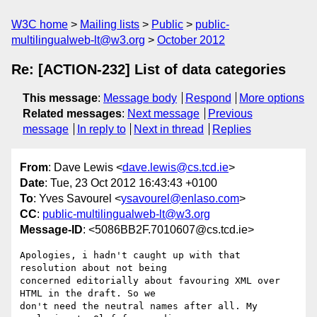
W3C home
Mailing lists
Public
public-
multilingualweb-lt@w3.org
October 2012
Re: [ACTION-232] List of data categories
This message
:
Message body
Respond
More options
Related messages
:
Next message
Previous
message
In reply to
Next in thread
Replies
From
: Dave Lewis <
dave.lewis@cs.tcd.ie
>
Date
: Tue, 23 Oct 2012 16:43:43 +0100
To
: Yves Savourel <
ysavourel@enlaso.com
>
CC
:
public-multilingualweb-lt@w3.org
Message-ID
: <5086BB2F.7010607@cs.tcd.ie>
Apologies, i hadn't caught up with that 
resolution about not being 

concerned editorially about favouring XML over 
HTML in the draft. So we 

don't need the neutral names after all. My 