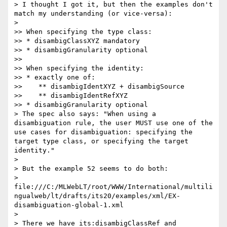
> I thought I got it, but then the examples don't 
match my understanding (or vice-versa):

>

>> When specifying the type class:

>> * disambigClassXYZ mandatory

>> * disambigGranularity optional

>>

>> When specifying the identity:

>> * exactly one of:

>>    ** disambigIdentXYZ + disambigSource

>>    ** disambigIdentRefXYZ

>> * disambigGranularity optional

> The spec also says: "When using a 
disambiguation rule, the user MUST use one of the 
use cases for disambiguation: specifying the 
target type class, or specifying the target 
identity."

>

> But the example 52 seems to do both:

> 
file:///C:/MLWebLT/root/WWW/International/multili
ngualweb/lt/drafts/its20/examples/xml/EX-
disambiguation-global-1.xml

>

> There we have its:disambigClassRef and 