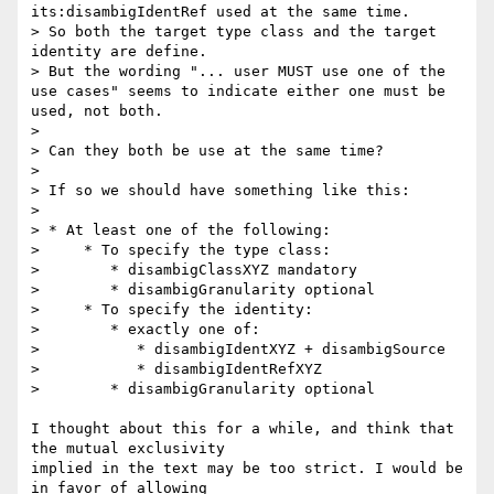
its:disambigIdentRef used at the same time.

> So both the target type class and the target 
identity are define.

> But the wording "... user MUST use one of the 
use cases" seems to indicate either one must be 
used, not both.

>

> Can they both be use at the same time?

>

> If so we should have something like this:

>

> * At least one of the following:

>     * To specify the type class:

>        * disambigClassXYZ mandatory

>        * disambigGranularity optional

>     * To specify the identity:

>        * exactly one of:

>           * disambigIdentXYZ + disambigSource

>           * disambigIdentRefXYZ

>        * disambigGranularity optional

I thought about this for a while, and think that 
the mutual exclusivity 

implied in the text may be too strict. I would be 
in favor of allowing 
