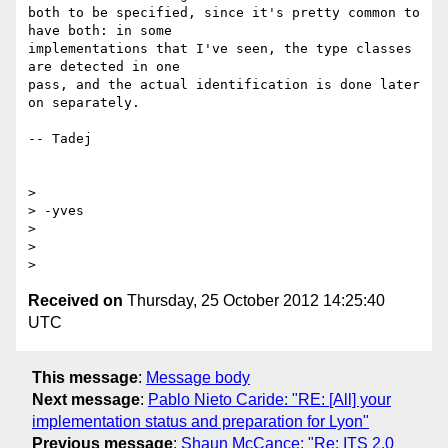
both to be specified, since it's pretty common to 
have both: in some 

implementations that I've seen, the type classes 
are detected in one 

pass, and the actual identification is done later 
on separately.

-- Tadej

>

> -yves

>

>

Received on
Thursday, 25 October 2012 14:25:40
UTC
This message
:
Message body
Next message
:
Pablo Nieto Caride: "RE: [All] your
implementation status and preparation for Lyon"
Previous message
:
Shaun McCance: "Re: ITS 2.0