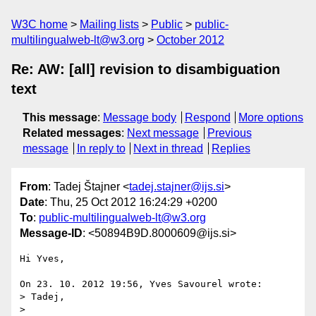
W3C home
Mailing lists
Public
public-
multilingualweb-lt@w3.org
October 2012
Re: AW: [all] revision to disambiguation
text
This message
:
Message body
Respond
More options
Related messages
:
Next message
Previous
message
In reply to
Next in thread
Replies
From
: Tadej Štajner <
tadej.stajner@ijs.si
>
Date
: Thu, 25 Oct 2012 16:24:29 +0200
To
:
public-multilingualweb-lt@w3.org
Message-ID
: <50894B9D.8000609@ijs.si>
Hi Yves,

On 23. 10. 2012 19:56, Yves Savourel wrote:

> Tadej,

>
