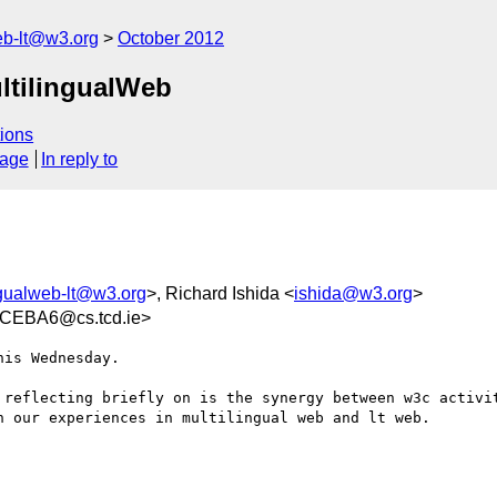
web-lt@w3.org
October 2012
ultilingualWeb
ions
sage
In reply to
ngualweb-lt@w3.org
>, Richard Ishida <
ishida@w3.org
>
CEBA6@cs.tcd.ie>
is Wednesday.

 reflecting briefly on is the synergy between w3c activit
 our experiences in multilingual web and lt web.
