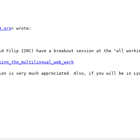
3.org
> wrote:

id Filip IIRC) have a breakout session at the "all workin
king_the_multilingual_web_work
ion is very much appreciated. Also, if you will be in Lyo