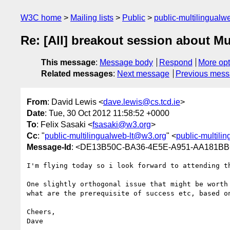
W3C home
Mailing lists
Public
public-multilingual
Re: [All] breakout session about M
This message
:
Message body
Respond
More opt
Related messages
:
Next message
Previous mes
From
: David Lewis <
dave.lewis@cs.tcd.ie
>
Date
: Tue, 30 Oct 2012 11:58:52 +0000
To
: Felix Sasaki <
fsasaki@w3.org
>
Cc
: "
public-multilingualweb-lt@w3.org
" <
public-multili
Message-Id
: <DE13B50C-BA36-4E5E-A951-AA181BB
I'm flying today so i look forward to attending th
One slightly orthogonal issue that might be worth
what are the prerequisite of success etc, based on
Cheers,

Dave
