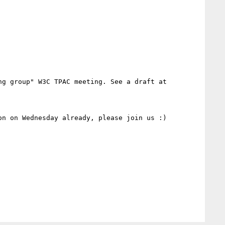
g group" W3C TPAC meeting. See a draft at

n on Wednesday already, please join us :)
