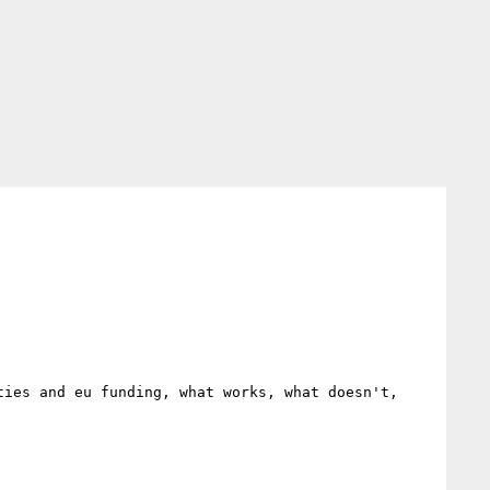
ies and eu funding, what works, what doesn't, 