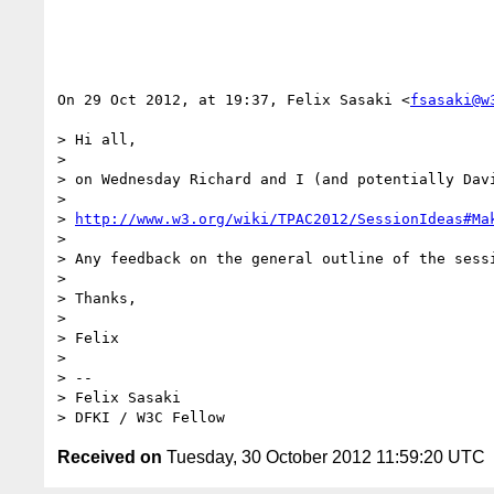
On 29 Oct 2012, at 19:37, Felix Sasaki <
fsasaki@w
> Hi all,

> 

> on Wednesday Richard and I (and potentially Dav
> 

> 
http://www.w3.org/wiki/TPAC2012/SessionIdeas#Ma
> 

> Any feedback on the general outline of the sess
> 

> Thanks,

> 

> Felix

> 

> -- 

> Felix Sasaki

Received on
Tuesday, 30 October 2012 11:59:20 UTC