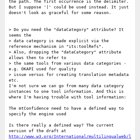
the path. The first occurrence is the delimiter.

But I suppose '|' could be used instead. It just 
doesn't look as graceful for some reason.

> Do you need the "dataCategory" attribute? It 
seems the

> data category is made explicit via the 
reference mechanism in "its:toolRefs".

> Also, dropping the "dataCategory" attribute 
allows then to refer to

> the same tools from various data categories - 
e.g. OKAPI used for quality

> issue versus for creating translation metadata 
etc.

I'm not sure we can go from many data category 
instances to one tool information. And this is 
where I'm having trouble with tool information:

The mtConfidence need to have a defined way to 
specify the engine used

Is there really a defined way? The current 
http://www.w3.org/International/multilingualweb/l