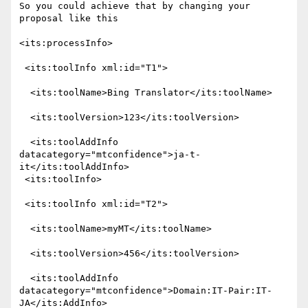
So you could achieve that by changing your 
proposal like this

<its:processInfo>

 <its:toolInfo xml:id="T1">

  <its:toolName>Bing Translator</its:toolName>

  <its:toolVersion>123</its:toolVersion>

  <its:toolAddInfo 
datacategory="mtconfidence">ja-t-
it</its:toolAddInfo>

 <its:toolInfo>

 <its:toolInfo xml:id="T2">

  <its:toolName>myMT</its:toolName>

  <its:toolVersion>456</its:toolVersion>

  <its:toolAddInfo 
datacategory="mtconfidence">Domain:IT-Pair:IT-
JA</its:AddInfo>
