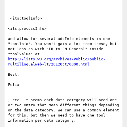
 <its:toolInfo>

<its:processInfo>

and allow for several addInfo elements in one 
"toolInfo". You won't gain a lot from these, but 
not less as with "FR-to-EN-General" inside 
http://lists.w3.org/Archives/Public/public-
multilingualweb-lt/2012Oct/0000.html
Best,

Felix

, etc. It seems each data category will need one 
or two entry that mean different things depending 
on the data category. We can use a common element 
for this, but then we need to have one tool 
information per data category.
