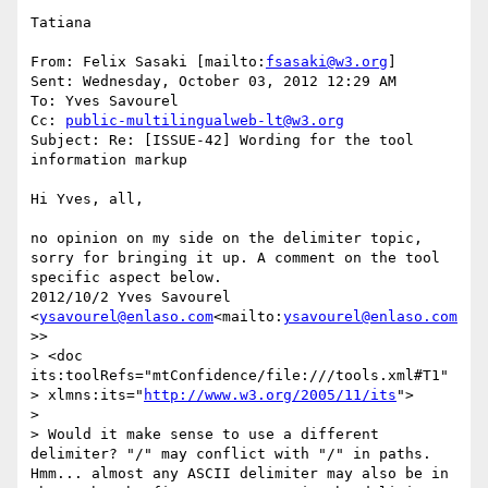
Tatiana

From: Felix Sasaki [mailto:
fsasaki@w3.org
]

Sent: Wednesday, October 03, 2012 12:29 AM

To: Yves Savourel

Cc: 
public-multilingualweb-lt@w3.org
Subject: Re: [ISSUE-42] Wording for the tool 
information markup

Hi Yves, all,

no opinion on my side on the delimiter topic, 
sorry for bringing it up. A comment on the tool 
specific aspect below.

2012/10/2 Yves Savourel 
<
ysavourel@enlaso.com
<mailto:
ysavourel@enlaso.com
>>

> <doc 
its:toolRefs="mtConfidence/file:///tools.xml#T1"

> xlmns:its="
http://www.w3.org/2005/11/its
">

>

> Would it make sense to use a different 
delimiter? "/" may conflict with "/" in paths.

Hmm... almost any ASCII delimiter may also be in 