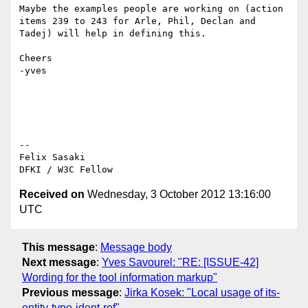
Maybe the examples people are working on (action 
items 239 to 243 for Arle, Phil, Declan and 
Tadej) will help in defining this.

Cheers

-yves

--

Felix Sasaki

Received on
Wednesday, 3 October 2012 13:16:00
UTC
This message
:
Message body
Next message
:
Yves Savourel: "RE: [ISSUE-42]
Wording for the tool information markup"
Previous message
:
Jirka Kosek: "Local usage of its-
entity-type-ident-ref"