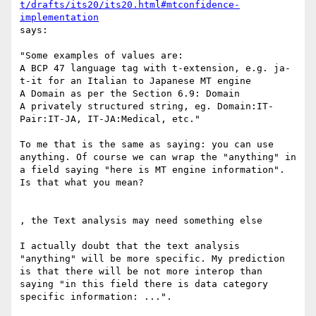
t/drafts/its20/its20.html#mtconfidence-
implementation
says:

"Some examples of values are:

A BCP 47 language tag with t-extension, e.g. ja-
t-it for an Italian to Japanese MT engine

A Domain as per the Section 6.9: Domain

A privately structured string, eg. Domain:IT-
Pair:IT-JA, IT-JA:Medical, etc."

To me that is the same as saying: you can use 
anything. Of course we can wrap the "anything" in 
a field saying "here is MT engine information". 
Is that what you mean?

, the Text analysis may need something else

I actually doubt that the text analysis 
"anything" will be more specific. My prediction 
is that there will be not more interop than 
saying "in this field there is data category 
specific information: ...".
