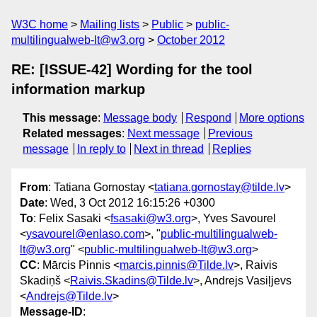
W3C home
Mailing lists
Public
public-
multilingualweb-lt@w3.org
October 2012
RE: [ISSUE-42] Wording for the tool
information markup
This message
:
Message body
Respond
More options
Related messages
:
Next message
Previous
message
In reply to
Next in thread
Replies
From
: Tatiana Gornostay <
tatiana.gornostay@tilde.lv
>
Date
: Wed, 3 Oct 2012 16:15:26 +0300
To
: Felix Sasaki <
fsasaki@w3.org
>, Yves Savourel
<
ysavourel@enlaso.com
>, "
public-multilingualweb-
lt@w3.org
" <
public-multilingualweb-lt@w3.org
>
CC
: Mārcis Pinnis <
marcis.pinnis@Tilde.lv
>, Raivis
Skadiņš <
Raivis.Skadins@Tilde.lv
>, Andrejs Vasiļjevs
<
Andrejs@Tilde.lv
>
Message-ID
: