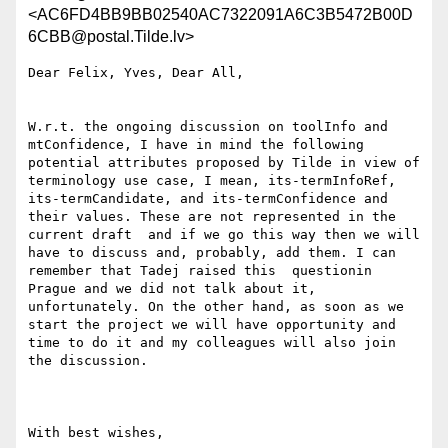
<AC6FD4BB9BB02540AC7322091A6C3B5472B00D
6CBB@postal.Tilde.lv>
Dear Felix, Yves, Dear All,

W.r.t. the ongoing discussion on toolInfo and 
mtConfidence, I have in mind the following 
potential attributes proposed by Tilde in view of 
terminology use case, I mean, its-termInfoRef, 
its-termCandidate, and its-termConfidence and 
their values. These are not represented in the 
current draft  and if we go this way then we will 
have to discuss and, probably, add them. I can 
remember that Tadej raised this  questionin 
Prague and we did not talk about it, 
unfortunately. On the other hand, as soon as we 
start the project we will have opportunity and 
time to do it and my colleagues will also join 
the discussion.

With best wishes,
