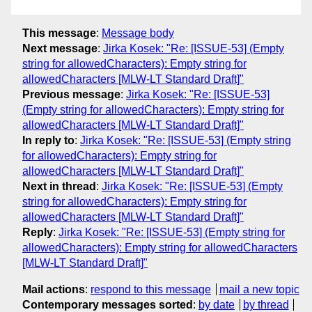
This message
:
Message body
Next message
:
Jirka Kosek: "Re: [ISSUE-53] (Empty
string for allowedCharacters): Empty string for
allowedCharacters [MLW-LT Standard Draft]"
Previous message
:
Jirka Kosek: "Re: [ISSUE-53]
(Empty string for allowedCharacters): Empty string for
allowedCharacters [MLW-LT Standard Draft]"
In reply to
:
Jirka Kosek: "Re: [ISSUE-53] (Empty string
for allowedCharacters): Empty string for
allowedCharacters [MLW-LT Standard Draft]"
Next in thread
:
Jirka Kosek: "Re: [ISSUE-53] (Empty
string for allowedCharacters): Empty string for
allowedCharacters [MLW-LT Standard Draft]"
Reply
:
Jirka Kosek: "Re: [ISSUE-53] (Empty string for
allowedCharacters): Empty string for allowedCharacters
[MLW-LT Standard Draft]"
Mail actions
:
respond to this message
mail a new topic
Contemporary messages sorted
:
by date
by thread