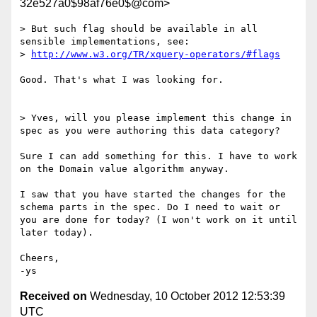
32e527a0$98af76e0$@com>
> But such flag should be available in all 
sensible implementations, see:

> 
http://www.w3.org/TR/xquery-operators/#flags
Good. That's what I was looking for.

> Yves, will you please implement this change in 
spec as you were authoring this data category?

Sure I can add something for this. I have to work 
on the Domain value algorithm anyway.

I saw that you have started the changes for the 
schema parts in the spec. Do I need to wait or 
you are done for today? (I won't work on it until 
later today).

Cheers,

Received on
Wednesday, 10 October 2012 12:53:39
UTC