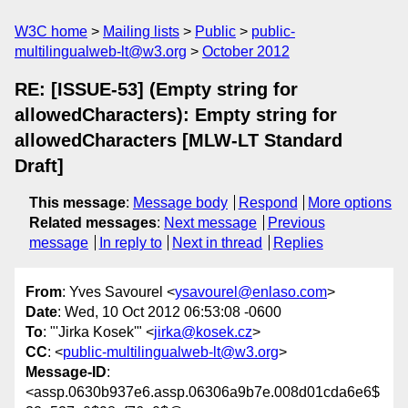
W3C home
Mailing lists
Public
public-
multilingualweb-lt@w3.org
October 2012
RE: [ISSUE-53] (Empty string for
allowedCharacters): Empty string for
allowedCharacters [MLW-LT Standard
Draft]
This message
:
Message body
Respond
More options
Related messages
:
Next message
Previous
message
In reply to
Next in thread
Replies
From
: Yves Savourel <
ysavourel@enlaso.com
>
Date
: Wed, 10 Oct 2012 06:53:08 -0600
To
: "'Jirka Kosek'" <
jirka@kosek.cz
>
CC
: <
public-multilingualweb-lt@w3.org
>
Message-ID
:
<assp.0630b937e6.assp.06306a9b7e.008d01cda6e6$