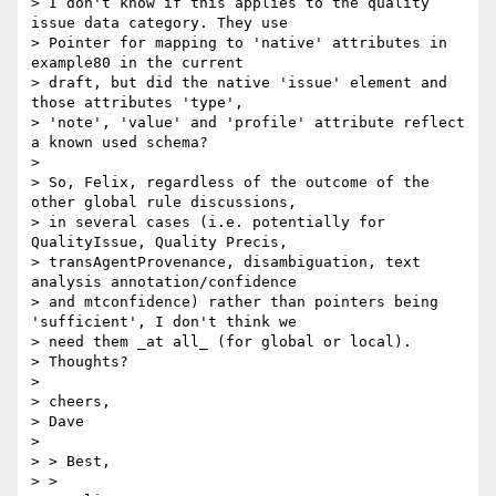
> I don't know if this applies to the quality 
issue data category. They use

> Pointer for mapping to 'native' attributes in 
example80 in the current

> draft, but did the native 'issue' element and 
those attributes 'type',

> 'note', 'value' and 'profile' attribute reflect 
a known used schema?

>

> So, Felix, regardless of the outcome of the 
other global rule discussions,

> in several cases (i.e. potentially for 
QualityIssue, Quality Precis,

> transAgentProvenance, disambiguation, text 
analysis annotation/confidence

> and mtconfidence) rather than pointers being 
'sufficient', I don't think we

> need them _at all_ (for global or local).

> Thoughts?

>

> cheers,

> Dave

>

> > Best,

> >
