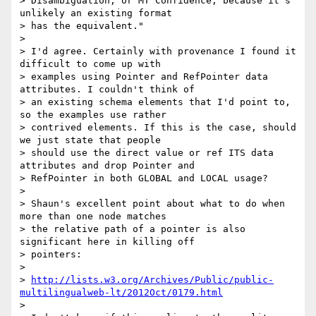
> Disambiguation, or MT Confidence, because it's 
unlikely an existing format

> has the equivalent."

>

> I'd agree. Certainly with provenance I found it 
difficult to come up with

> examples using Pointer and RefPointer data 
attributes. I couldn't think of

> an existing schema elements that I'd point to, 
so the examples use rather

> contrived elements. If this is the case, should 
we just state that people

> should use the direct value or ref ITS data 
attributes and drop Pointer and

> RefPointer in both GLOBAL and LOCAL usage?

>

> Shaun's excellent point about what to do when 
more than one node matches

> the relative path of a pointer is also 
significant here in killing off

> pointers:

>

> 
http://lists.w3.org/Archives/Public/public-
multilingualweb-lt/2012Oct/0179.html
>
