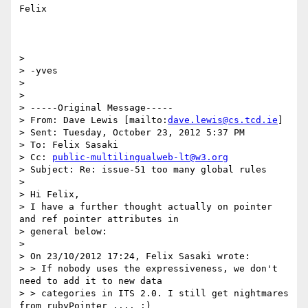
Felix

>

> -yves

>

>

> -----Original Message-----

> From: Dave Lewis [mailto:
dave.lewis@cs.tcd.ie
]

> Sent: Tuesday, October 23, 2012 5:37 PM

> To: Felix Sasaki

> Cc: 
public-multilingualweb-lt@w3.org
> Subject: Re: issue-51 too many global rules

>

> Hi Felix,

> I have a further thought actually on pointer 
and ref pointer attributes in

> general below:

>

> On 23/10/2012 17:24, Felix Sasaki wrote:

> > If nobody uses the expressiveness, we don't 
need to add it to new data

> > categories in ITS 2.0. I still get nightmares 
from rubyPointer .... :)
