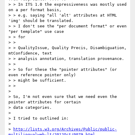
> > In ITS 1.0 the expressiveness was mostly used 
on a per format basis,

> > e.g. saying "all 'alt' attributes at HTML 
'img' should be translated.

> > I don't see the "per document format" or even 
"per template" use case

> > for

> >

> > QualityIssue, Quality Precis, Disambiguation, 
mtConfidence, text

> > analysis annotation, translation provenance.

> >

> > So for these the "pointer attributes" (or 
even reference pointer only)

> > might be sufficient.

> >

>

> So, I'm not even sure that we need even the 
pointer attributes for certain

> data categories.

>

> I tried to outlined in:

>

> 
http://lists.w3.org/Archives/Public/public-
multilingualweb-lt/2012Oct/0079.html