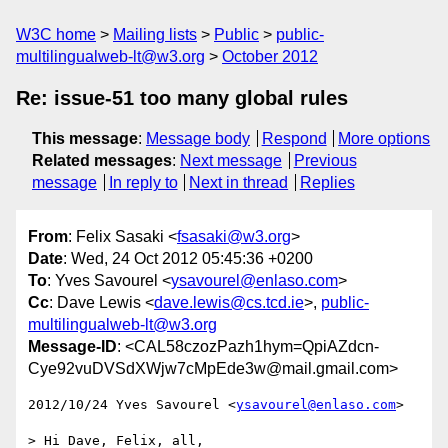
W3C home
Mailing lists
Public
public-
multilingualweb-lt@w3.org
October 2012
Re: issue-51 too many global rules
This message
:
Message body
Respond
More options
Related messages
:
Next message
Previous
message
In reply to
Next in thread
Replies
From
: Felix Sasaki <
fsasaki@w3.org
>
Date
: Wed, 24 Oct 2012 05:45:36 +0200
To
: Yves Savourel <
ysavourel@enlaso.com
>
Cc
: Dave Lewis <
dave.lewis@cs.tcd.ie
>,
public-
multilingualweb-lt@w3.org
Message-ID
: <CAL58czozPazh1hym=QpiAZdcn-
Cye92vuDVSdXWjw7cMpEde3w@mail.gmail.com>
2012/10/24 Yves Savourel <
ysavourel@enlaso.com
>

> Hi Dave, Felix, all,
