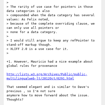
>

> The rarity of use case for pointers in those 
data categories is also

> compounded when the data category has several 
values: As Felix noted,

> because of the complete overriding clause, we 
can only use all pointers or

> none for a data category.

>

> I would still argue to keep any refPointer to 
stand-off markup though.

> XLIFF 2.0 is a use case for it.

>

+1. However, Mauricio had a nice example about 
global rules for provenance

http://lists.w3.org/Archives/Public/public-
multilingualweb-lt/2012Oct/0291.html
That seemed elegant and is similar to Dave's 
previous , so I'm not sure

anymore how to move forward about the issue. 
Thoughts?
