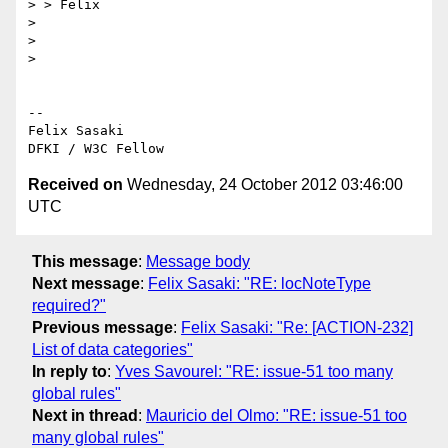
> > Felix

>

>

>

-- 

Felix Sasaki

Received on
Wednesday, 24 October 2012 03:46:00
UTC
This message
:
Message body
Next message
:
Felix Sasaki: "RE: locNoteType
required?"
Previous message
:
Felix Sasaki: "Re: [ACTION-232]
List of data categories"
In reply to
:
Yves Savourel: "RE: issue-51 too many
global rules"
Next in thread
:
Mauricio del Olmo: "RE: issue-51 too
many global rules"