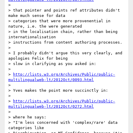
>

> that pointer and points ref attributes didn't 
make much sense for data

> categories that were more provenential in 
nature, i.e. the were generated

> in the localisation chain, rather than being 
internationalisation

> instructions from content authoring processes.

>

> I probably didn't argue this very clearly, and 
apologies Felix for being

> slow in clarifying as you asked in:

>

> 
http://lists.w3.org/Archives/Public/public-
multilingualweb-lt/2012Oct/0093.html
>

> Yves makes the point more succinctly in:

>

> 
http://lists.w3.org/Archives/Public/public-
multilingualweb-lt/2012Oct/0272.html
>

> where he says:

> "I'm less concerned with 'complex/rare' data 
categories like
