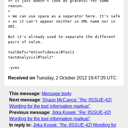
>> It just doesn't look as graceful for some 
reason.

>

> We can use space as a separator here. It's safe 

> as it can't appear neither in XML name nor in 
URI.

But it's already used to separate the different 
pairs of value.

toolRefs="mtConfidence|#Tool1 
textAnalysis|#Tool2"

Received on
Tuesday, 2 October 2012 19:47:35 UTC
This message
:
Message body
Next message
:
Shaun McCance: "Re: [ISSUE-42]
Wording for the tool information markup"
Previous message
:
Jirka Kosek: "Re: [ISSUE-42]
Wording for the tool information markup"
In reply to
:
Jirka Kosek: "Re: [ISSUE-42] Wording for