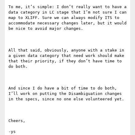
To me, it’s simple: I don’t really want to have a 
data category in LC stage that I’m not sure I can 
map to XLIFF. Sure we can always modify ITS to 
accommodate necessary changes later, but it would 
be nice to avoid major changes. 

All that said, obviously, anyone with a stake in 
a given data category that need work should make 
that their priority, if they don’t have time to 
do both.

And since I do have a bit of time to do both, 
I’ll work on putting the Disambiguation changes 
in the specs, since no one else volunteered yet.

Cheers,

-ys
