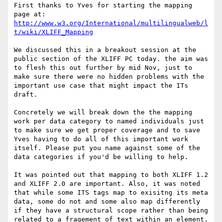
First thanks to Yves for starting the mapping 
http://www.w3.org/International/multilingualweb/l
t/wiki/XLIFF_Mapping
We discussed this in a breakout session at the 
public section of the XLIFF PC today. the aim was 
to flesh this out further by mid Nov, just to 
make sure there were no hidden problems with the 
important use case that might impact the ITs 
draft.

Concretely we will break down the the mapping 
work per data category to named individuals just 
to make sure we get proper coverage and to save 
Yves having to do all of this important work 
itself. Please put you name against some of the 
data categories if you'd be willing to help.

It was pointed out that mapping to both XLIFF 1.2 
and XLIFF 2.0 are important. Also, it was noted 
that while some ITS tags map to exisitng its meta 
data, some do not and some also map differently 
if they have a structural scope rather than being 
related to a fragement of text within an element. 