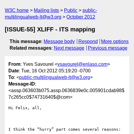
W3C home
Mailing lists
Public
public-
multilingualweb-lt@w3.org
October 2012
[ISSUE-55] XLIFF - ITS mapping
This message
:
Message body
Respond
More options
Related messages
:
Next message
Previous message
From
: Yves Savourel <
ysavourel@enlaso.com
>
Date
: Tue, 16 Oct 2012 05:19:20 -0700
To
: <
public-multilingualweb-lt@w3.org
>
Message-ID
:
<assp.063603b075.assp.0636839e0c.005901cdab98$
7c265cc0$74731640$@com>
Hi Felix, all,

I think the “hurry” part comes several reasons:
