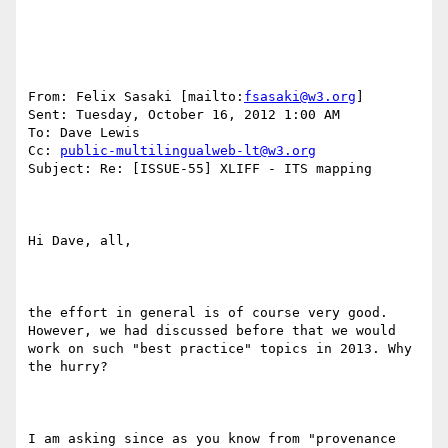
From: Felix Sasaki [mailto:
fsasaki@w3.org
] 

Sent: Tuesday, October 16, 2012 1:00 AM

To: Dave Lewis

Cc: 
public-multilingualweb-lt@w3.org
Subject: Re: [ISSUE-55] XLIFF - ITS mapping

Hi Dave, all,

the effort in general is of course very good. 
However, we had discussed before that we would 
work on such "best practice" topics in 2013. Why 
the hurry?

I am asking since as you know from "provenance 