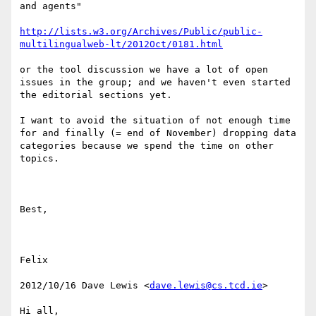
and agents"

http://lists.w3.org/Archives/Public/public-
multilingualweb-lt/2012Oct/0181.html
or the tool discussion we have a lot of open 
issues in the group; and we haven't even started 
the editorial sections yet. 

I want to avoid the situation of not enough time 
for and finally (= end of November) dropping data 
categories because we spend the time on other 
topics.

Best,

Felix

2012/10/16 Dave Lewis <
dave.lewis@cs.tcd.ie
>

Hi all,
