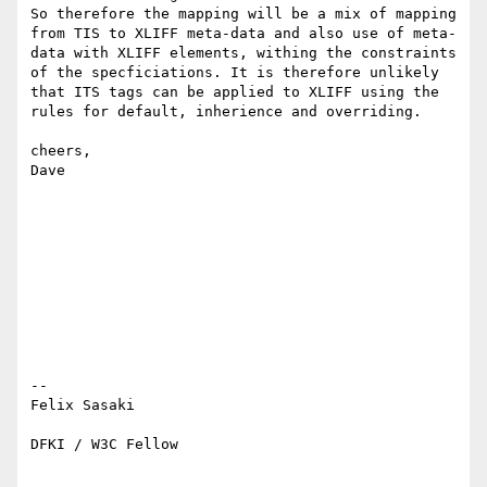
So therefore the mapping will be a mix of mapping 
from TIS to XLIFF meta-data and also use of meta-
data with XLIFF elements, withing the constraints 
of the specficiations. It is therefore unlikely 
that ITS tags can be applied to XLIFF using the 
rules for default, inherience and overriding.

cheers,

Dave

-- 

Felix Sasaki

DFKI / W3C Fellow
