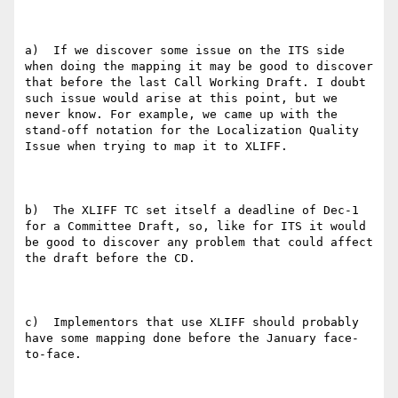
a)  If we discover some issue on the ITS side 
when doing the mapping it may be good to discover 
that before the last Call Working Draft. I doubt 
such issue would arise at this point, but we 
never know. For example, we came up with the 
stand-off notation for the Localization Quality 
Issue when trying to map it to XLIFF.

b)  The XLIFF TC set itself a deadline of Dec-1 
for a Committee Draft, so, like for ITS it would 
be good to discover any problem that could affect 
the draft before the CD.

c)  Implementors that use XLIFF should probably 
have some mapping done before the January face-
to-face.
