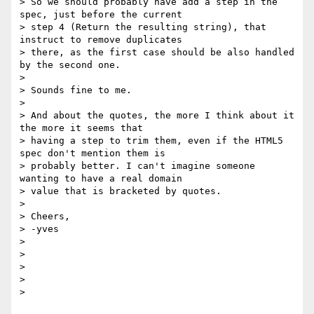
> So we should probably have add a step in the 
spec, just before the current

> step 4 (Return the resulting string), that 
instruct to remove duplicates

> there, as the first case should be also handled 
by the second one.

>

> Sounds fine to me.

>

> And about the quotes, the more I think about it 
the more it seems that

> having a step to trim them, even if the HTML5 
spec don't mention them is

> probably better. I can't imagine someone 
wanting to have a real domain

> value that is bracketed by quotes.

>

> Cheers,

> -yves

>

>

>

>

>
