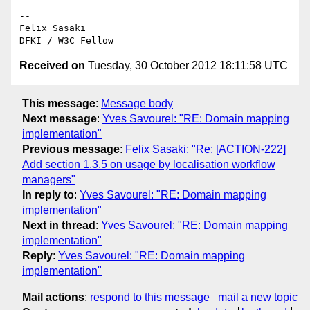
-- 

Felix Sasaki

Received on
Tuesday, 30 October 2012 18:11:58 UTC
This message
:
Message body
Next message
:
Yves Savourel: "RE: Domain mapping
implementation"
Previous message
:
Felix Sasaki: "Re: [ACTION-222]
Add section 1.3.5 on usage by localisation workflow
managers"
In reply to
:
Yves Savourel: "RE: Domain mapping
implementation"
Next in thread
:
Yves Savourel: "RE: Domain mapping
implementation"
Reply
:
Yves Savourel: "RE: Domain mapping
implementation"
Mail actions
:
respond to this message
mail a new topic