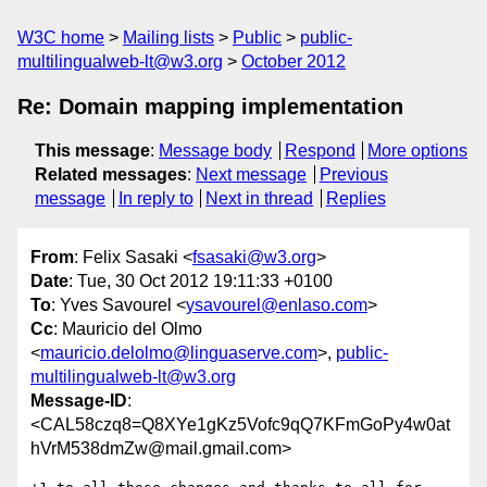
W3C home
Mailing lists
Public
public-
multilingualweb-lt@w3.org
October 2012
Re: Domain mapping implementation
This message
:
Message body
Respond
More options
Related messages
:
Next message
Previous
message
In reply to
Next in thread
Replies
From
: Felix Sasaki <
fsasaki@w3.org
>
Date
: Tue, 30 Oct 2012 19:11:33 +0100
To
: Yves Savourel <
ysavourel@enlaso.com
>
Cc
: Mauricio del Olmo
<
mauricio.delolmo@linguaserve.com
>,
public-
multilingualweb-lt@w3.org
Message-ID
:
<CAL58czq8=Q8XYe1gKz5Vofc9qQ7KFmGoPy4w0at
hVrM538dmZw@mail.gmail.com>