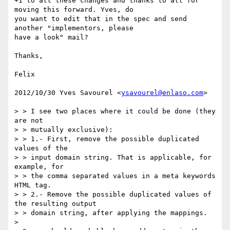
+1 to all these changes and thanks to all for 
moving this forward. Yves, do

you want to edit that in the spec and send 
another "implementors, please

have a look" mail?

Thanks,

Felix

2012/10/30 Yves Savourel <
ysavourel@enlaso.com
>

> > I see two places where it could be done (they 
are not

> > mutually exclusive):

> > 1.- First, remove the possible duplicated 
values of the

> > input domain string. That is applicable, for 
example, for

> > the comma separated values in a meta keywords 
HTML tag.

> > 2.- Remove the possible duplicated values of 
the resulting output

> > domain string, after applying the mappings.

>
