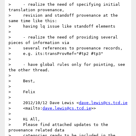
>     - realize the need of specifying initial 
translation provenance,

>     revision and standoff provenance at the 
same time like this:

>     having lq issue like standoff elements

>

>     - realize the need of providing several 
pieces of information via

>     several references to provenance records,

>     e.g. its:transProvRef="#tp2 #tp3"

>

>     - have global rules only for pointing, see 
the other thread.

>

>     Best,

>

>     Felix

>

>     2012/10/12 Dave Lewis <
dave.lewis@cs.tcd.ie
>     <mailto:
dave.lewis@cs.tcd.ie
>>

>

>     Hi All,

>     Please find attached updates to the 
provenance related data

>     categories ready to be included in the 