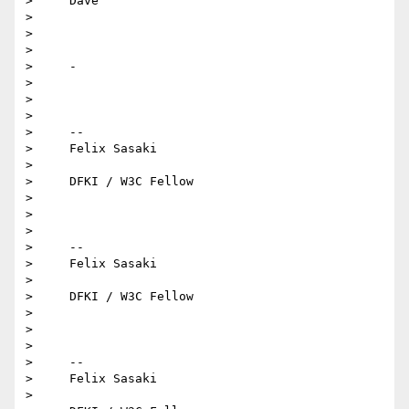
>     Dave

>

>

>

>     -

>

>

>

>     -- 

>     Felix Sasaki

>

>     DFKI / W3C Fellow

>

>

>

>     -- 

>     Felix Sasaki

>

>     DFKI / W3C Fellow

>

>

>

>     -- 

>     Felix Sasaki

>
