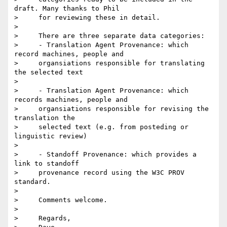
draft. Many thanks to Phil

>     for reviewing these in detail.

>

>     There are three separate data categories:

>     - Translation Agent Provenance: which 
record machines, people and

>     organsiations responsible for translating 
the selected text

>

>     - Translation Agent Provenance: which 
records machines, people and

>     organsiations responsible for revising the 
translation the

>     selected text (e.g. from posteding or 
linguistic review)

>

>     - Standoff Provenance: which provides a 
link to standoff

>     provenance record using the W3C PROV 
standard.

>

>     Comments welcome.

>

>     Regards,
