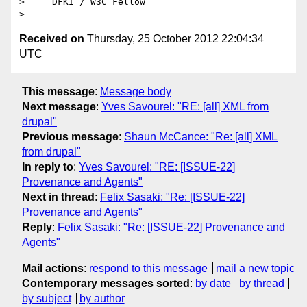
>     DFKI / W3C Fellow

Received on
Thursday, 25 October 2012 22:04:34
UTC
This message
:
Message body
Next message
:
Yves Savourel: "RE: [all] XML from
drupal"
Previous message
:
Shaun McCance: "Re: [all] XML
from drupal"
In reply to
:
Yves Savourel: "RE: [ISSUE-22]
Provenance and Agents"
Next in thread
:
Felix Sasaki: "Re: [ISSUE-22]
Provenance and Agents"
Reply
:
Felix Sasaki: "Re: [ISSUE-22] Provenance and
Agents"
Mail actions
:
respond to this message
mail a new topic
Contemporary messages sorted
:
by date
by thread
by subject
by author