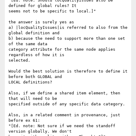
"[Ed. note: Should locQualityIssues also be 
defined for global rules? It 

seems not to be specific to local.]"

the answer is surely yes as

a) |locQualityIssues|is referred to also from the 
global definition and

b) because the need to support more than one set 
of the same data 

category attribute for the same node applies 
regardless of how it is 

selected.

Would the best solution is therefore to define it 
before both GLOBAL and 

LOCAL definitions?

Also, if we define a shared item element, then 
that will need to be 

specified outside of any specific data category.

Also, in a related comment in provenance, just 
before ex 61:

"[Ed. note: Not sure if we need the standoff 
version globally. We don't 
