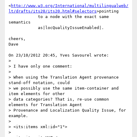
<
http://www.w3.org/International/multilingualweb/
lt/drafts/its20/its20.html#selectors
>pointing

            to a node with the exact same 
semantics

            as|locQualityIssueEnabled|.

cheers,

Dave

On 23/10/2012 20:45, Yves Savourel wrote:

>

> I have only one comment:

>

> When using the Translation Agent provenance 
stand-off notation, could 

> we possibly use the same item-container and 
item elements for other 

> data categories? That is, re-use common 
elements for Translation Agent 

> Provenance and Localization Quality Issue, for 
example.

>

> <its:items xml:id="1">

>
