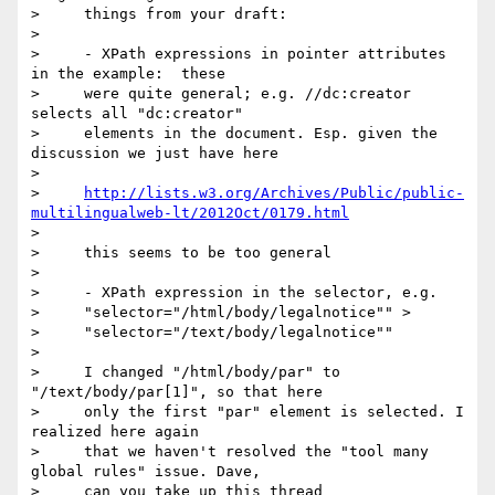
>     things from your draft:

>

>     - XPath expressions in pointer attributes 
in the example:  these

>     were quite general; e.g. //dc:creator 
selects all "dc:creator"

>     elements in the document. Esp. given the 
discussion we just have here

>

>     
http://lists.w3.org/Archives/Public/public-
multilingualweb-lt/2012Oct/0179.html
>

>     this seems to be too general

>

>     - XPath expression in the selector, e.g.

>     "selector="/html/body/legalnotice"" >

>     "selector="/text/body/legalnotice""

>

>     I changed "/html/body/par" to 
"/text/body/par[1]", so that here

>     only the first "par" element is selected. I 
realized here again

>     that we haven't resolved the "tool many 
global rules" issue. Dave,

>     can you take up this thread
