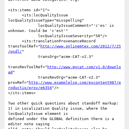
<its:items id="1">

      <its:locQualityIssue 
locQualityIssueType="misspelling"

             locQualityIssueComment="'c'es' is 
unknown. Could be 'c'est'"

             locQualityIssueSeverity="50"/>

      <its:translationProvenanceRecord

transToolRef="
http://www.onlinemtex.com/2012/7/25
/wsdl/
"

             transOrg="acme-CAT-v2.3"

transRevToolRef="
http://www.mycat.com/v1.0/downlo
ad
"

             transRevOrg="acme-CAT-v2.3"

provRef="
http://www.examplelsp.com/excontent987/p
roductio/prov/e6354
"/>

</its:items>

Two other quick questions about standoff markup:

1) in Localization Quality issue, where the 
locQualityIssue element is 

defined under the GLOBAL definition there is a 
editor note saying
