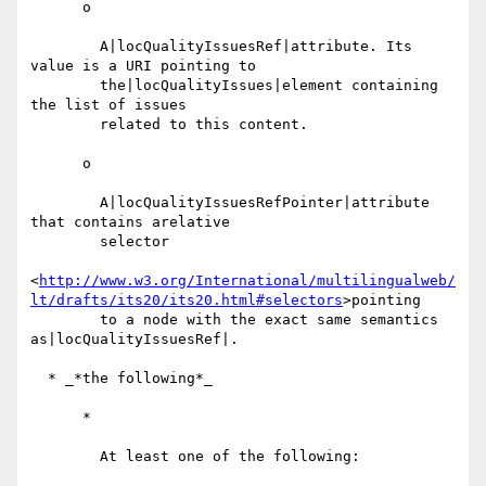
      o

        A|locQualityIssuesRef|attribute. Its 
value is a URI pointing to

        the|locQualityIssues|element containing 
the list of issues

        related to this content.

      o

        A|locQualityIssuesRefPointer|attribute 
that contains arelative

        selector

<
http://www.w3.org/International/multilingualweb/
lt/drafts/its20/its20.html#selectors
>pointing

        to a node with the exact same semantics 
as|locQualityIssuesRef|.

  * _*the following*_

      *

        At least one of the following:
