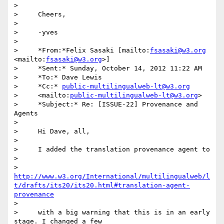
>

>     Cheers,

>

>     -yves

>

>     *From:*Felix Sasaki [mailto:
fsasaki@w3.org
<mailto:
fsasaki@w3.org
>]

>     *Sent:* Sunday, October 14, 2012 11:22 AM

>     *To:* Dave Lewis

>     *Cc:* 
public-multilingualweb-lt@w3.org
>     <mailto:
public-multilingualweb-lt@w3.org
>

>     *Subject:* Re: [ISSUE-22] Provenance and 
Agents

>

>     Hi Dave, all,

>

>     I added the translation provenance agent to

>

>     
http://www.w3.org/International/multilingualweb/l
t/drafts/its20/its20.html#translation-agent-
provenance
>

>     with a big warning that this is in an early 
stage. I changed a few
