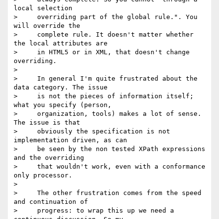
local selection

>     overriding part of the global rule.". You 
will override the

>     complete rule. It doesn't matter whether 
the local attributes are

>     in HTML5 or in XML, that doesn't change 
overriding.

>

>     In general I'm quite frustrated about the 
data category. The issue

>     is not the pieces of information itself; 
what you specify (person,

>     organization, tools) makes a lot of sense. 
The issue is that

>     obviously the specification is not 
implementation driven, as can

>     be seen by the non tested XPath expressions 
and the overriding

>     that wouldn't work, even with a conformance 
only processor.

>

>     The other frustration comes from the speed 
and continuation of

>     progress: to wrap this up we need a 