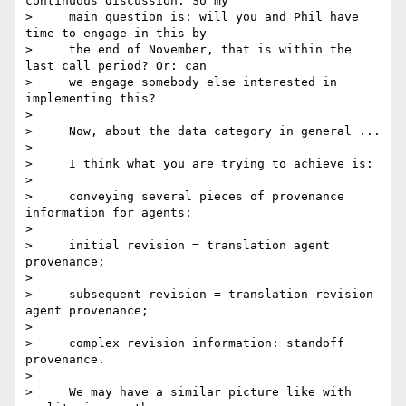
continuous discussion. So my

>     main question is: will you and Phil have 
time to engage in this by

>     the end of November, that is within the 
last call period? Or: can

>     we engage somebody else interested in 
implementing this?

>

>     Now, about the data category in general ...

>

>     I think what you are trying to achieve is:

>

>     conveying several pieces of provenance 
information for agents:

>

>     initial revision = translation agent 
provenance;

>

>     subsequent revision = translation revision 
agent provenance;

>

>     complex revision information: standoff 
provenance.

>

>     We may have a similar picture like with 