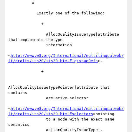
          o

            Exactly one of the following:

              +

                A|locQualityIssueType|attribute 
that implements thetype

                information

<
http://www.w3.org/International/multilingualweb/
lt/drafts/its20/its20.html#lqissueDefs
>.

              +

A|locQualityIssueTypePointer|attribute that 
contains

                arelative selector

<
http://www.w3.org/International/multilingualweb/
lt/drafts/its20/its20.html#selectors
>pointing

                to a node with the exact same 
semantics

                as|locQualityIssueType|.
