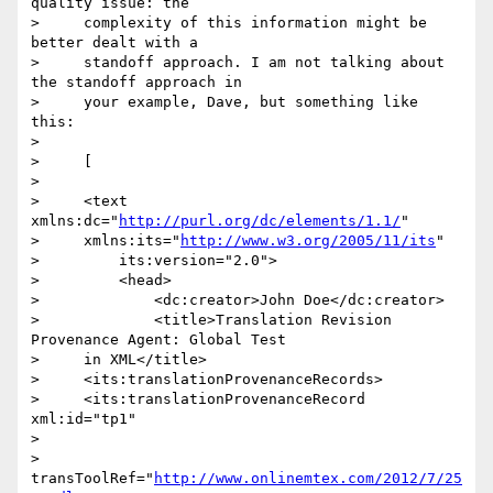
quality issue: the

>     complexity of this information might be 
better dealt with a

>     standoff approach. I am not talking about 
the standoff approach in

>     your example, Dave, but something like 
this:

>

>     [

>

>     <text 
xmlns:dc="
http://purl.org/dc/elements/1.1/
"

>     xmlns:its="
http://www.w3.org/2005/11/its
"

>         its:version="2.0">

>         <head>

>             <dc:creator>John Doe</dc:creator>

>             <title>Translation Revision 
Provenance Agent: Global Test

>     in XML</title>

>     <its:translationProvenanceRecords>

>     <its:translationProvenanceRecord 
xml:id="tp1"

>                    

>     
transToolRef="
http://www.onlinemtex.com/2012/7/25