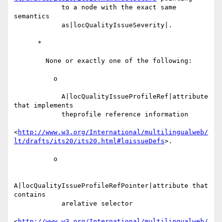
            to a node with the exact same 
semantics

            as|locQualityIssueSeverity|.

      *

        None or exactly one of the following:

          o

            A|locQualityIssueProfileRef|attribute 
that implements

            theprofile reference information

<
http://www.w3.org/International/multilingualweb/
lt/drafts/its20/its20.html#lqissueDefs
>.

          o

A|locQualityIssueProfileRefPointer|attribute that 
contains

            arelative selector

<
http://www.w3.org/International/multilingualweb/