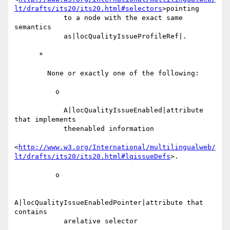
lt/drafts/its20/its20.html#selectors
>pointing

            to a node with the exact same 
semantics

            as|locQualityIssueProfileRef|.

      *

        None or exactly one of the following:

          o

            A|locQualityIssueEnabled|attribute 
that implements

            theenabled information

<
http://www.w3.org/International/multilingualweb/
lt/drafts/its20/its20.html#lqissueDefs
>.

          o

A|locQualityIssueEnabledPointer|attribute that 
contains

            arelative selector
