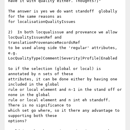
have it with quality either. Thoughts?]"

The answer is yes we do want standoff  globally 
for the same reasons as 

for localisationQualityIssues

2)  In both locqualissue and proveance we allow 
locQualityIssuesRef and

translationProvenanceRecordsRef

to be used along side the 'regular' attributes, 
e.g. 

LocQualityType|Comment|Severity|Profile|Enabled

So if the selection (global or local) is 
annotated by n sets of these 

attributes, it can be done either by having one 
included in the global 

rule or local element and n-1 in the stand off or 
none in the global 

rule or local element and n int eh standoff. 
There is no significance to 

which set go where, so it there any advantage to 
supporting both these 

options?
