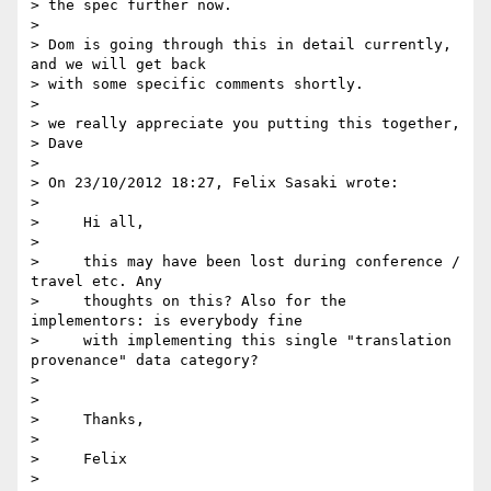
> the spec further now.

>

> Dom is going through this in detail currently, 
and we will get back 

> with some specific comments shortly.

>

> we really appreciate you putting this together,

> Dave

>

> On 23/10/2012 18:27, Felix Sasaki wrote:

>

>     Hi all,

>

>     this may have been lost during conference / 
travel etc. Any

>     thoughts on this? Also for the 
implementors: is everybody fine

>     with implementing this single "translation 
provenance" data category?

>

>

>     Thanks,

>

>     Felix

>
