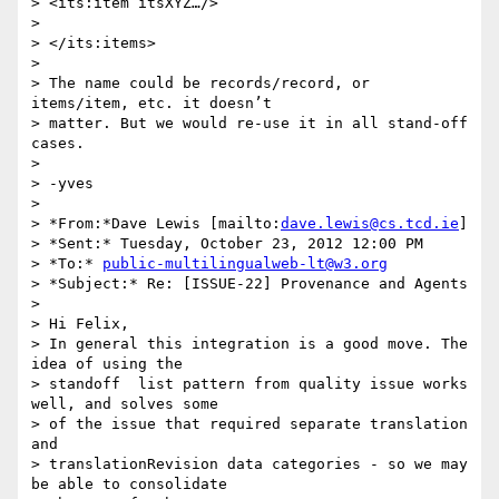
> <its:item itsXYZ…/>

>

> </its:items>

>

> The name could be records/record, or 
items/item, etc. it doesn’t 

> matter. But we would re-use it in all stand-off 
cases.

>

> -yves

>

> *From:*Dave Lewis [mailto:
dave.lewis@cs.tcd.ie
]

> *Sent:* Tuesday, October 23, 2012 12:00 PM

> *To:* 
public-multilingualweb-lt@w3.org
> *Subject:* Re: [ISSUE-22] Provenance and Agents

>

> Hi Felix,

> In general this integration is a good move. The 
idea of using the 

> standoff  list pattern from quality issue works 
well, and solves some 

> of the issue that required separate translation 
and 

> translationRevision data categories - so we may 
be able to consolidate 
