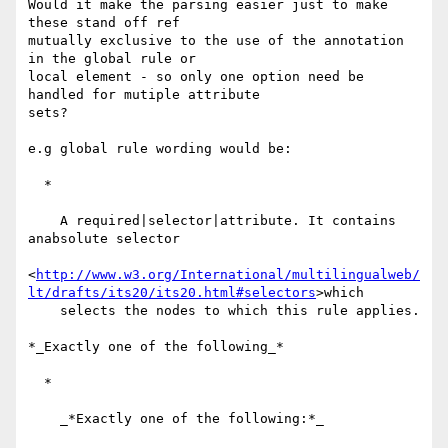
Would it make the parsing easier just to make 
these stand off ref 

mutually exclusive to the use of the annotation 
in the global rule or 

local element - so only one option need be 
handled for mutiple attribute 

sets?

e.g global rule wording would be:

  *

    A required|selector|attribute. It contains 
anabsolute selector

<
http://www.w3.org/International/multilingualweb/
lt/drafts/its20/its20.html#selectors
>which

    selects the nodes to which this rule applies.

*_Exactly one of the following_*

  *

    _*Exactly one of the following:*_
