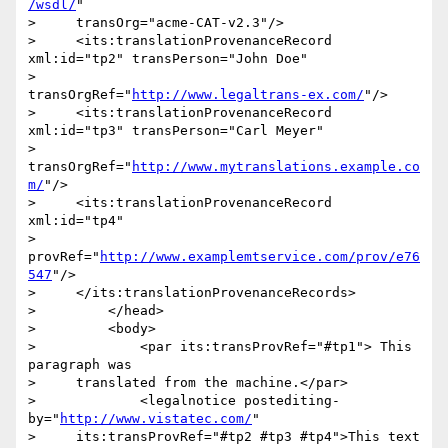
/wsdl/
"

>     transOrg="acme-CAT-v2.3"/>

>     <its:translationProvenanceRecord 
xml:id="tp2" transPerson="John Doe"

>                     
transOrgRef="
http://www.legaltrans-ex.com/
"/>

>     <its:translationProvenanceRecord 
xml:id="tp3" transPerson="Carl Meyer"

>                     
transOrgRef="
http://www.mytranslations.example.co
m/
"/>

>     <its:translationProvenanceRecord 
xml:id="tp4"

>     
provRef="
http://www.examplemtservice.com/prov/e76
547
"/>

>     </its:translationProvenanceRecords>

>         </head>

>         <body>

>             <par its:transProvRef="#tp1"> This 
paragraph was

>     translated from the machine.</par>

>             <legalnotice postediting-
by="
http://www.vistatec.com/
"

>     its:transProvRef="#tp2 #tp3 #tp4">This text 