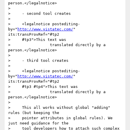
person.</legalnotice>

>

>     - second tool creates

>

>     <legalnotice postediting-
by="
http://www.vistatec.com/
" 
its:transProvRef="#tp2

>     #tp3">This text was

>                 translated directly by a 
person.</legalnotice>

>

>     - third tool creates

>

>     <legalnotice postediting-
by="
http://www.vistatec.com/
" 
its:transProvRef="#tp2

>     #tp3 #tp4">This text was

>                 translated directly by a 
person.</legalnotice>

>

>     This all works without global "adding" 
rules (but keeping the

>     pointer attributes in global rules). We 
just need guidance for the

>     tool developers how to attach such complex 