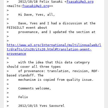
>     2012/10/18 Felix Sasaki <
fsasaki@w3.org
<mailto:
fsasaki@w3.org
>>

>

>     Hi Dave, Yves, all,

>

>     Dave, Yves and I had a discussion at the 
FEISGILLT event about

>     provenance, and I updated the section at

>

>     
http://www.w3.org/International/multilingualweb/l
t/drafts/its20/its20.html#translation-agent-
provenance
>

>     with the idea that this data category 
should cover all three types

>     of provenance: translation, revision, RDF-
based standoff. The

>     mechanism is copied from quality issue.

>

>     Comments welcome,

>

>     Felix

>

>     2012/10/15 Yves Savourel 