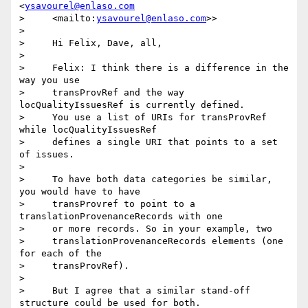
<
ysavourel@enlaso.com
>     <mailto:
ysavourel@enlaso.com
>>

>

>     Hi Felix, Dave, all,

>

>     Felix: I think there is a difference in the 
way you use

>     transProvRef and the way 
locQualityIssuesRef is currently defined.

>     You use a list of URIs for transProvRef 
while locQualityIssuesRef

>     defines a single URI that points to a set 
of issues.

>

>     To have both data categories be similar, 
you would have to have

>     transProvref to point to a 
translationProvenanceRecords with one

>     or more records. So in your example, two

>     translationProvenanceRecords elements (one 
for each of the

>     transProvRef).

>

>     But I agree that a similar stand-off 
structure could be used for both.
