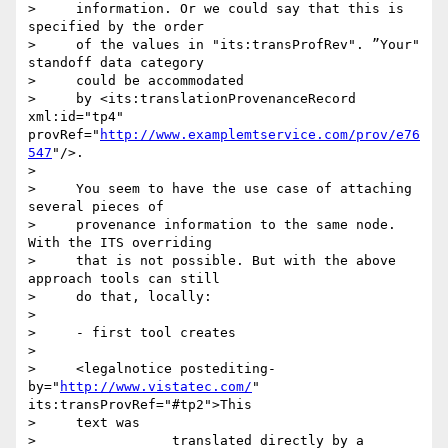
>     information. Or we could say that this is 
specified by the order

>     of the values in "its:transProfRev". ”Your" 
standoff data category

>     could be accommodated

>     by <its:translationProvenanceRecord 
xml:id="tp4" 
provRef="
http://www.examplemtservice.com/prov/e76
547
"/>.

>

>     You seem to have the use case of attaching 
several pieces of

>     provenance information to the same node. 
With the ITS overriding

>     that is not possible. But with the above 
approach tools can still

>     do that, locally:

>

>     - first tool creates

>

>     <legalnotice postediting-
by="
http://www.vistatec.com/
" 
its:transProvRef="#tp2">This

>     text was

>                 translated directly by a 