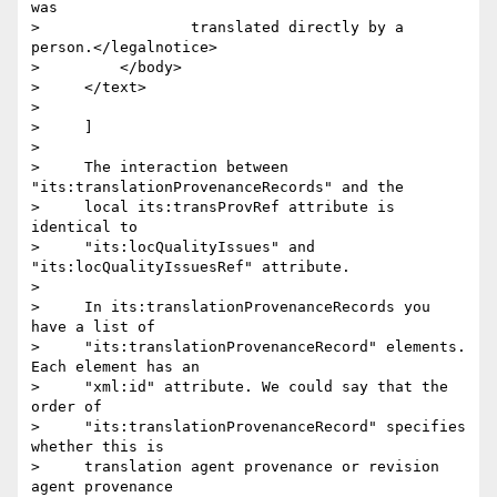
was

>                 translated directly by a 
person.</legalnotice>

>         </body>

>     </text>

>

>     ]

>

>     The interaction between 
"its:translationProvenanceRecords" and the

>     local its:transProvRef attribute is 
identical to

>     "its:locQualityIssues" and 
"its:locQualityIssuesRef" attribute.

>

>     In its:translationProvenanceRecords you 
have a list of

>     "its:translationProvenanceRecord" elements. 
Each element has an

>     "xml:id" attribute. We could say that the 
order of

>     "its:translationProvenanceRecord" specifies 
whether this is

>     translation agent provenance or revision 
agent provenance
