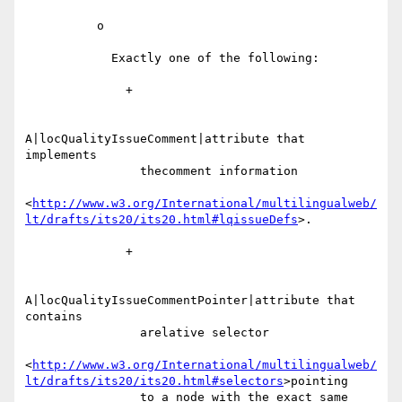
          o

            Exactly one of the following:

              +

A|locQualityIssueComment|attribute that 
implements

                thecomment information

<
http://www.w3.org/International/multilingualweb/
lt/drafts/its20/its20.html#lqissueDefs
>.

              +

A|locQualityIssueCommentPointer|attribute that 
contains

                arelative selector

<
http://www.w3.org/International/multilingualweb/
lt/drafts/its20/its20.html#selectors
>pointing

                to a node with the exact same 