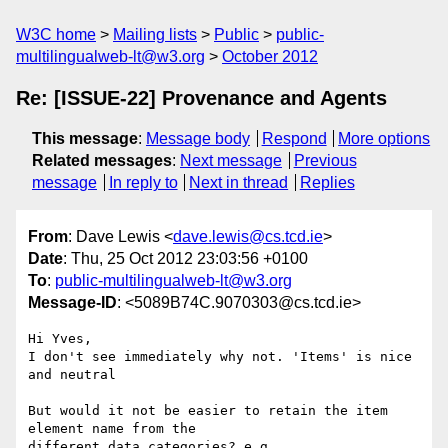
W3C home
Mailing lists
Public
public-
multilingualweb-lt@w3.org
October 2012
Re: [ISSUE-22] Provenance and Agents
This message
:
Message body
Respond
More options
Related messages
:
Next message
Previous
message
In reply to
Next in thread
Replies
From
: Dave Lewis <
dave.lewis@cs.tcd.ie
>
Date
: Thu, 25 Oct 2012 23:03:56 +0100
To
:
public-multilingualweb-lt@w3.org
Message-ID
: <5089B74C.9070303@cs.tcd.ie>
Hi Yves,

I don't see immediately why not. 'Items' is nice 
and neutral

But would it not be easier to retain the item 
element name from the 

different data categories? e.g.
