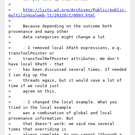
>

>     
http://lists.w3.org/Archives/Public/public-
multilingualweb-lt/2012Oct/0093.html
>

>     Because depending on the outcome both 
provenance and many other

>     data categories might change a lot

>

>     - I removed local XPath expressions, e.g. 
transToolPointer or

>     transToolRefPointer attributes. We don't 
have local XPath - that

>     has been discussed several times. If needed 
I can dig up the

>     threads again, but it would save a lot of 
time if we could just

>     agree on this.

>

>     - I changed the local example. What you 
tried in the local example

>     was a combination of global and local 
provenance information. But

>     that doesn't work: we said now several 
times that overriding is

>     always complete. So you cannot "through a 