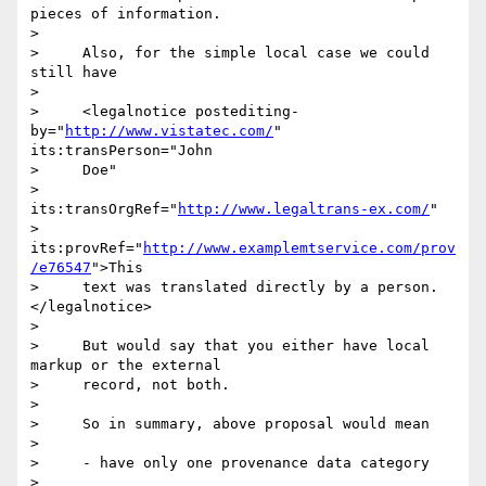
pieces of information.

>

>     Also, for the simple local case we could 
still have

>

>     <legalnotice postediting-
by="
http://www.vistatec.com/
" 
its:transPerson="John

>     Doe"

>                     
its:transOrgRef="
http://www.legaltrans-ex.com/
"

>     
its:provRef="
http://www.examplemtservice.com/prov
/e76547
">This

>     text was translated directly by a person.
</legalnotice>

>

>     But would say that you either have local 
markup or the external

>     record, not both.

>

>     So in summary, above proposal would mean

>

>     - have only one provenance data category

>
