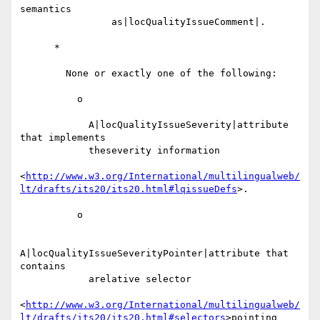
semantics

                as|locQualityIssueComment|.

      *

        None or exactly one of the following:

          o

            A|locQualityIssueSeverity|attribute 
that implements

            theseverity information

<
http://www.w3.org/International/multilingualweb/
lt/drafts/its20/its20.html#lqissueDefs
>.

          o

A|locQualityIssueSeverityPointer|attribute that 
contains

            arelative selector

<
http://www.w3.org/International/multilingualweb/
lt/drafts/its20/its20.html#selectors
>pointing
