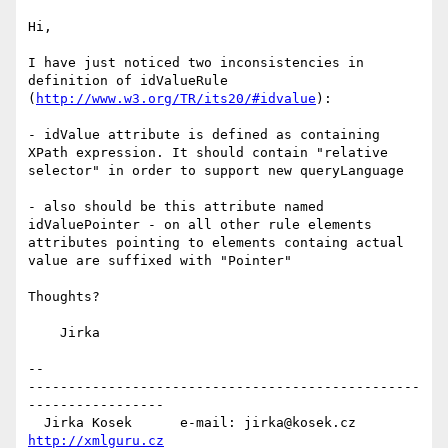
Hi,

I have just noticed two inconsistencies in 
definition of idValueRule

(
http://www.w3.org/TR/its20/#idvalue
):

- idValue attribute is defined as containing 
XPath expression. It should contain "relative 
selector" in order to support new queryLanguage

- also should be this attribute named 
idValuePointer - on all other rule elements 
attributes pointing to elements containg actual 
value are suffixed with "Pointer"

Thoughts?

    Jirka

--

-------------------------------------------------
-----------------

  Jirka Kosek      e-mail: jirka@kosek.cz      
http://xmlguru.cz