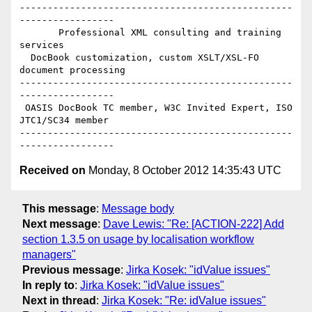
-------------------------------------------------
-----------------

       Professional XML consulting and training 
services

  DocBook customization, custom XSLT/XSL-FO 
document processing

-------------------------------------------------
-----------------

 OASIS DocBook TC member, W3C Invited Expert, ISO 
JTC1/SC34 member

-------------------------------------------------
Received on
Monday, 8 October 2012 14:35:43 UTC
This message
:
Message body
Next message
:
Dave Lewis: "Re: [ACTION-222] Add
section 1.3.5 on usage by localisation workflow
managers"
Previous message
:
Jirka Kosek: "idValue issues"
In reply to
:
Jirka Kosek: "idValue issues"
Next in thread
:
Jirka Kosek: "Re: idValue issues"