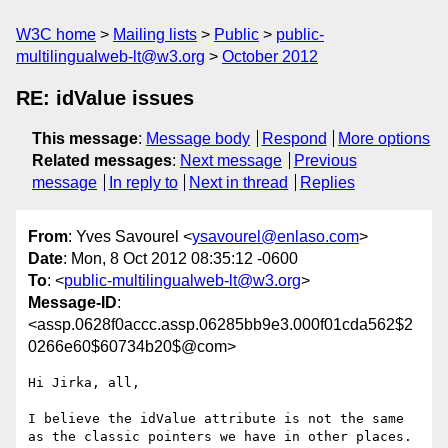
W3C home
Mailing lists
Public
public-
multilingualweb-lt@w3.org
October 2012
RE: idValue issues
This message
:
Message body
Respond
More options
Related messages
:
Next message
Previous
message
In reply to
Next in thread
Replies
From
: Yves Savourel <
ysavourel@enlaso.com
>
Date
: Mon, 8 Oct 2012 08:35:12 -0600
To
: <
public-multilingualweb-lt@w3.org
>
Message-ID
:
<assp.0628f0accc.assp.06285bb9e3.000f01cda562$2
0266e60$60734b20$@com>
Hi Jirka, all,

I believe the idValue attribute is not the same 
as the classic pointers we have in other places.
