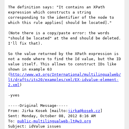
The definition says: "It contains an XPath 
expression which constructs a string 
corresponding to the identifier of the node to 
which this rule applies[ should be located]."

(Note there is a copy/paste error: the words 
"should be located" at the end should be deleted. 
I'll fix that).

So the value returned by the XPath expression is 
not a node where to find the Id value, but the ID 
value itself. This allows to construct IDs like 
shown in example 63 
(
http://www.w3.org/International/multilingualweb/
lt/drafts/its20/examples/xml/EX-idvalue-element-
2.xml
)

-yves

-----Original Message-----

From: Jirka Kosek [mailto:
jirka@kosek.cz
] 

Sent: Monday, October 08, 2012 8:16 AM

To: 
public-multilingualweb-lt@w3.org
Subject: idValue issues
