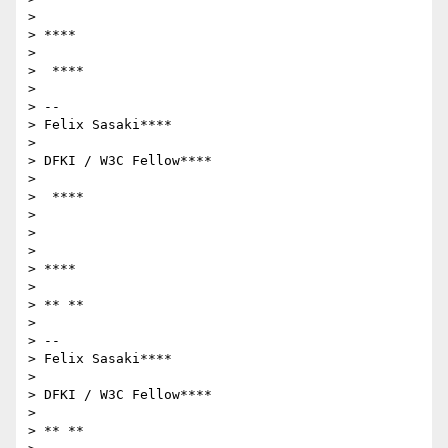
>

> ****

>

>  ****

>

> --

> Felix Sasaki****

>

> DFKI / W3C Fellow****

>

>  ****

>

>

>

> ****

>

> ** **

>

> --

> Felix Sasaki****

>

> DFKI / W3C Fellow****

>

> ** **
