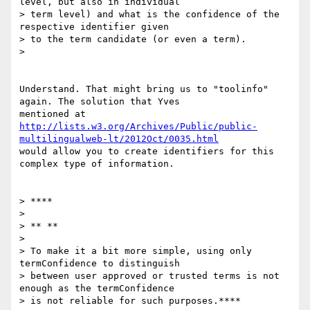
level, but also in individual

> term level) and what is the confidence of the 
respective identifier given

> to the term candidate (or even a term).

>

Understand. That might bring us to "toolinfo" 
again. The solution that Yves

http://lists.w3.org/Archives/Public/public-
multilingualweb-lt/2012Oct/0035.html
would allow you to create identifiers for this 
complex type of information.

> ****

>

> ** **

>

> To make it a bit more simple, using only 
termConfidence to distinguish

> between user approved or trusted terms is not 
enough as the termConfidence

> is not reliable for such purposes.****
