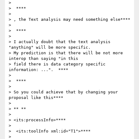
>

>  ****

>

> , the Text analysis may need something else****

>

>  ****

>

> I actually doubt that the text analysis 
"anything" will be more specific.

> My prediction is that there will be not more 
interop than saying "in this

> field there is data category specific 
information: ...".  ****

>

>  ****

>

> So you could achieve that by changing your 
proposal like this****

>

> ** **

>

> <its:processInfo>****

>

>  <its:toolInfo xml:id="T1">****

>
