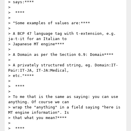
> says:****

>

>  ****

>

> "Some examples of values are:****

>

> A BCP 47 language tag with t-extension, e.g. 
ja-t-it for an Italian to

> Japanese MT engine****

>

> A Domain as per the Section 6.9: Domain****

>

> A privately structured string, eg. Domain:IT-
Pair:IT-JA, IT-JA:Medical,

> etc."****

>

>  ****

>

> To me that is the same as saying: you can use 
anything. Of course we can

> wrap the "anything" in a field saying "here is 
MT engine information". Is

> that what you mean?****

>

>  ****
