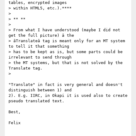
tables, encrypted images

> within HTML5, etc.).****

>

> ** **

>

> From what I have understood (maybe I did not 
get the full picture) ā the

> āTranslateā tag is meant only for an MT system 
to tell it that something

> has to be kept as is, but some parts could be 
irrelevant to send through

> the MT systems, but that is not solved by the 
Translate tag.

>

"Translate" in fact is very general and doesn't 
distinguish between 1) and

2). E.g. IIRC, in Okapi it is used also to create 
pseudo translated text.

Best,

Felix
