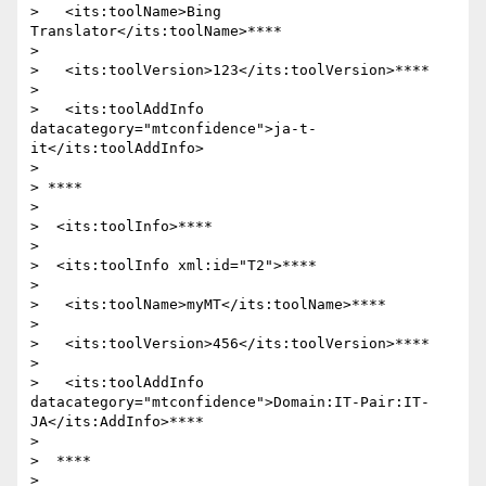
>   <its:toolName>Bing 
Translator</its:toolName>****

>

>   <its:toolVersion>123</its:toolVersion>****

>

>   <its:toolAddInfo 
datacategory="mtconfidence">ja-t-
it</its:toolAddInfo>

>

> ****

>

>  <its:toolInfo>****

>

>  <its:toolInfo xml:id="T2">****

>

>   <its:toolName>myMT</its:toolName>****

>

>   <its:toolVersion>456</its:toolVersion>****

>

>   <its:toolAddInfo 
datacategory="mtconfidence">Domain:IT-Pair:IT-
JA</its:AddInfo>****

>

>  ****

>
