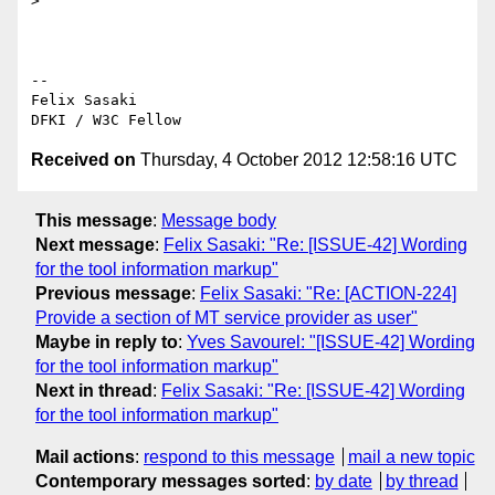
>

-- 

Felix Sasaki

Received on
Thursday, 4 October 2012 12:58:16 UTC
This message
:
Message body
Next message
:
Felix Sasaki: "Re: [ISSUE-42] Wording
for the tool information markup"
Previous message
:
Felix Sasaki: "Re: [ACTION-224]
Provide a section of MT service provider as user"
Maybe in reply to
:
Yves Savourel: "[ISSUE-42] Wording
for the tool information markup"
Next in thread
:
Felix Sasaki: "Re: [ISSUE-42] Wording
for the tool information markup"
Mail actions
:
respond to this message
mail a new topic
Contemporary messages sorted
:
by date
by thread