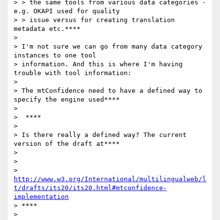
> > the same tools from various data categories - 
e.g. OKAPI used for quality

> > issue versus for creating translation 
metadata etc.****

>

> I'm not sure we can go from many data category 
instances to one tool

> information. And this is where I'm having 
trouble with tool information:

>

> The mtConfidence need to have a defined way to 
specify the engine used****

>

>  ****

>

> Is there really a defined way? The current 
version of the draft at****

>

>

> 
http://www.w3.org/International/multilingualweb/l
t/drafts/its20/its20.html#mtconfidence-
implementation
> ****

>
