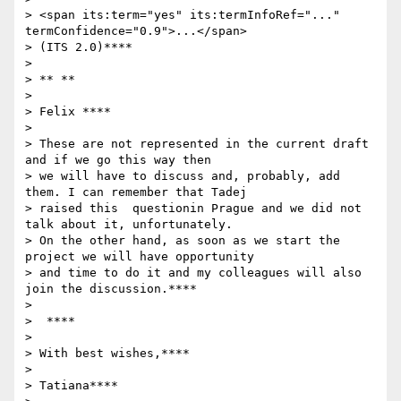
> <span its:term="yes" its:termInfoRef="..." 
termConfidence="0.9">...</span>

> (ITS 2.0)****

>

> ** **

>

> Felix ****

>

> These are not represented in the current draft  
and if we go this way then

> we will have to discuss and, probably, add 
them. I can remember that Tadej

> raised this  questionin Prague and we did not 
talk about it, unfortunately.

> On the other hand, as soon as we start the 
project we will have opportunity

> and time to do it and my colleagues will also 
join the discussion.****

>

>  ****

>

> With best wishes,****

>

> Tatiana****
