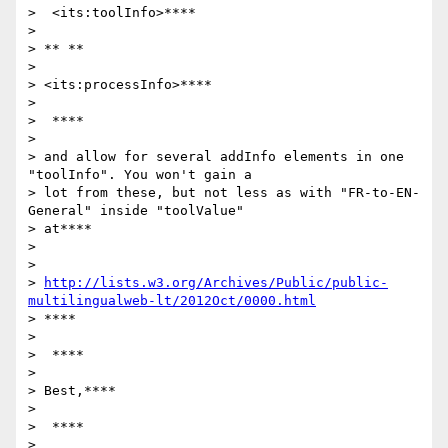
>  <its:toolInfo>****

>

> ** **

>

> <its:processInfo>****

>

>  ****

>

> and allow for several addInfo elements in one 
"toolInfo". You won't gain a

> lot from these, but not less as with "FR-to-EN-
General" inside "toolValue"

> at****

>

>

> 
http://lists.w3.org/Archives/Public/public-
multilingualweb-lt/2012Oct/0000.html
> ****

>

>  ****

>

> Best,****

>

>  ****

>
