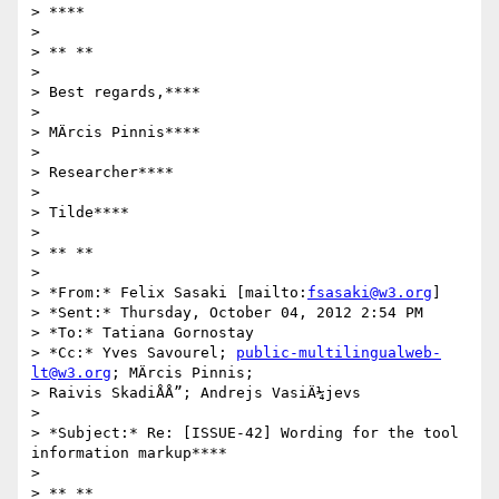
> ****

>

> ** **

>

> Best regards,****

>

> MÄrcis Pinnis****

>

> Researcher****

>

> Tilde****

>

> ** **

>

> *From:* Felix Sasaki [mailto:
fsasaki@w3.org
]

> *Sent:* Thursday, October 04, 2012 2:54 PM

> *To:* Tatiana Gornostay

> *Cc:* Yves Savourel; 
public-multilingualweb-
lt@w3.org
; MÄrcis Pinnis;

> Raivis SkadiÅÅ”; Andrejs VasiÄ¼jevs

>

> *Subject:* Re: [ISSUE-42] Wording for the tool 
information markup****

>

> ** **
