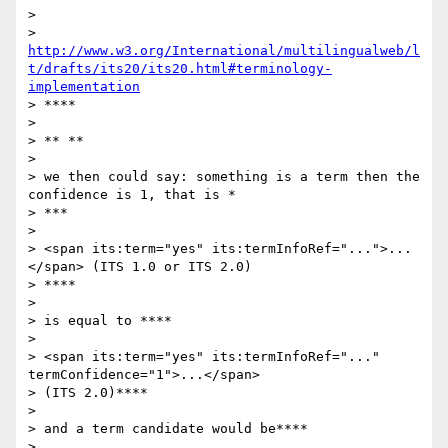
>

> 
http://www.w3.org/International/multilingualweb/l
t/drafts/its20/its20.html#terminology-
implementation
> ****

>

> ** **

>

> we then could say: something is a term then the 
confidence is 1, that is *

> ***

>

> <span its:term="yes" its:termInfoRef="...">...
</span> (ITS 1.0 or ITS 2.0)

> ****

>

> is equal to ****

>

> <span its:term="yes" its:termInfoRef="..." 
termConfidence="1">...</span>

> (ITS 2.0)****

>

> and a term candidate would be****

>
