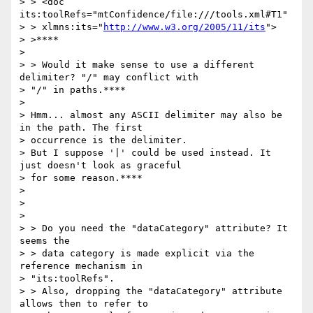
> > <doc 
its:toolRefs="mtConfidence/file:///tools.xml#T1"

> > xlmns:its="
http://www.w3.org/2005/11/its
">

> >****

>

> > Would it make sense to use a different 
delimiter? "/" may conflict with

> "/" in paths.****

>

> Hmm... almost any ASCII delimiter may also be 
in the path. The first

> occurrence is the delimiter.

> But I suppose '|' could be used instead. It 
just doesn't look as graceful

> for some reason.****

>

>

>

> > Do you need the "dataCategory" attribute? It 
seems the

> > data category is made explicit via the 
reference mechanism in

> "its:toolRefs".

> > Also, dropping the "dataCategory" attribute 
allows then to refer to
