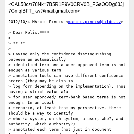
<CAL58czr78Nk=7B5R1P9V0CRV0B_FGsOODg63Jj
7GnfqfBFT_kw@mail.gmail.com>
2012/10/4 MÄrcis Pinnis <
marcis.pinnis@tilde.lv
>

> Dear Felix,****

>

> ** **

>

> Having only the confidence distinguishing 
between an automatically

> identified term and a user approved term is not 
enough as various term

> annotation tools can have different confidence 
scores (they may be also in

> log form depending on the implementation). Thus 
having a strict value ā1ā

> for user approved/ term-bank based terms is not 
enough. In an ideal

> scenario, at least from my perspective, there 
should be a way to identify

> who (a system, which system, a user, who?, and 
authority, which authority?)

> annotated each term (not just in document 