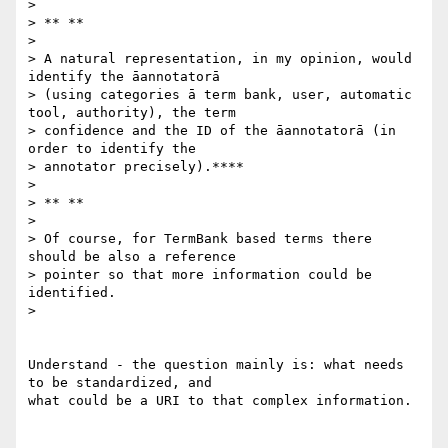
>

> ** **

>

> A natural representation, in my opinion, would 
identify the āannotatorā

> (using categories ā term bank, user, automatic 
tool, authority), the term

> confidence and the ID of the āannotatorā (in 
order to identify the

> annotator precisely).****

>

> ** **

>

> Of course, for TermBank based terms there 
should be also a reference

> pointer so that more information could be 
identified.

>

Understand - the question mainly is: what needs 
to be standardized, and

what could be a URI to that complex information.
