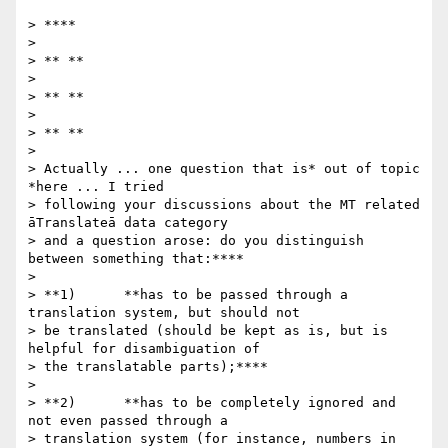
> ****

>

> ** **

>

> ** **

>

> ** **

>

> Actually ... one question that is* out of topic 
*here ... I tried

> following your discussions about the MT related 
āTranslateā data category

> and a question arose: do you distinguish 
between something that:****

>

> **1)      **has to be passed through a 
translation system, but should not

> be translated (should be kept as is, but is 
helpful for disambiguation of

> the translatable parts);****

>

> **2)      **has to be completely ignored and 
not even passed through a

> translation system (for instance, numbers in 