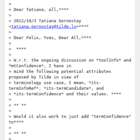
>

> Dear Tatiana, all,****

>

> 2012/10/3 Tatiana Gornostay 
<
tatiana.gornostay@tilde.lv
>****

>

> Dear Felix, Yves, Dear All,****

>

>  ****

>

> W.r.t. the ongoing discussion on *toolInfo* and 
*mtConfidence*, I have in

> mind the following potential attributes 
proposed by Tilde in view of

> terminology use case, I mean, *its-
termInfoRef*, *its-termCandidate*, and

> *its-termConfidence* and their values. ****

>

> ** **

>

> Would it also work to just add "termConfidence" 
to****

>

> ** **

>
