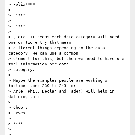
> Felix****

>

>  ****

>

>  ****

>

> , etc. It seems each data category will need 
one or two entry that mean

> different things depending on the data 
category. We can use a common

> element for this, but then we need to have one 
tool information per data

> category.

>

> Maybe the examples people are working on 
(action items 239 to 243 for

> Arle, Phil, Declan and Tadej) will help in 
defining this.

>

> Cheers

> -yves

>

> ****

>

>
