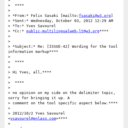
>

>  ****

>

> *From:* Felix Sasaki [mailto:
fsasaki@w3.org
]

> *Sent:* Wednesday, October 03, 2012 12:29 AM

> *To:* Yves Savourel

> *Cc:* 
public-multilingualweb-lt@w3.org
****

>

>

> *Subject:* Re: [ISSUE-42] Wording for the tool 
information markup****

>

>  ****

>

> Hi Yves, all,****

>

>  ****

>

> no opinion on my side on the delimiter topic, 
sorry for bringing it up. A

> comment on the tool specific aspect below.****

>

> 2012/10/2 Yves Savourel 
<
ysavourel@enlaso.com
>****

>
