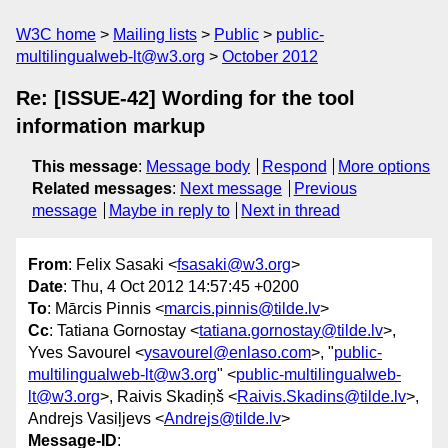
W3C home
Mailing lists
Public
public-
multilingualweb-lt@w3.org
October 2012
Re: [ISSUE-42] Wording for the tool
information markup
This message
:
Message body
Respond
More options
Related messages
:
Next message
Previous
message
Maybe in reply to
Next in thread
From
: Felix Sasaki <
fsasaki@w3.org
>
Date
: Thu, 4 Oct 2012 14:57:45 +0200
To
: Mārcis Pinnis <
marcis.pinnis@tilde.lv
>
Cc
: Tatiana Gornostay <
tatiana.gornostay@tilde.lv
>,
Yves Savourel <
ysavourel@enlaso.com
>, "
public-
multilingualweb-lt@w3.org
" <
public-multilingualweb-
lt@w3.org
>, Raivis Skadiņš <
Raivis.Skadins@tilde.lv
>,
Andrejs Vasiļjevs <
Andrejs@tilde.lv
>
Message-ID
: