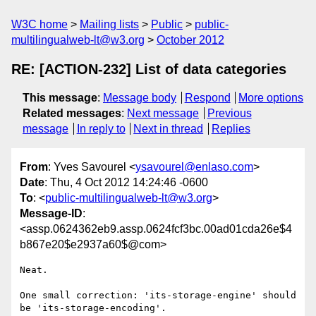
W3C home
Mailing lists
Public
public-
multilingualweb-lt@w3.org
October 2012
RE: [ACTION-232] List of data categories
This message
:
Message body
Respond
More options
Related messages
:
Next message
Previous
message
In reply to
Next in thread
Replies
From
: Yves Savourel <
ysavourel@enlaso.com
>
Date
: Thu, 4 Oct 2012 14:24:46 -0600
To
: <
public-multilingualweb-lt@w3.org
>
Message-ID
:
<assp.0624362eb9.assp.0624fcf3bc.00ad01cda26e$4
b867e20$e2937a60$@com>
Neat.

One small correction: 'its-storage-engine' should 
be 'its-storage-encoding'.
