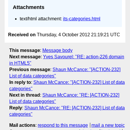
Attachments
text/html attachment:
its-categories.html
Received on
Thursday, 4 October 2012 21:19:21 UTC
This message
:
Message body
Next message
:
Yves Savourel: "RE: action-226 domain
in HTML5"
Previous message
:
Shaun McCance: "[ACTION-232]
List of data categories"
In reply to
:
Shaun McCance: "[ACTION-232] List of data
categories"
Next in thread
:
Shaun McCance: "RE: [ACTION-232]
List of data categories"
Reply
:
Shaun McCance: "RE: [ACTION-232] List of data
categories"
Mail actions
:
respond to this message
mail a new topic