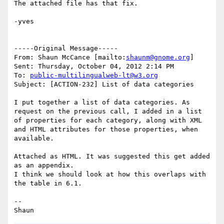
The attached file has that fix.

-yves

-----Original Message-----

From: Shaun McCance [mailto:
shaunm@gnome.org
] 

Sent: Thursday, October 04, 2012 2:14 PM

To: 
public-multilingualweb-lt@w3.org
Subject: [ACTION-232] List of data categories

I put together a list of data categories. As 
request on the previous call, I added in a list 
of properties for each category, along with XML 
and HTML attributes for those properties, when 
available.

Attached as HTML. It was suggested this get added 
as an appendix.

I think we should look at how this overlaps with 
the table in 6.1.

--
