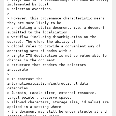
implemented by local

> selection overrides.

>

> However, this provenance characteristic means 
they are more likely to be

> annotating a static document, i.e. a document 
submitted to the localsiation

> workflow (including disambiguation on the 
source). Therefore the ability of

> global rules to provide a convenient way of 
annotating sets of nodes with a

> single ITS declaration is not so vulnerable to 
changes in the document

> structure that renders the selectors 
inaccurate.

>

> In contrast the 
internationalsiation/instructional data 
categories

> (Domain, LocaleFilter, external resource, 
target pointer, preserve space,

> allowed characters, storage size, id value) are 
applied in a setting where

> the document may still be under structural and 