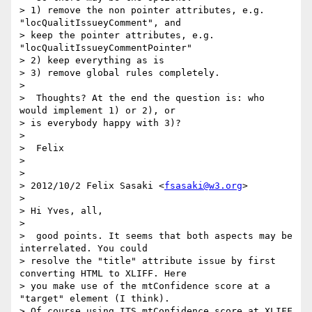
> 1) remove the non pointer attributes, e.g. 
"locQualitIssueyComment", and

> keep the pointer attributes, e.g. 
"locQualitIssueyCommentPointer"

> 2) keep everything as is

> 3) remove global rules completely.

>

>  Thoughts? At the end the question is: who 
would implement 1) or 2), or

> is everybody happy with 3)?

>

>  Felix

>

>

> 2012/10/2 Felix Sasaki <
fsasaki@w3.org
>

>

> Hi Yves, all,

>

>  good points. It seems that both aspects may be 
interrelated. You could

> resolve the "title" attribute issue by first 
converting HTML to XLIFF. Here

> you make use of the mtConfidence score at a 
"target" element (I think).

> Of course using ITS mtConfidence score at XLIFF 