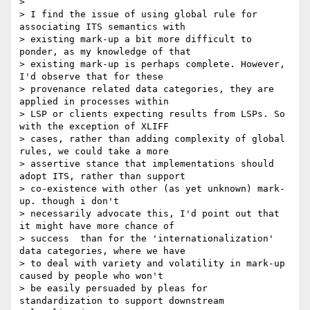
>

> I find the issue of using global rule for 
associating ITS semantics with

> existing mark-up a bit more difficult to 
ponder, as my knowledge of that

> existing mark-up is perhaps complete. However, 
I'd observe that for these

> provenance related data categories, they are 
applied in processes within

> LSP or clients expecting results from LSPs. So 
with the exception of XLIFF

> cases, rather than adding complexity of global 
rules, we could take a more

> assertive stance that implementations should 
adopt ITS, rather than support

> co-existence with other (as yet unknown) mark-
up. though i don't

> necessarily advocate this, I'd point out that 
it might have more chance of

> success  than for the 'internationalization' 
data categories, where we have

> to deal with variety and volatility in mark-up 
caused by people who won't

> be easily persuaded by pleas for 
standardization to support downstream
