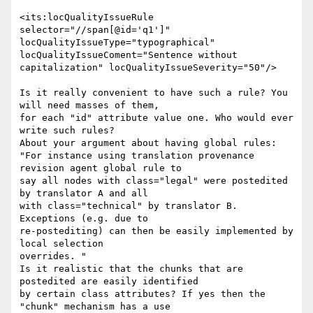
<its:locQualityIssueRule 
selector="//span[@id='q1']"

locQualityIssueType="typographical" 
locQualityIssueComent="Sentence without

capitalization" locQualityIssueSeverity="50"/>

Is it really convenient to have such a rule? You 
will need masses of them,

for each "id" attribute value one. Who would ever 
write such rules?

About your argument about having global rules:

"For instance using translation provenance 
revision agent global rule to

say all nodes with class="legal" were postedited 
by translator A and all

with class="technical" by translator B. 
Exceptions (e.g. due to

re-postediting) can then be easily implemented by 
local selection

overrides. "

Is it realistic that the chunks that are 
postedited are easily identified

by certain class attributes? If yes then the 
"chunk" mechanism has a use
