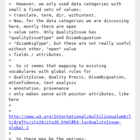
>  However, we only used data categories with 
small & fixed sets of values:

> translate, term, dir, withintext.

> Now, for the data categories we are discussing 
here, mostly there are open

> value sets. Only QualityIssue has 
"qualityIssueType" and Disambiguation

> "disambigType", but these are not really useful 
without other, "open" value

> fields / attributes.

>

>  So it seems that mapping to existing 
vocabulares with global rules for

> QualityIssue, Quality Precis, Disambiguation, 
mtConfidence, text analysis

> annotation, provenance

> only makes sense with pointer attributes, like 
here

>

> 
http://www.w3.org/International/multilingualweb/l
t/drafts/its20/its20.html#EX-locQualityIssue-
global-2
>

>  So there may be the options:
