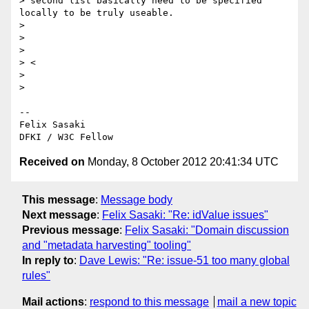
> second list basically need to be specified 
locally to be truly useable.

>

>

>

> <

>

>

-- 

Felix Sasaki

Received on
Monday, 8 October 2012 20:41:34 UTC
This message
:
Message body
Next message
:
Felix Sasaki: "Re: idValue issues"
Previous message
:
Felix Sasaki: "Domain discussion
and "metadata harvesting" tooling"
In reply to
:
Dave Lewis: "Re: issue-51 too many global
rules"
Mail actions
:
respond to this message
mail a new topic