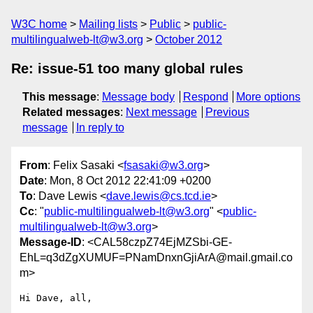
W3C home
Mailing lists
Public
public-
multilingualweb-lt@w3.org
October 2012
Re: issue-51 too many global rules
This message
:
Message body
Respond
More options
Related messages
:
Next message
Previous
message
In reply to
From
: Felix Sasaki <
fsasaki@w3.org
>
Date
: Mon, 8 Oct 2012 22:41:09 +0200
To
: Dave Lewis <
dave.lewis@cs.tcd.ie
>
Cc
: "
public-multilingualweb-lt@w3.org
" <
public-
multilingualweb-lt@w3.org
>
Message-ID
: <CAL58czpZ74EjMZSbi-GE-
EhL=q3dZgXUMUF=PNamDnxnGjiArA@mail.gmail.co
m>
Hi Dave, all,
