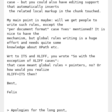
case - but you could also have editing support 
that automatically inserts

 the related local markup in the chunk touched.

My main point is maybe: will we get people to 
write such rules, except the

"per document format" case Yves' mentioned? It is 
nice to have the

mechanism, but global rules writing is a huge 
effort and needs quite some

knowledge about XPath etc.

Wrt to ITS and XLIFF, you wrote "So with the 
exception of XLIFF cases":

that case meant global rules + pointers, no? Or 
how would you realize

XLIFF+ITS then?

Best,

Felix

> Apologies for the long post,
