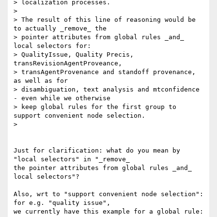
> localization processes.

>

> The result of this line of reasoning would be 
to actually _remove_ the

> pointer attributes from global rules _and_ 
local selectors for:

> QualityIssue, Quality Precis, 
transRevisionAgentProveance,

> transAgentProvenance and standoff provenance, 
as well as for

> disambiguation, text analysis and mtconfidence 
- even while we otherwise

> keep global rules for the first group to 
support convenient node selection.

>

Just for clarification: what do you mean by 
"local selectors" in "_remove_

the pointer attributes from global rules _and_ 
local selectors"?

Also, wrt to "support convenient node selection": 
for e.g. "quality issue",

we currently have this example for a global rule:
