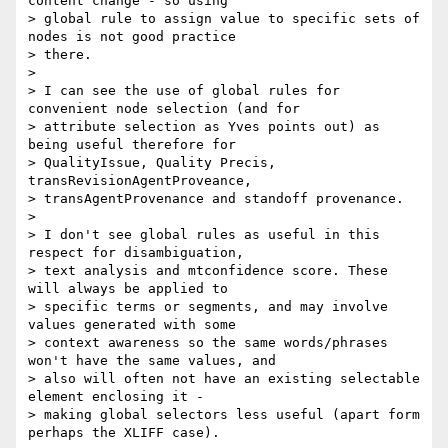
content change - so using

> global rule to assign value to specific sets of 
nodes is not good practice

> there.

>

> I can see the use of global rules for 
convenient node selection (and for

> attribute selection as Yves points out) as 
being useful therefore for

> QualityIssue, Quality Precis, 
transRevisionAgentProveance,

> transAgentProvenance and standoff provenance.

>

> I don't see global rules as useful in this 
respect for disambiguation,

> text analysis and mtconfidence score. These 
will always be applied to

> specific terms or segments, and may involve 
values generated with some

> context awareness so the same words/phrases 
won't have the same values, and

> also will often not have an existing selectable 
element enclosing it -

> making global selectors less useful (apart form 
perhaps the XLIFF case).
