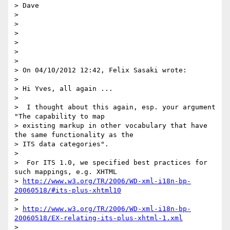
> Dave

>

>

>

>

>

>

> On 04/10/2012 12:42, Felix Sasaki wrote:

>

> Hi Yves, all again ...

>

>  I thought about this again, esp. your argument 
"The capability to map

> existing markup in other vocabulary that have 
the same functionality as the

> ITS data categories".

>

>  For ITS 1.0, we specified best practices for 
such mappings, e.g. XHTML

> 
http://www.w3.org/TR/2006/WD-xml-i18n-bp-
20060518/#its-plus-xhtml10
>

> 
http://www.w3.org/TR/2006/WD-xml-i18n-bp-
20060518/EX-relating-its-plus-xhtml-1.xml
>
