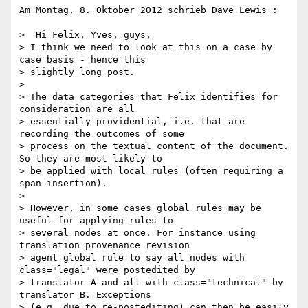
Am Montag, 8. Oktober 2012 schrieb Dave Lewis :

>  Hi Felix, Yves, guys,

> I think we need to look at this on a case by 
case basis - hence this

> slightly long post.

>

> The data categories that Felix identifies for 
consideration are all

> essentially providential, i.e. that are 
recording the outcomes of some

> process on the textual content of the document. 
So they are most likely to

> be applied with local rules (often requiring a 
span insertion).

>

> However, in some cases global rules may be 
useful for applying rules to

> several nodes at once. For instance using 
translation provenance revision

> agent global rule to say all nodes with 
class="legal" were postedited by

> translator A and all with class="technical" by 
translator B. Exceptions

> (e.g. due to re-postediting) can then be easily 