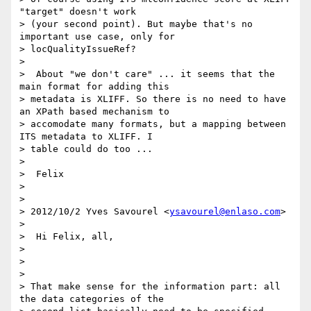
"target" doesn't work

> (your second point). But maybe that's no 
important use case, only for

> locQualityIssueRef?

>

>  About "we don't care" ... it seems that the 
main format for adding this

> metadata is XLIFF. So there is no need to have 
an XPath based mechanism to

> accomodate many formats, but a mapping between 
ITS metadata to XLIFF. I

> table could do too ...

>

>  Felix

>

>

> 2012/10/2 Yves Savourel <
ysavourel@enlaso.com
>

>

>  Hi Felix, all,

>

>

>

> That make sense for the information part: all 
the data categories of the
