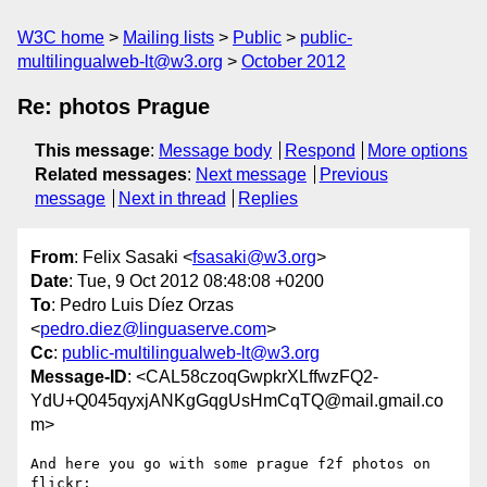
W3C home
Mailing lists
Public
public-
multilingualweb-lt@w3.org
October 2012
Re: photos Prague
This message
:
Message body
Respond
More options
Related messages
:
Next message
Previous
message
Next in thread
Replies
From
: Felix Sasaki <
fsasaki@w3.org
>
Date
: Tue, 9 Oct 2012 08:48:08 +0200
To
: Pedro Luis Díez Orzas
<
pedro.diez@linguaserve.com
>
Cc
:
public-multilingualweb-lt@w3.org
Message-ID
: <CAL58czoqGwpkrXLffwzFQ2-
YdU+Q045qyxjANKgGqgUsHmCqTQ@mail.gmail.co
m>
And here you go with some prague f2f photos on 
flickr:
