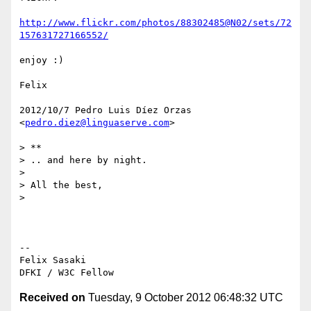
http://www.flickr.com/photos/88302485@N02/sets/72
157631727166552/
enjoy :)

Felix

2012/10/7 Pedro Luis Díez Orzas 
<
pedro.diez@linguaserve.com
>

> **

> .. and here by night.

>

> All the best,

>

-- 

Felix Sasaki

Received on
Tuesday, 9 October 2012 06:48:32 UTC