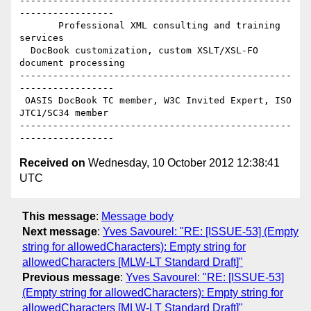
-------------------------------------------------
-----------------

       Professional XML consulting and training 
services

  DocBook customization, custom XSLT/XSL-FO 
document processing

-------------------------------------------------
-----------------

 OASIS DocBook TC member, W3C Invited Expert, ISO 
JTC1/SC34 member

-------------------------------------------------
Received on
Wednesday, 10 October 2012 12:38:41
UTC
This message
:
Message body
Next message
:
Yves Savourel: "RE: [ISSUE-53] (Empty
string for allowedCharacters): Empty string for
allowedCharacters [MLW-LT Standard Draft]"
Previous message
:
Yves Savourel: "RE: [ISSUE-53]
(Empty string for allowedCharacters): Empty string for
allowedCharacters [MLW-LT Standard Draft]"