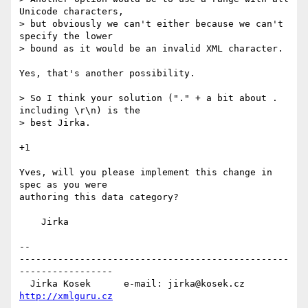
Unicode characters,

> but obviously we can't either because we can't 
specify the lower

> bound as it would be an invalid XML character.

Yes, that's another possibility.

> So I think your solution ("." + a bit about . 
including \r\n) is the

> best Jirka.

+1

Yves, will you please implement this change in 
spec as you were

authoring this data category?

    Jirka

-- 

-------------------------------------------------
-----------------

  Jirka Kosek      e-mail: jirka@kosek.cz      
http://xmlguru.cz