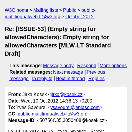
W3C home
Mailing lists
Public
public-
multilingualweb-lt@w3.org
October 2012
Re: [ISSUE-53] (Empty string for
allowedCharacters): Empty string for
allowedCharacters [MLW-LT Standard
Draft]
This message
:
Message body
Respond
More options
Related messages
:
Next message
Previous
message
In reply to
Next in thread
Replies
From
: Jirka Kosek <
jirka@kosek.cz
>
Date
: Wed, 10 Oct 2012 14:38:13 +0200
To
: Yves Savourel <
ysavourel@enlaso.com
>
CC
:
public-multilingualweb-lt@w3.org
Message-ID
: <50756C35.3050408@kosek.cz>
On 10.10.2012 14:25, Yves Savourel wrote:
