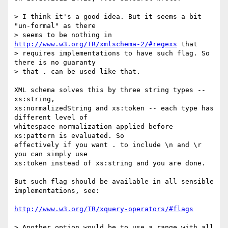
> I think it's a good idea. But it seems a bit 
"un-formal" as there

> seems to be nothing in 
http://www.w3.org/TR/xmlschema-2/#regexs
 that

> requires implementations to have such flag. So 
there is no guaranty

> that . can be used like that.

XML schema solves this by three string types -- 
xs:string,

xs:normalizedString and xs:token -- each type has 
different level of

whitespace normalization applied before 
xs:pattern is evaluated. So

effectively if you want . to include \n and \r 
you can simply use

xs:token instead of xs:string and you are done.

But such flag should be available in all sensible 
implementations, see:

http://www.w3.org/TR/xquery-operators/#flags
> Another option would be to use a range with all 