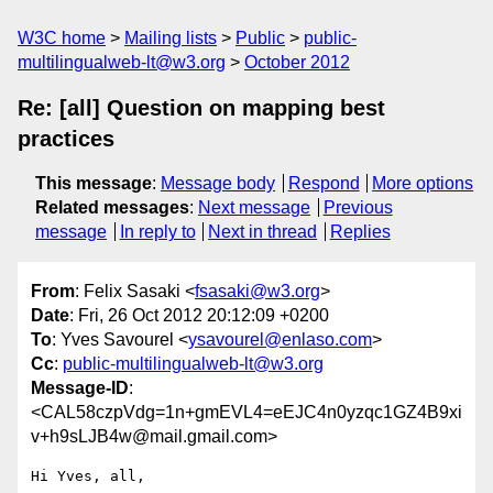
W3C home
Mailing lists
Public
public-
multilingualweb-lt@w3.org
October 2012
Re: [all] Question on mapping best
practices
This message
:
Message body
Respond
More options
Related messages
:
Next message
Previous
message
In reply to
Next in thread
Replies
From
: Felix Sasaki <
fsasaki@w3.org
>
Date
: Fri, 26 Oct 2012 20:12:09 +0200
To
: Yves Savourel <
ysavourel@enlaso.com
>
Cc
:
public-multilingualweb-lt@w3.org
Message-ID
:
<CAL58czpVdg=1n+gmEVL4=eEJC4n0yzqc1GZ4B9xi
v+h9sLJB4w@mail.gmail.com>
Hi Yves, all,
