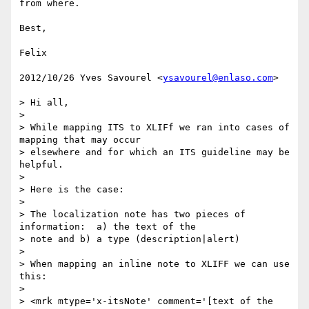
from where.

Best,

Felix

2012/10/26 Yves Savourel <
ysavourel@enlaso.com
>

> Hi all,

>

> While mapping ITS to XLIFf we ran into cases of 
mapping that may occur

> elsewhere and for which an ITS guideline may be 
helpful.

>

> Here is the case:

>

> The localization note has two pieces of 
information:  a) the text of the

> note and b) a type (description|alert)

>

> When mapping an inline note to XLIFF we can use 
this:

>

> <mrk mtype='x-itsNote' comment='[text of the 