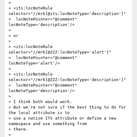
>

> <its:locNoteRule 
selector="//mrk[@its:locNoteType='description']"

>  locNotePointer="@comment" 
locNoteType='description'/>

>

> or

>

> <its:locNoteRule 
selector="//mrk[@ZZZ:locNoteType='alert']"

>  locNotePointer="@comment" 
locNoteType='alert'/>

>

> <its:locNoteRule 
selector="//mrk[@ZZZ:locNoteType='description']"

>  locNotePointer="@comment" 
locNoteType='description'/>

>

> I think both would work.

> But we're not sure if the best thing to do for 
the local attribute is to

> use a native ITS attribute or define a new 
namespace and use something from

> there.

>
