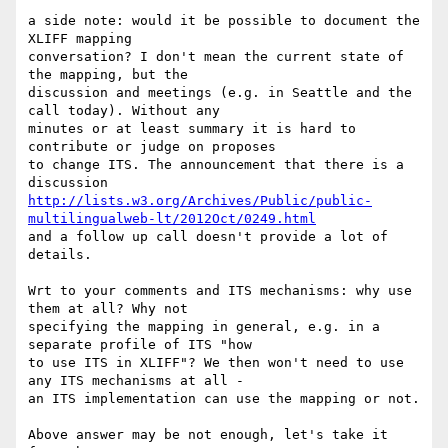
a side note: would it be possible to document the 
XLIFF mapping

conversation? I don't mean the current state of 
the mapping, but the

discussion and meetings (e.g. in Seattle and the 
call today). Without any

minutes or at least summary it is hard to 
contribute or judge on proposes

to change ITS. The announcement that there is a 
http://lists.w3.org/Archives/Public/public-
multilingualweb-lt/2012Oct/0249.html
and a follow up call doesn't provide a lot of 
details.

Wrt to your comments and ITS mechanisms: why use 
them at all? Why not

specifying the mapping in general, e.g. in a 
separate profile of ITS "how

to use ITS in XLIFF"? We then won't need to use 
any ITS mechanisms at all -

an ITS implementation can use the mapping or not.

Above answer may be not enough, let's take it 