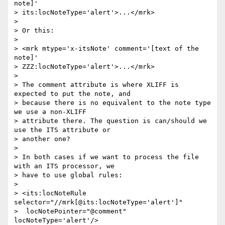
note]'

> its:locNoteType='alert'>...</mrk>

>

> Or this:

>

> <mrk mtype='x-itsNote' comment='[text of the 
note]'

> ZZZ:locNoteType='alert'>...</mrk>

>

> The comment attribute is where XLIFF is 
expected to put the note, and

> because there is no equivalent to the note type 
we use a non-XLIFF

> attribute there. The question is can/should we 
use the ITS attribute or

> another one?

>

> In both cases if we want to process the file 
with an ITS processor, we

> have to use global rules:

>

> <its:locNoteRule 
selector="//mrk[@its:locNoteType='alert']"

>  locNotePointer="@comment" 
locNoteType='alert'/>
