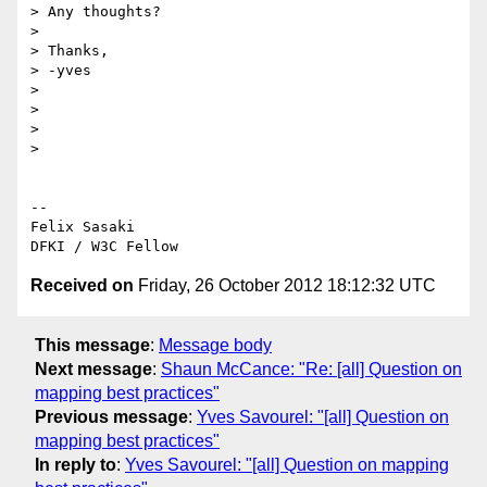
> Any thoughts?

>

> Thanks,

> -yves

>

>

>

>

-- 

Felix Sasaki

Received on
Friday, 26 October 2012 18:12:32 UTC
This message
:
Message body
Next message
:
Shaun McCance: "Re: [all] Question on
mapping best practices"
Previous message
:
Yves Savourel: "[all] Question on
mapping best practices"
In reply to
:
Yves Savourel: "[all] Question on mapping