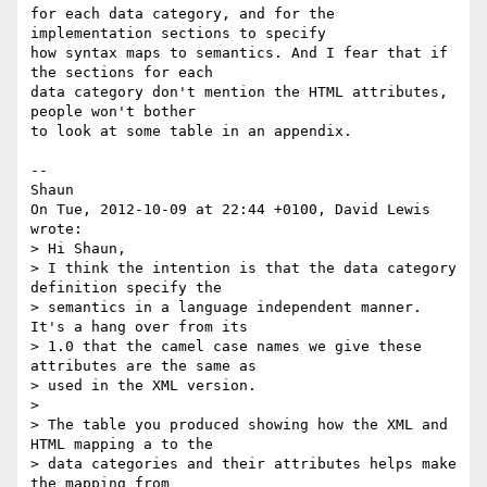
for each data category, and for the 
implementation sections to specify

how syntax maps to semantics. And I fear that if 
the sections for each

data category don't mention the HTML attributes, 
people won't bother

to look at some table in an appendix.

--

Shaun

On Tue, 2012-10-09 at 22:44 +0100, David Lewis 
wrote:

> Hi Shaun,

> I think the intention is that the data category 
definition specify the

> semantics in a language independent manner. 
It's a hang over from its

> 1.0 that the camel case names we give these 
attributes are the same as

> used in the XML version. 

> 

> The table you produced showing how the XML and 
HTML mapping a to the

> data categories and their attributes helps make 
the mapping from
