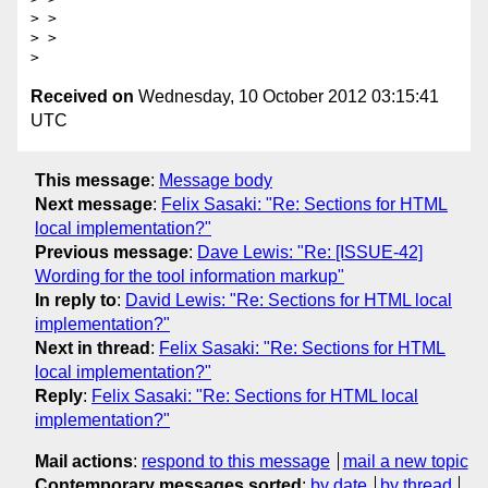
> > 

> > 

Received on
Wednesday, 10 October 2012 03:15:41
UTC
This message
:
Message body
Next message
:
Felix Sasaki: "Re: Sections for HTML
local implementation?"
Previous message
:
Dave Lewis: "Re: [ISSUE-42]
Wording for the tool information markup"
In reply to
:
David Lewis: "Re: Sections for HTML local
implementation?"
Next in thread
:
Felix Sasaki: "Re: Sections for HTML
local implementation?"
Reply
:
Felix Sasaki: "Re: Sections for HTML local
implementation?"
Mail actions
:
respond to this message
mail a new topic
Contemporary messages sorted
:
by date
by thread