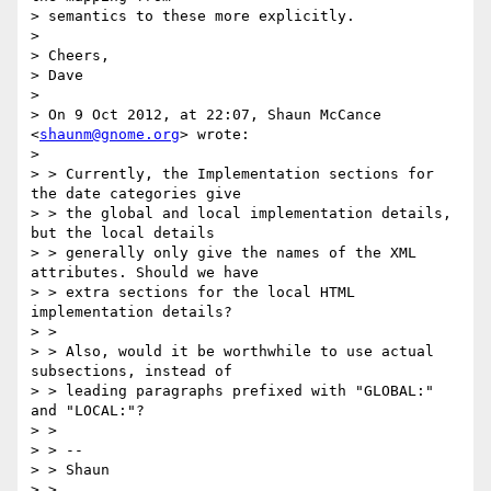
> semantics to these more explicitly.

> 

> Cheers,

> Dave

> 

> On 9 Oct 2012, at 22:07, Shaun McCance 
<
shaunm@gnome.org
> wrote:

> 

> > Currently, the Implementation sections for 
the date categories give

> > the global and local implementation details, 
but the local details

> > generally only give the names of the XML 
attributes. Should we have

> > extra sections for the local HTML 
implementation details?

> > 

> > Also, would it be worthwhile to use actual 
subsections, instead of

> > leading paragraphs prefixed with "GLOBAL:" 
and "LOCAL:"?

> > 

> > --

> > Shaun

> > 
