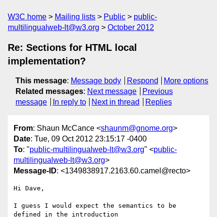
W3C home
Mailing lists
Public
public-
multilingualweb-lt@w3.org
October 2012
Re: Sections for HTML local
implementation?
This message
:
Message body
Respond
More options
Related messages
:
Next message
Previous
message
In reply to
Next in thread
Replies
From
: Shaun McCance <
shaunm@gnome.org
>
Date
: Tue, 09 Oct 2012 23:15:17 -0400
To
: "
public-multilingualweb-lt@w3.org
" <
public-
multilingualweb-lt@w3.org
>
Message-ID
: <1349838917.2163.60.camel@recto>
Hi Dave,

I guess I would expect the semantics to be 
defined in the introduction
