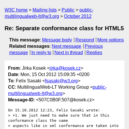
W3C home
Mailing lists
Public
public-
multilingualweb-lt@w3.org
October 2012
Re: Separate conformance class for HTML5
This message
:
Message body
Respond
More options
Related messages
:
Next message
Previous
message
In reply to
Next in thread
Replies
From
: Jirka Kosek <
jirka@kosek.cz
>
Date
: Mon, 15 Oct 2012 15:09:35 +0200
To
: Felix Sasaki <
fsasaki@w3.org
>
CC
: MultilingualWeb-LT Working Group <
public-
multilingualweb-lt@w3.org
>
Message-ID
: <507C0B0F.507@kosek.cz>
On 15.10.2012 12:23, Felix Sasaki wrote:

> +1. We just need to make sure that in this 
conformance class the same

> aspects like in xml conformance are taken into 