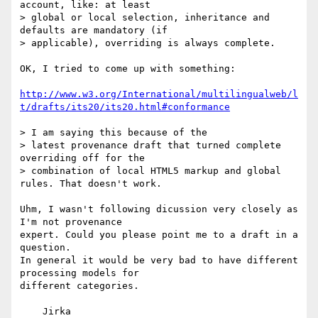
account, like: at least

> global or local selection, inheritance and 
defaults are mandatory (if

> applicable), overriding is always complete. 

OK, I tried to come up with something:

http://www.w3.org/International/multilingualweb/l
t/drafts/its20/its20.html#conformance
> I am saying this because of the

> latest provenance draft that turned complete 
overriding off for the

> combination of local HTML5 markup and global 
rules. That doesn't work.

Uhm, I wasn't following dicussion very closely as 
I'm not provenance

expert. Could you please point me to a draft in a 
question.

In general it would be very bad to have different 
processing models for

different categories.

    Jirka
