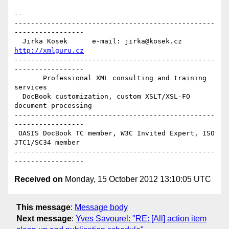
-- 

-------------------------------------------------
-----------------

  Jirka Kosek      e-mail: jirka@kosek.cz      
http://xmlguru.cz
-------------------------------------------------
-----------------

       Professional XML consulting and training 
services

  DocBook customization, custom XSLT/XSL-FO 
document processing

-------------------------------------------------
-----------------

 OASIS DocBook TC member, W3C Invited Expert, ISO 
JTC1/SC34 member

-------------------------------------------------
Received on
Monday, 15 October 2012 13:10:05 UTC
This message
:
Message body
Next message
:
Yves Savourel: "RE: [All] action item