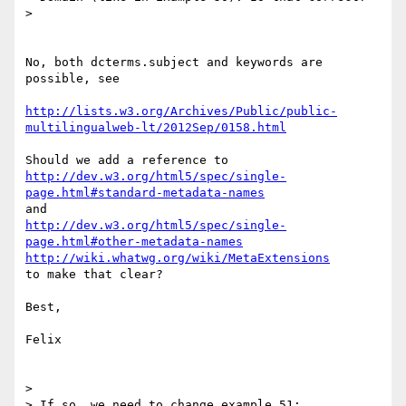
>

No, both dcterms.subject and keywords are 
possible, see

http://lists.w3.org/Archives/Public/public-
multilingualweb-lt/2012Sep/0158.html
http://dev.w3.org/html5/spec/single-
page.html#standard-metadata-names
http://dev.w3.org/html5/spec/single-
page.html#other-metadata-names
http://wiki.whatwg.org/wiki/MetaExtensions
to make that clear?

Best,

Felix

>

> If so, we need to change example 51:
