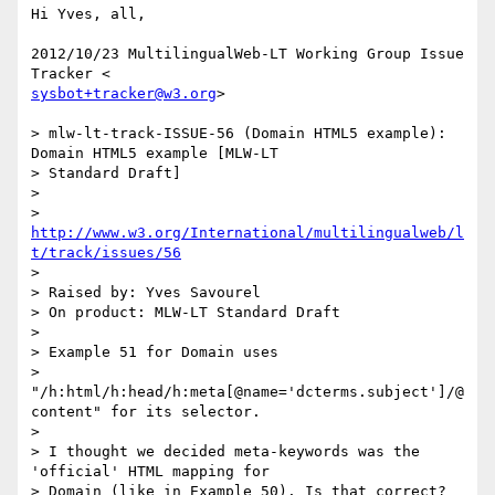
Hi Yves, all,

2012/10/23 MultilingualWeb-LT Working Group Issue 
sysbot+tracker@w3.org
>

> mlw-lt-track-ISSUE-56 (Domain HTML5 example): 
Domain HTML5 example [MLW-LT

> Standard Draft]

>

> 
http://www.w3.org/International/multilingualweb/l
t/track/issues/56
>

> Raised by: Yves Savourel

> On product: MLW-LT Standard Draft

>

> Example 51 for Domain uses

> 
"/h:html/h:head/h:meta[@name='dcterms.subject']/@
content" for its selector.

>

> I thought we decided meta-keywords was the 
'official' HTML mapping for

> Domain (like in Example 50). Is that correct?
