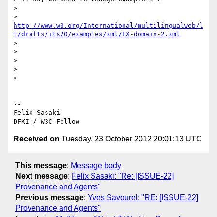
>

> 
http://www.w3.org/International/multilingualweb/l
t/drafts/its20/examples/xml/EX-domain-2.xml
>

>

>

>

>

-- 

Felix Sasaki

Received on
Tuesday, 23 October 2012 20:01:13 UTC
This message
:
Message body
Next message
:
Felix Sasaki: "Re: [ISSUE-22]
Provenance and Agents"
Previous message
:
Yves Savourel: "RE: [ISSUE-22]
Provenance and Agents"