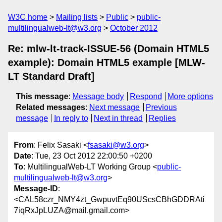
W3C home
Mailing lists
Public
public-
multilingualweb-lt@w3.org
October 2012
Re: mlw-lt-track-ISSUE-56 (Domain HTML5
example): Domain HTML5 example [MLW-
LT Standard Draft]
This message
:
Message body
Respond
More options
Related messages
:
Next message
Previous
message
In reply to
Next in thread
Replies
From
: Felix Sasaki <
fsasaki@w3.org
>
Date
: Tue, 23 Oct 2012 22:00:50 +0200
To
: MultilingualWeb-LT Working Group <
public-
multilingualweb-lt@w3.org
>
Message-ID
:
<CAL58czr_NMY4zt_GwpuvtEq90UScsCBhGDDRAti
7iqRxJpLUZA@mail.gmail.com>