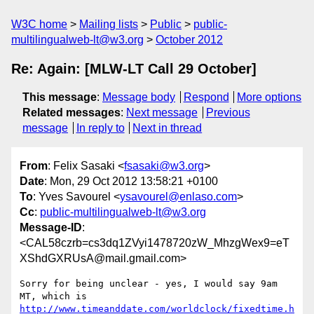
W3C home
Mailing lists
Public
public-
multilingualweb-lt@w3.org
October 2012
Re: Again: [MLW-LT Call 29 October]
This message
:
Message body
Respond
More options
Related messages
:
Next message
Previous
message
In reply to
Next in thread
From
: Felix Sasaki <
fsasaki@w3.org
>
Date
: Mon, 29 Oct 2012 13:58:21 +0100
To
: Yves Savourel <
ysavourel@enlaso.com
>
Cc
:
public-multilingualweb-lt@w3.org
Message-ID
:
<CAL58czrb=cs3dq1ZVyi1478720zW_MhzgWex9=eT
XShdGXRUsA@mail.gmail.com>
Sorry for being unclear - yes, I would say 9am 
http://www.timeanddate.com/worldclock/fixedtime.h