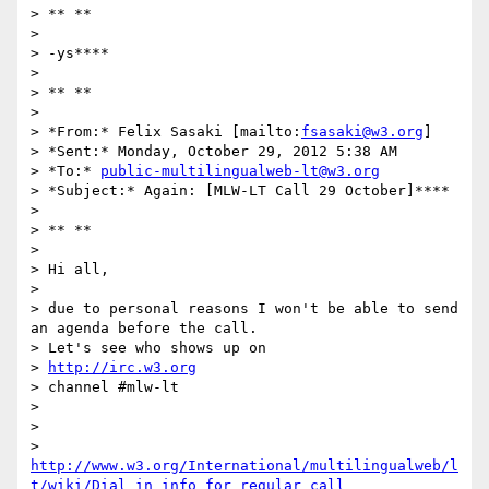
> ** **

>

> -ys****

>

> ** **

>

> *From:* Felix Sasaki [mailto:
fsasaki@w3.org
]

> *Sent:* Monday, October 29, 2012 5:38 AM

> *To:* 
public-multilingualweb-lt@w3.org
> *Subject:* Again: [MLW-LT Call 29 October]****

>

> ** **

>

> Hi all,

>

> due to personal reasons I won't be able to send 
an agenda before the call.

> Let's see who shows up on

> 
http://irc.w3.org
> channel #mlw-lt

>

>

> 
http://www.w3.org/International/multilingualweb/l
t/wiki/Dial_in_info_for_regular_call