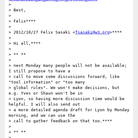
>

> Best,

>

> Felix****

>

> 2012/10/27 Felix Sasaki <
fsasaki@w3.org
>****

>

> Hi all,****

>

> ** **

>

> next Monday many people will not be available; 
I still propose to have a

> call to move some discussions forward, like 
"tool information" or "too many

> global rules". We won't make decisions, but 
e.g. Yves or Shaun won't be in

> Lyon, so having more discussion time would be 
helpful. I will also send out

> a more detailed agenda draft for Lyon by Monday 
morning, and we can use the

> call to gather feedback on that too.****

>

> ** **

>
