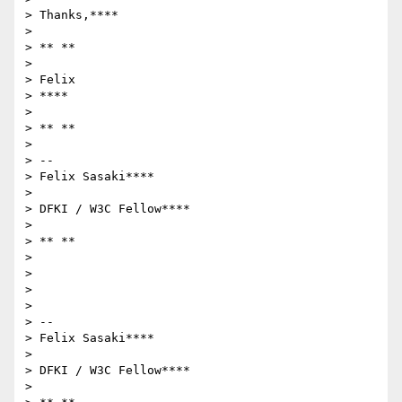
> Thanks,****

>

> ** **

>

> Felix

> ****

>

> ** **

>

> --

> Felix Sasaki****

>

> DFKI / W3C Fellow****

>

> ** **

>

>

>

>

> --

> Felix Sasaki****

>

> DFKI / W3C Fellow****

>
