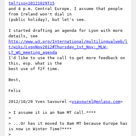
tml?iso=20121029T15
and 4 p.m. Central Europe. I assume that people 
from Ireland won't dial in

(public holiday), but let's see.

I started drafting an agenda for Lyon with more 
http://www.w3.org/International/multilingualweb/l
t/wiki/LyonNov2012#Thursday_1st_Nov:_MLW-
LT_WG_meeting_agenda
I'd like to use the call to get more feedback on 
this, esp. what is the

best use of f2f time.

Best,

Felix

2012/10/29 Yves Savourel <
ysavourel@enlaso.com
>

> I assume it is an 9am MT call.****

>

> ...Or has it moved to 8am MT because Europe has 
is now in Winter Time?****

>
