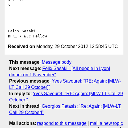
> ** **

>

-- 

Felix Sasaki

Received on
Monday, 29 October 2012 12:58:45 UTC
This message
:
Message body
Next message
:
Felix Sasaki: "[All people in Lyon]
dinner on 1 November"
Previous message
:
Yves Savourel: "RE: Again: [MLW-
LT Call 29 October]"
In reply to
:
Yves Savourel: "RE: Again: [MLW-LT Call 29
October]"
Next in thread
:
Georgios Petasis: "Re: Again: [MLW-LT
Call 29 October]"
Mail actions
:
respond to this message
mail a new topic