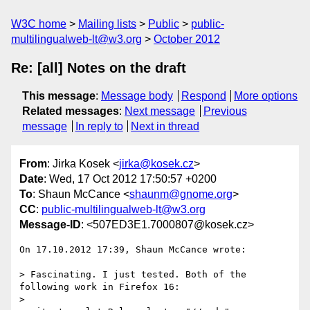
W3C home
Mailing lists
Public
public-
multilingualweb-lt@w3.org
October 2012
Re: [all] Notes on the draft
This message
:
Message body
Respond
More options
Related messages
:
Next message
Previous
message
In reply to
Next in thread
From
: Jirka Kosek <
jirka@kosek.cz
>
Date
: Wed, 17 Oct 2012 17:50:57 +0200
To
: Shaun McCance <
shaunm@gnome.org
>
CC
:
public-multilingualweb-lt@w3.org
Message-ID
: <507ED3E1.7000807@kosek.cz>
On 17.10.2012 17:39, Shaun McCance wrote:

> Fascinating. I just tested. Both of the 
following work in Firefox 16:

> 
