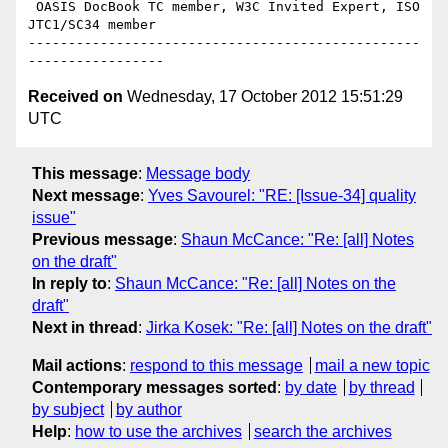
 OASIS DocBook TC member, W3C Invited Expert, ISO 
JTC1/SC34 member

-------------------------------------------------
Received on
Wednesday, 17 October 2012 15:51:29
UTC
This message
:
Message body
Next message
:
Yves Savourel: "RE: [Issue-34] quality
issue"
Previous message
:
Shaun McCance: "Re: [all] Notes
on the draft"
In reply to
:
Shaun McCance: "Re: [all] Notes on the
draft"
Next in thread
:
Jirka Kosek: "Re: [all] Notes on the draft"
Mail actions
:
respond to this message
mail a new topic
Contemporary messages sorted
:
by date
by thread
by subject
by author
Help
:
how to use the archives
search the archives