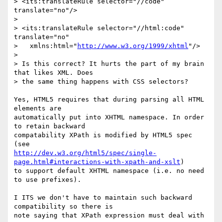
> <its:translateRule selector="//code" 
translate="no"/>

> 

> <its:translateRule selector="//html:code" 
translate="no"

>   xmlns:html="
http://www.w3.org/1999/xhtml
"/>

> 

> Is this correct? It hurts the part of my brain 
that likes XML. Does

> the same thing happens with CSS selectors?

Yes, HTML5 requires that during parsing all HTML 
elements are

automatically put into XHTML namespace. In order 
to retain backward

compatability XPath is modified by HTML5 spec 
http://dev.w3.org/html5/spec/single-
page.html#interactions-with-xpath-and-xslt
)

to support default XHTML namespace (i.e. no need 
to use prefixes).

I ITS we don't have to maintain such backward 
compatibility so there is

note saying that XPath expression must deal with 