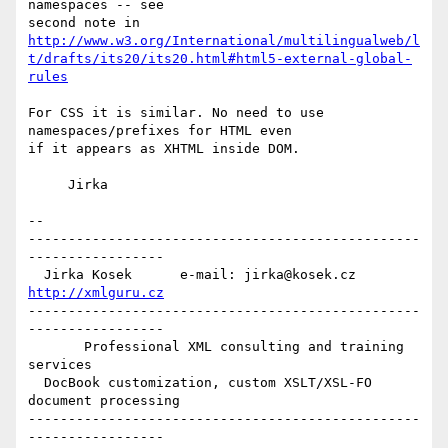
namespaces -- see

http://www.w3.org/International/multilingualweb/l
t/drafts/its20/its20.html#html5-external-global-
rules
For CSS it is similar. No need to use 
namespaces/prefixes for HTML even

if it appears as XHTML inside DOM.

     Jirka

-- 

-------------------------------------------------
-----------------

  Jirka Kosek      e-mail: jirka@kosek.cz      
http://xmlguru.cz
-------------------------------------------------
-----------------

       Professional XML consulting and training 
services

  DocBook customization, custom XSLT/XSL-FO 
document processing

-------------------------------------------------
-----------------
