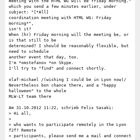
meeting with the HTML WG will be friday morning."

which you send a few minutes earlier, under 
subject: "[*All] 

coordination meeting with HTML WG: Friday 
morning*",

isn't it?

When (hr) Friday morning will the meeting be, or 
is that still to be 

determined? I should be reasonably flexible, but 
need to schedule 

another event that day, too.

I'm *omstefanov *on Skype.

I'll try to "find" and connect shortly.

olaf-michael /(wishing I could be in Lyon now)/

Nevertheless bon chance there, and a "happy 
halloween" to the whole 

MLW-LT team there

Am 31.10.2012 11:22, schrieb Felix Sasaki:

> Hi all,

>

> who wants to participate remotely in the Lyon 
f2f? Remote 

> participants, please send me a mail and connect 