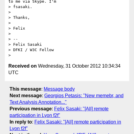
to me via Skype. I'm 

> fsasaki.

>

> Thanks,

>

> Felix

>

> -- 

> Felix Sasaki

> DFKI / W3C Fellow

Received on
Wednesday, 31 October 2012 10:34:34
UTC
This message
:
Message body
Next message
:
Georgios Petasis: "New memebr, and
Text Analysis Annotation..."
Previous message
:
Felix Sasaki: "[All] remote
participation in Lyon f2f"
In reply to
:
Felix Sasaki: "[All] remote participation in
Lyon f2f"