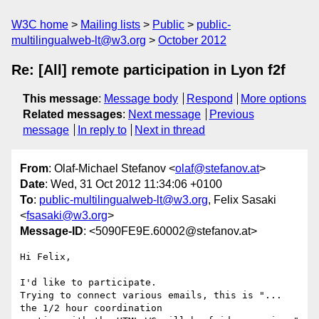
W3C home
Mailing lists
Public
public-
multilingualweb-lt@w3.org
October 2012
Re: [All] remote participation in Lyon f2f
This message
:
Message body
Respond
More options
Related messages
:
Next message
Previous
message
In reply to
Next in thread
From
: Olaf-Michael Stefanov <
olaf@stefanov.at
>
Date
: Wed, 31 Oct 2012 11:34:06 +0100
To
:
public-multilingualweb-lt@w3.org
, Felix Sasaki
<
fsasaki@w3.org
>
Message-ID
: <5090FE9E.60002@stefanov.at>
Hi Felix,

I'd like to participate.

Trying to connect various emails, this is "... 
the 1/2 hour coordination 
